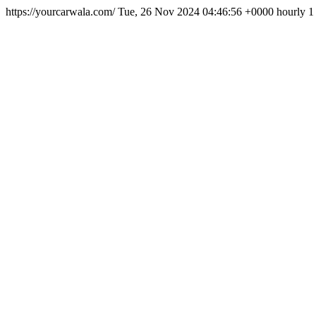
https://yourcarwala.com/
Tue, 26 Nov 2024 04:46:56 +0000
hourly