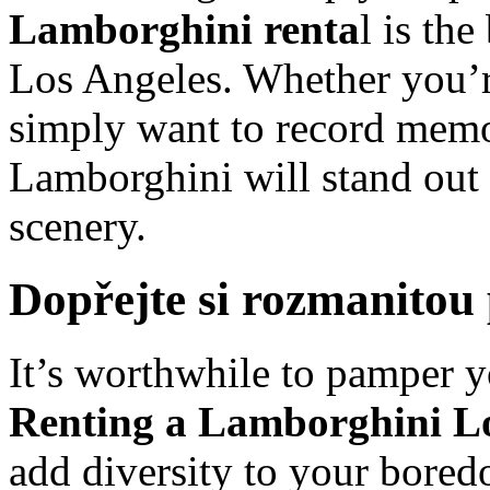
Lamborghini renta
l is th
Los Angeles. Whether you’r
simply want to record memor
Lamborghini will stand out 
scenery.
Dopřejte si rozmanitou
It’s worthwhile to pamper y
Renting a Lamborghini Lo
add diversity to your bored