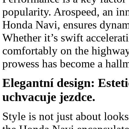
popularity. Arospeed, an inn
Honda Navi, ensures dynami
Whether it’s swift accelerati
comfortably on the highway
prowess has become a hallma
Elegantní design: Esteti
uchvacuje jezdce.
Style is not just about looks