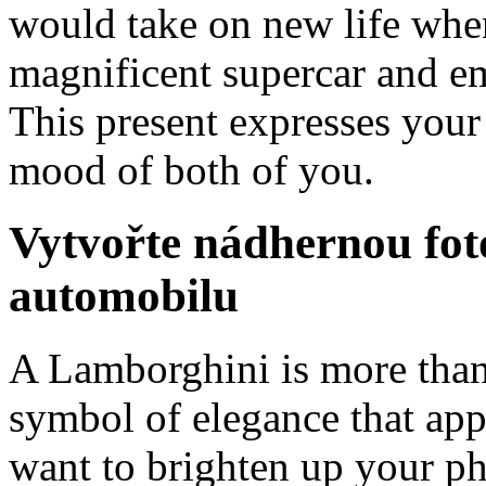
would take on new life when
magnificent supercar and em
This present expresses you
mood of both of you.
Vytvořte nádhernou foto
automobilu
A Lamborghini is more than ju
symbol of elegance that app
want to brighten up your ph