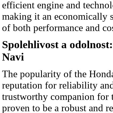
efficient engine and technol
making it an economically s
of both performance and cos
Spolehlivost a odolnos
Navi
The popularity of the Honda 
reputation for reliability an
trustworthy companion for t
proven to be a robust and res