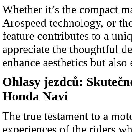
Whether it’s the compact ma
Arospeed technology, or the
feature contributes to a uni
appreciate the thoughtful d
enhance aesthetics but also 
Ohlasy jezdců: Skutečn
Honda Navi
The true testament to a moto
experiences of the riders wh