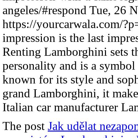
angeles/#respond
Tue, 26 
https://yourcarwala.com/?
impression is the last impres
Renting Lamborghini sets th
personality and is a symbol 
known for its style and sop
grand Lamborghini, it makes
Italian car manufacturer L
The post
Jak udělat nezapo