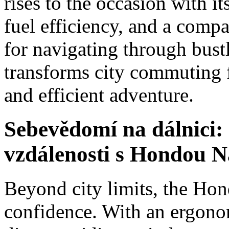
rises to the occasion with it
fuel efficiency, and a compa
for navigating through bust
transforms city commuting 
and efficient adventure.
Sebevědomí na dálnici: 
vzdálenosti s Hondou N
Beyond city limits, the Ho
confidence. With an ergonom