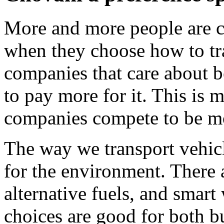
More and more people are c
when they choose how to tra
companies that care about b
to pay more for it. This is 
companies compete to be mo
The way we transport vehicle
for the environment. There a
alternative fuels, and smart
choices are good for both 