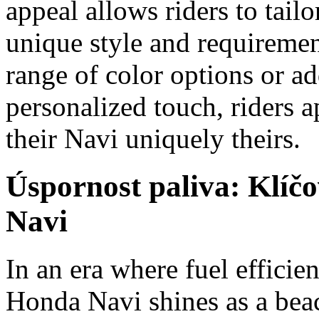
appeal allows riders to tailor
unique style and requiremen
range of color options or ad
personalized touch, riders a
their Navi uniquely theirs.
Úspornost paliva: Klíč
Navi
In an era where fuel efficien
Honda Navi shines as a beac