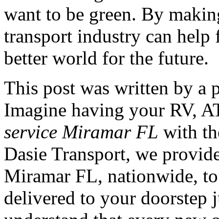
want to be green. By making
transport industry can help
better world for the future.
This post was written by a 
Imagine having your RV, AT
service Miramar FL
with th
Dasie Transport, we provide
Miramar FL, nationwide, to 
delivered to your doorstep j