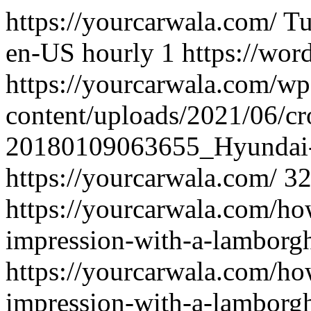
https://yourcarwala.com/
Tu
en-US
hourly
1
https://wor
https://yourcarwala.com/wp
content/uploads/2021/06/c
20180109063655_Hyundai
https://yourcarwala.com/
3
https://yourcarwala.com/ho
impression-with-a-lamborghi
https://yourcarwala.com/ho
impression-with-a-lamborghi