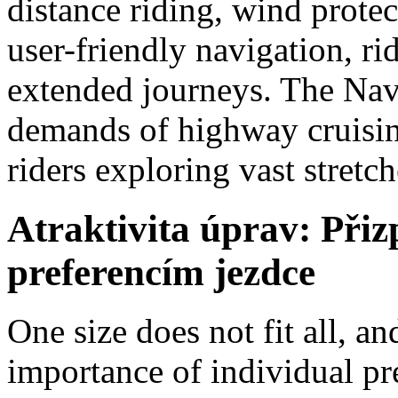
distance riding, wind protec
user-friendly navigation, r
extended journeys. The Navi
demands of highway cruising
riders exploring vast stretc
Atraktivita úprav: Při
preferencím jezdce
One size does not fit all, 
importance of individual pr