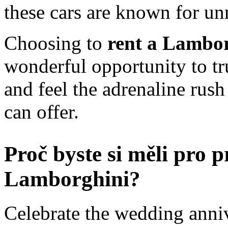
these cars are known for u
Choosing to
rent a Lambor
wonderful opportunity to tr
and feel the adrenaline rush 
can offer.
Proč byste si měli pro 
Lamborghini?
Celebrate the wedding annive