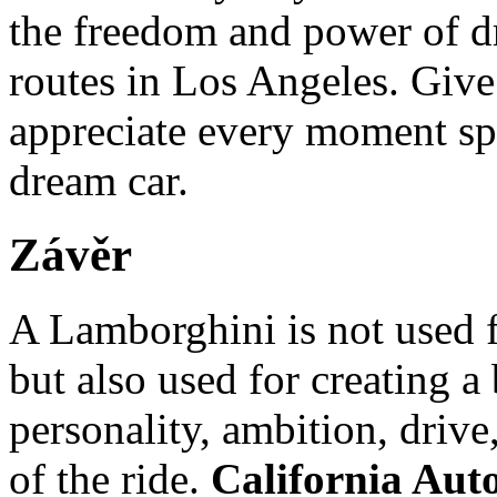
the freedom and power of dr
routes in Los Angeles. Give
appreciate every moment sp
dream car.
Závěr
A Lamborghini is not used f
but also used for creating a 
personality, ambition, drive
of the ride.
California Aut