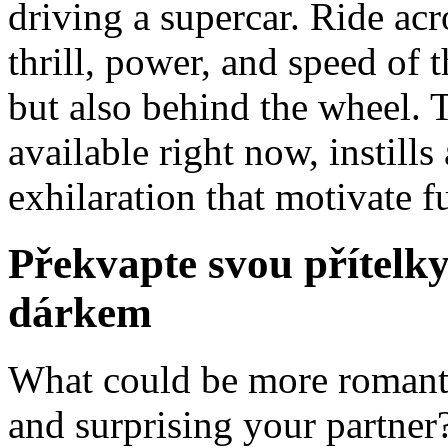
driving a supercar. Ride ac
thrill, power, and speed of t
but also behind the wheel. 
available right now, instill
exhilaration that motivate 
Překvapte svou přítel
dárkem
What could be more romanti
and surprising your partner