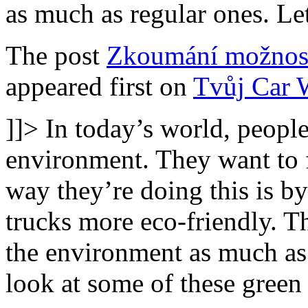
as much as regular ones. Le
The post
Zkoumání možnost
appeared first on
Tvůj Car 
]]>
In today’s world, people
environment. They want to 
way they’re doing this is b
trucks more eco-friendly. T
the environment as much as 
look at some of these green