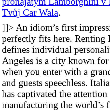
pronajatým Lamborghini v 
Tvůj Car Wala
.
]]>
An idiom’s first impressi
perfectly fits here. Renting
defines individual personal
Angeles is a city known for 
when you enter with a grand
and guests speechless. Ital
has captivated the attention
manufacturing the world’s fas