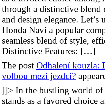
through a distinctive blend
and design elegance. Let’s u
Honda Navi a popular compa
seamless blend of style, effi
Distinctive Features: […]
The post
Odhalení kouzla: 
volbou mezi jezdci?
appeare
]]>
In the bustling world o
stands as a favored choice a