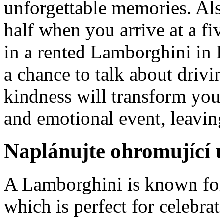
unforgettable memories. Als
half when you arrive at a fi
in a rented Lamborghini in 
a chance to talk about drivi
kindness will transform you
and emotional event, leavin
Naplánujte ohromující u
A Lamborghini is known for
which is perfect for celebra