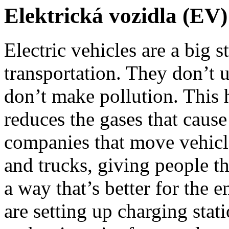
Elektrická vozidla (EV)
Electric vehicles are a big 
transportation. They don’t u
don’t make pollution. This 
reduces the gases that caus
companies that move vehicles
and trucks, giving people th
a way that’s better for the 
are setting up charging stati