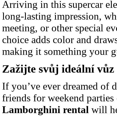
Arriving in this supercar el
long-lasting impression, wh
meeting, or other special ev
choice adds color and draws 
making it something your gu
Zažijte svůj ideální vůz
If you’ve ever dreamed of 
friends for weekend parties 
Lamborghini rental
will h