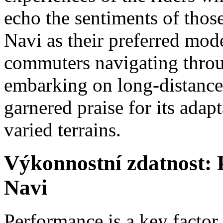
echo the sentiments of tho
Navi as their preferred mod
commuters navigating throug
embarking on long-distance
garnered praise for its adap
varied terrains.
Výkonnostní zdatnost: 
Navi
Performance is a key factor