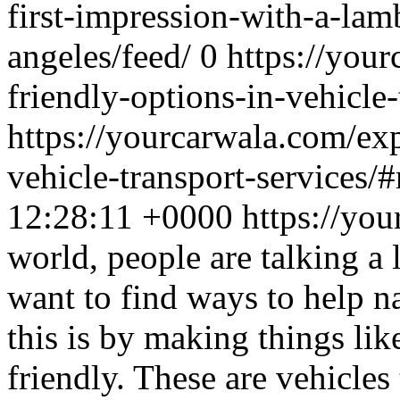
first-impression-with-a-lamb
angeles/feed/
0
https://you
friendly-options-in-vehicle-
https://yourcarwala.com/exp
vehicle-transport-services/
12:28:11 +0000
https://yo
world, people are talking a
want to find ways to help n
this is by making things lik
friendly. These are vehicle