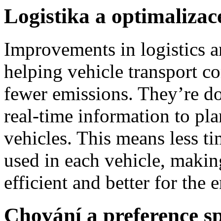
Logistika a optimalizac
Improvements in logistics a
helping vehicle transport c
fewer emissions. They’re do
real-time information to pla
vehicles. This means less t
used in each vehicle, makin
efficient and better for the
Chování a preference sp