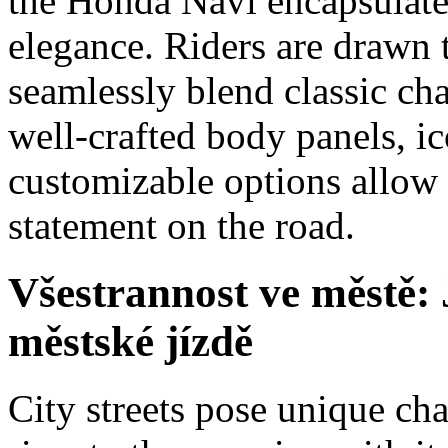
the Honda Navi encapsulates
elegance. Riders are drawn t
seamlessly blend classic ch
well-crafted body panels, i
customizable options allow 
statement on the road.
Všestrannost ve městě:
městské jízdě
City streets pose unique ch