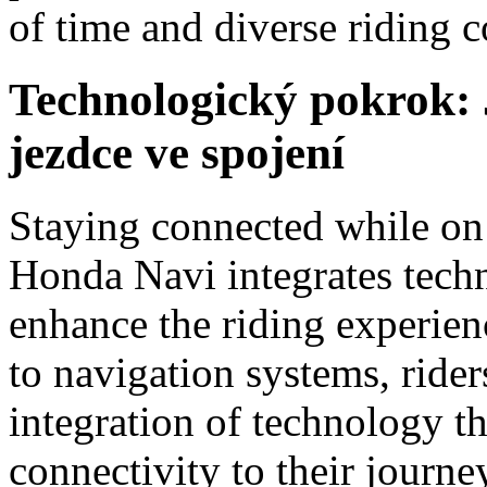
of time and diverse riding c
Technologický pokrok:
jezdce ve spojení
Staying connected while on t
Honda Navi integrates tech
enhance the riding experien
to navigation systems, rider
integration of technology t
connectivity to their journe