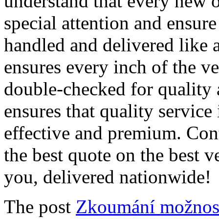
understand that every new o
special attention and ensure 
handled and delivered like 
ensures every inch of the ve
double-checked for quality 
ensures that quality service 
effective and premium. Cont
the best quote on the best v
you, delivered nationwide!
The post
Zkoumání možnost