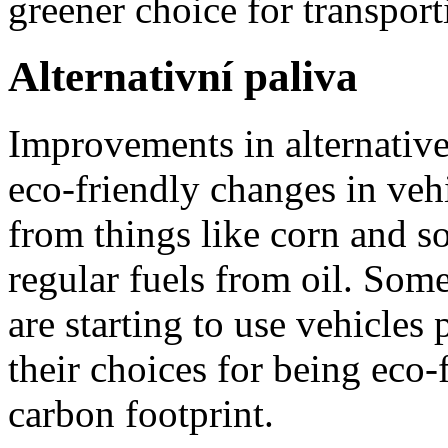
greener choice for transport
Alternativní paliva
Improvements in alternative
eco-friendly changes in veh
from things like corn and s
regular fuels from oil. Som
are starting to use vehicles
their choices for being eco-
carbon footprint.