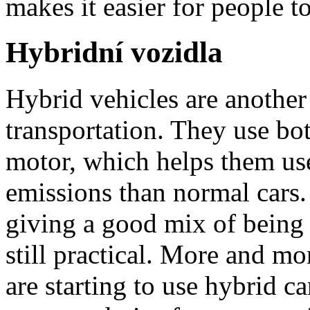
makes it easier for people t
Hybridní vozidla
Hybrid vehicles are another
transportation. They use bot
motor, which helps them use
emissions than normal cars.
giving a good mix of being
still practical. More and m
are starting to use hybrid c