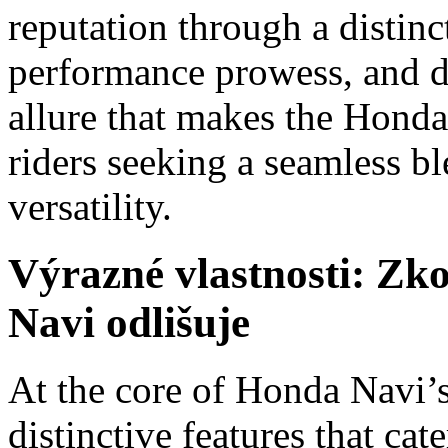
reputation through a distinc
performance prowess, and de
allure that makes the Hond
riders seeking a seamless bl
versatility.
Výrazné vlastnosti: Zk
Navi odlišuje
At the core of Honda Navi’s 
distinctive features that cate