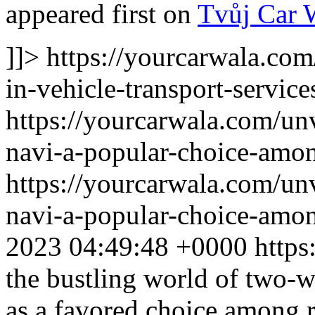
appeared first on
Tvůj Car 
]]>
https://yourcarwala.com
in-vehicle-transport-service
https://yourcarwala.com/un
navi-a-popular-choice-amon
https://yourcarwala.com/un
navi-a-popular-choice-amon
2023 04:49:48 +0000
https
the bustling world of two-w
as a favored choice among ri