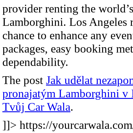
provider renting the world’
Lamborghini. Los Angeles re
chance to enhance any event
packages, easy booking met
dependability.
The post
Jak udělat nezapo
pronajatým Lamborghini v 
Tvůj Car Wala
.
]]>
https://yourcarwala.co