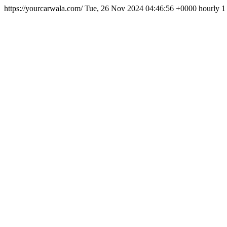
https://yourcarwala.com/
Tue, 26 Nov 2024 04:46:56 +0000
hourly