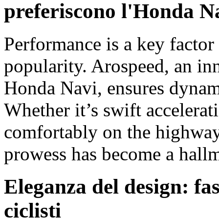
preferiscono l'Honda N
Performance is a key factor
popularity. Arospeed, an inn
Honda Navi, ensures dynami
Whether it’s swift accelerati
comfortably on the highway
prowess has become a hallma
Eleganza del design: fas
ciclisti