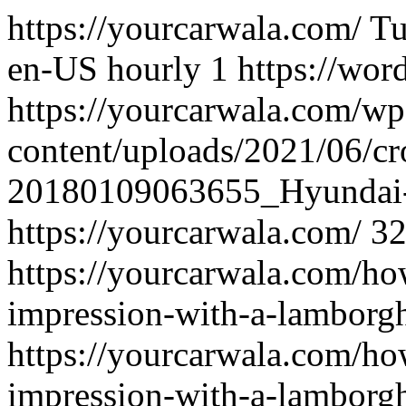
https://yourcarwala.com/
Tu
en-US
hourly
1
https://wor
https://yourcarwala.com/wp
content/uploads/2021/06/c
20180109063655_Hyundai
https://yourcarwala.com/
3
https://yourcarwala.com/ho
impression-with-a-lamborghi
https://yourcarwala.com/ho
impression-with-a-lamborghi