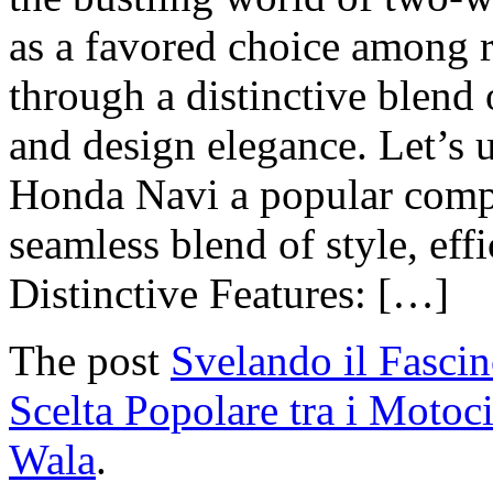
as a favored choice among ri
through a distinctive blend
and design elegance. Let’s u
Honda Navi a popular compa
seamless blend of style, effi
Distinctive Features: […]
The post
Svelando il Fasci
Scelta Popolare tra i Motoci
Wala
.