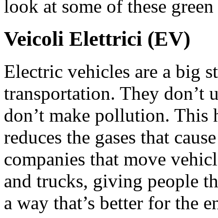
look at some of these green
Veicoli Elettrici (EV)
Electric vehicles are a big 
transportation. They don’t u
don’t make pollution. This 
reduces the gases that caus
companies that move vehicles
and trucks, giving people th
a way that’s better for the 