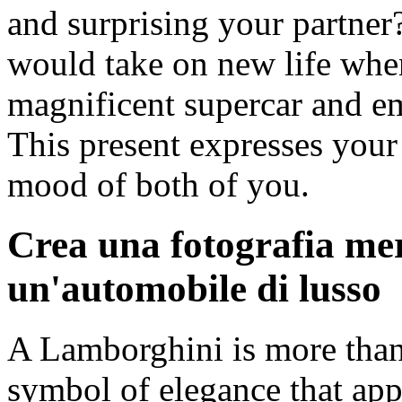
and surprising your partner
would take on new life when
magnificent supercar and em
This present expresses you
mood of both of you.
Crea una fotografia me
un'automobile di lusso
A Lamborghini is more than ju
symbol of elegance that app