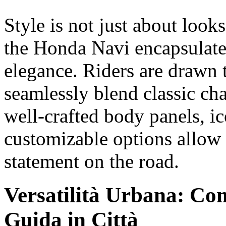
Style is not just about looks
the Honda Navi encapsulates
elegance. Riders are drawn t
seamlessly blend classic ch
well-crafted body panels, i
customizable options allow 
statement on the road.
Versatilità Urbana: Co
Guida in Città