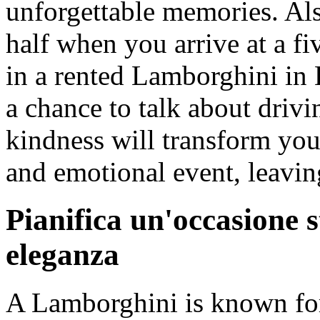
unforgettable memories. Als
half when you arrive at a fi
in a rented Lamborghini in 
a chance to talk about drivi
kindness will transform you
and emotional event, leavin
Pianifica un'occasione 
eleganza
A Lamborghini is known for