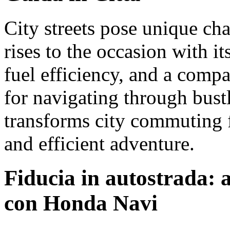
City streets pose unique ch
rises to the occasion with it
fuel efficiency, and a compa
for navigating through bust
transforms city commuting 
and efficient adventure.
Fiducia in autostrada: a
con Honda Navi