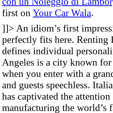
con un Noleggio di Lambor
first on
Your Car Wala
.
]]>
An idiom’s first impressi
perfectly fits here. Renting
defines individual personal
Angeles is a city known for 
when you enter with a grand
and guests speechless. Ital
has captivated the attention
manufacturing the world’s fas