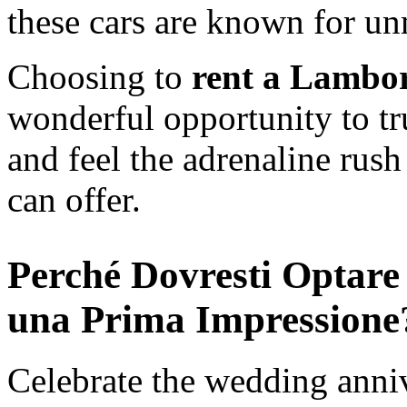
these cars are known for u
Choosing to
rent a Lambor
wonderful opportunity to tr
and feel the adrenaline rush 
can offer.
Perché Dovresti Optare
una Prima Impression
Celebrate the wedding annive