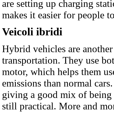
are setting up charging stati
makes it easier for people t
Veicoli ibridi
Hybrid vehicles are another
transportation. They use bot
motor, which helps them use
emissions than normal cars.
giving a good mix of being
still practical. More and m