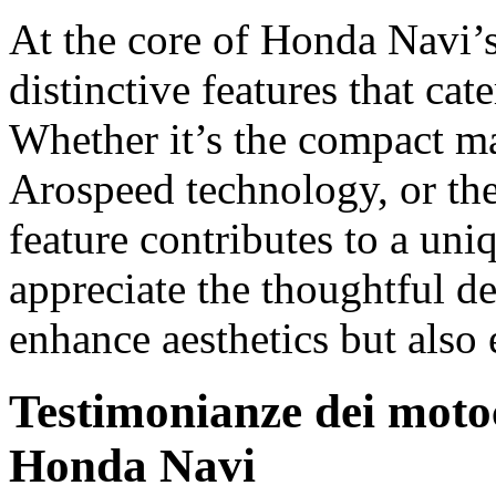
At the core of Honda Navi’s 
distinctive features that cate
Whether it’s the compact ma
Arospeed technology, or the
feature contributes to a uni
appreciate the thoughtful d
enhance aesthetics but also 
Testimonianze dei motoci
Honda Navi