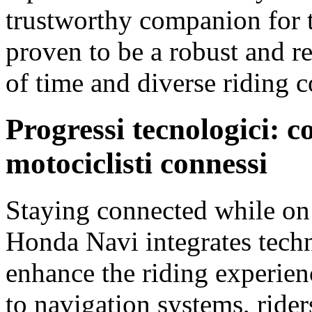
trustworthy companion for t
proven to be a robust and res
of time and diverse riding c
Progressi tecnologici:
motociclisti connessi
Staying connected while on t
Honda Navi integrates tech
enhance the riding experien
to navigation systems, rider