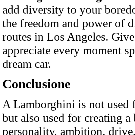
add diversity to your bored
the freedom and power of dr
routes in Los Angeles. Give
appreciate every moment sp
dream car.
Conclusione
A Lamborghini is not used f
but also used for creating a 
personality, ambition, drive