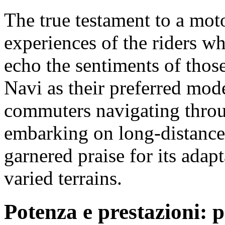
The true testament to a moto
experiences of the riders wh
echo the sentiments of tho
Navi as their preferred mod
commuters navigating throug
embarking on long-distance
garnered praise for its adap
varied terrains.
Potenza e prestazioni: p