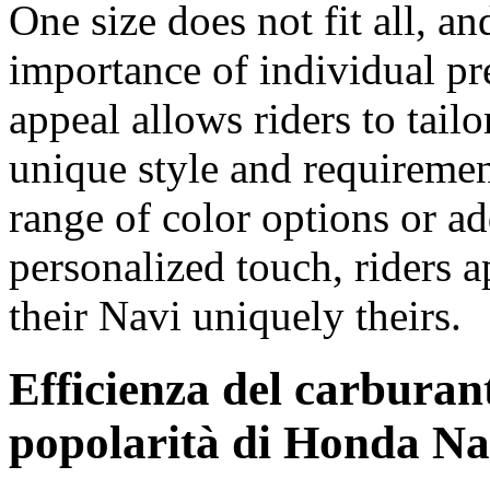
One size does not fit all, 
importance of individual pr
appeal allows riders to tailor
unique style and requiremen
range of color options or ad
personalized touch, riders a
their Navi uniquely theirs.
Efficienza del carburant
popolarità di Honda Na