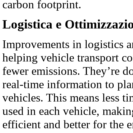
carbon footprint.
Logistica e Ottimizzazi
Improvements in logistics a
helping vehicle transport c
fewer emissions. They’re do
real-time information to pla
vehicles. This means less t
used in each vehicle, makin
efficient and better for the