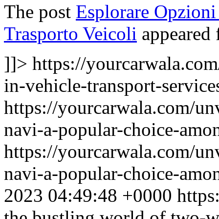
The post
Esplorare Opzioni 
Trasporto Veicoli
appeared f
]]>
https://yourcarwala.com
in-vehicle-transport-service
https://yourcarwala.com/un
navi-a-popular-choice-amon
https://yourcarwala.com/un
navi-a-popular-choice-amon
2023 04:49:48 +0000
https
the bustling world of two-w