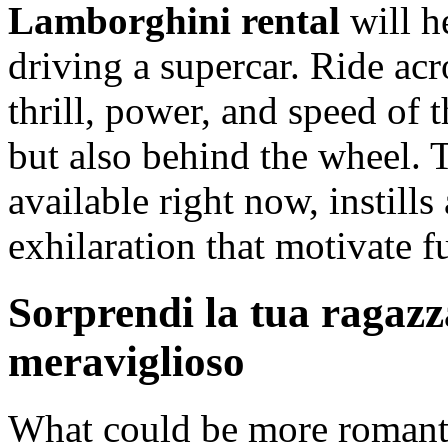
Lamborghini rental
will h
driving a supercar. Ride ac
thrill, power, and speed of t
but also behind the wheel. 
available right now, instill
exhilaration that motivate 
Sorprendi la tua ragazz
meraviglioso
What could be more romanti