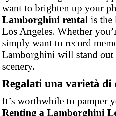
want to brighten up your ph
Lamborghini renta
l is th
Los Angeles. Whether you’r
simply want to record memor
Lamborghini will stand out 
scenery.
Regalati una varietà di
It’s worthwhile to pamper y
Renting a Lamborghini Lo