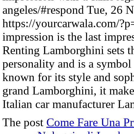
angeles/#respond
Tue, 26 
https://yourcarwala.com/?
impression is the last impres
Renting Lamborghini sets th
personality and is a symbol 
known for its style and sop
grand Lamborghini, it makes
Italian car manufacturer L
The post
Come Fare Una Pr