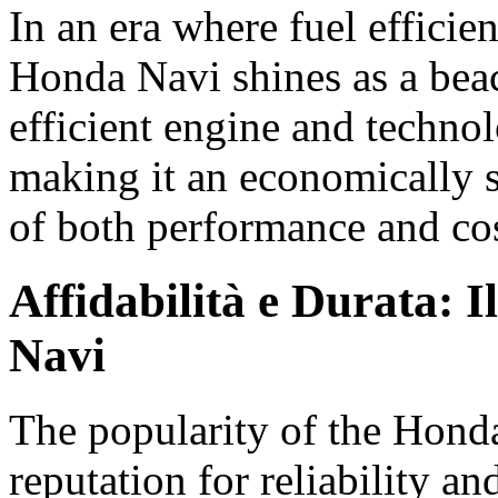
In an era where fuel efficien
Honda Navi shines as a beac
efficient engine and technol
making it an economically s
of both performance and cos
Affidabilità e Durata: 
Navi
The popularity of the Honda 
reputation for reliability an