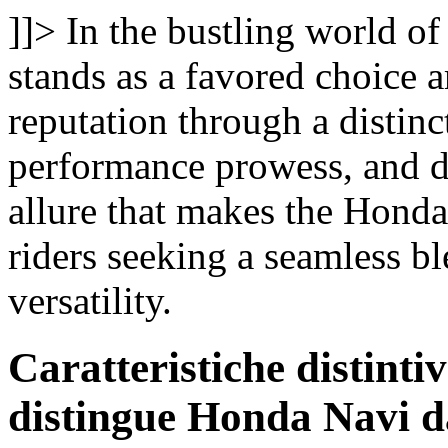
]]>
In the bustling world o
stands as a favored choice a
reputation through a distinc
performance prowess, and de
allure that makes the Hond
riders seeking a seamless bl
versatility.
Caratteristiche distint
distingue Honda Navi da