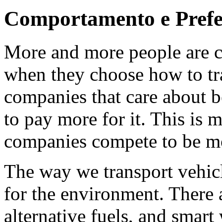
Comportamento e Prefe
More and more people are c
when they choose how to tra
companies that care about b
to pay more for it. This is 
companies compete to be mo
The way we transport vehicle
for the environment. There a
alternative fuels, and smart