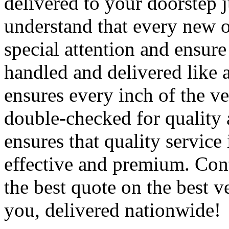
delivered to your doorstep j
understand that every new o
special attention and ensure 
handled and delivered like 
ensures every inch of the ve
double-checked for quality 
ensures that quality service 
effective and premium. Cont
the best quote on the best v
you, delivered nationwide!