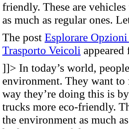
friendly. These are vehicle
as much as regular ones. Le
The post
Esplorare Opzioni 
Trasporto Veicoli
appeared f
]]>
In today’s world, people
environment. They want to 
way they’re doing this is b
trucks more eco-friendly. T
the environment as much as 