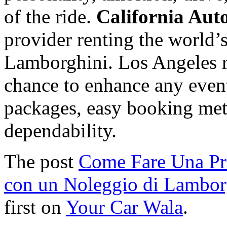
of the ride.
California Aut
provider renting the world’
Lamborghini. Los Angeles re
chance to enhance any event
packages, easy booking met
dependability.
The post
Come Fare Una Pr
con un Noleggio di Lambor
first on
Your Car Wala
.