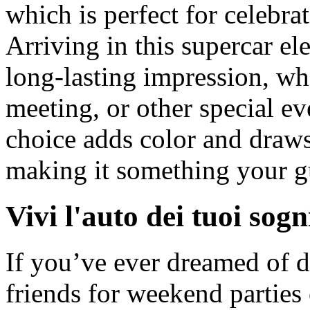
which is perfect for celebra
Arriving in this supercar el
long-lasting impression, wh
meeting, or other special ev
choice adds color and draws 
making it something your gu
Vivi l'auto dei tuoi sogn
If you’ve ever dreamed of 
friends for weekend parties 