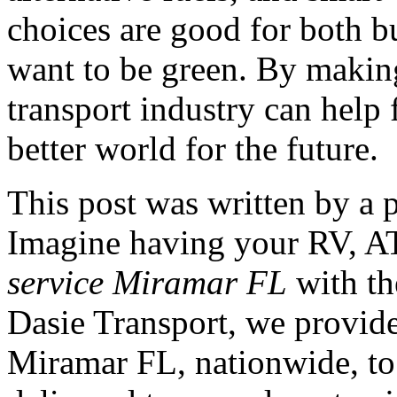
choices are good for both 
want to be green. By making
transport industry can help
better world for the future.
This post was written by a 
Imagine having your RV, AT
service Miramar FL
with th
Dasie Transport, we provide
Miramar FL, nationwide, to 