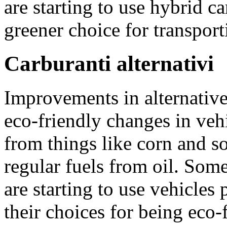
are starting to use hybrid c
greener choice for transport
Carburanti alternativi
Improvements in alternative
eco-friendly changes in veh
from things like corn and s
regular fuels from oil. Som
are starting to use vehicles
their choices for being eco-