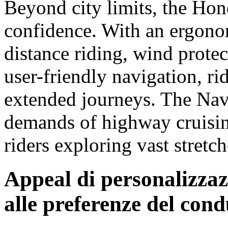
Beyond city limits, the Ho
confidence. With an ergonom
distance riding, wind protec
user-friendly navigation, r
extended journeys. The Navi
demands of highway cruising
riders exploring vast stretc
Appeal di personalizza
alle preferenze del con