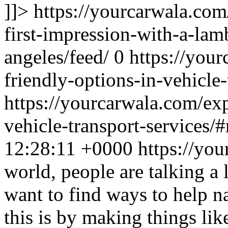
]]>
https://yourcarwala.co
first-impression-with-a-lamb
angeles/feed/
0
https://you
friendly-options-in-vehicle-
https://yourcarwala.com/exp
vehicle-transport-services/
12:28:11 +0000
https://yo
world, people are talking a
want to find ways to help n
this is by making things lik