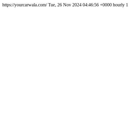
https://yourcarwala.com/
Tue, 26 Nov 2024 04:46:56 +0000
hourly