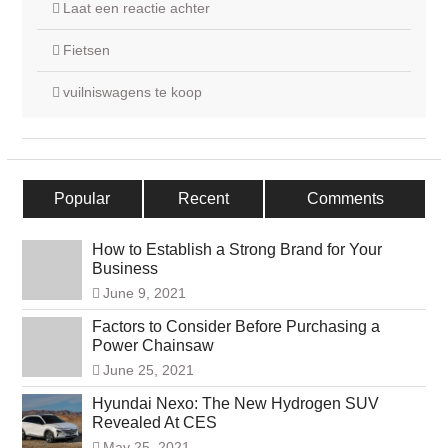
Laat een reactie achter
Fietsen
vuilniswagens te koop
Popular
Recent
Comments
How to Establish a Strong Brand for Your
Business
June 9, 2021
Factors to Consider Before Purchasing a
Power Chainsaw
June 25, 2021
Hyundai Nexo: The New Hydrogen SUV
Revealed At CES
May 25, 2021