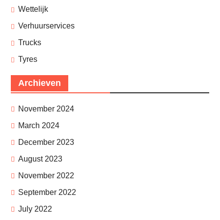
Wettelijk
Verhuurservices
Trucks
Tyres
Archieven
November 2024
March 2024
December 2023
August 2023
November 2022
September 2022
July 2022