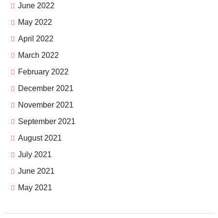
June 2022
May 2022
April 2022
March 2022
February 2022
December 2021
November 2021
September 2021
August 2021
July 2021
June 2021
May 2021