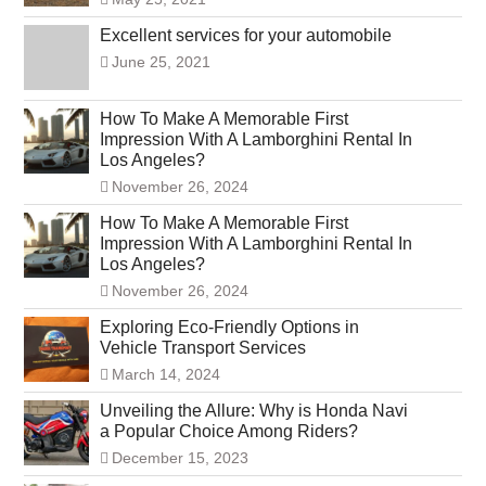
Excellent services for your automobile
June 25, 2021
How To Make A Memorable First
Impression With A Lamborghini Rental In
Los Angeles?
November 26, 2024
How To Make A Memorable First
Impression With A Lamborghini Rental In
Los Angeles?
November 26, 2024
Exploring Eco-Friendly Options in
Vehicle Transport Services
March 14, 2024
Unveiling the Allure: Why is Honda Navi
a Popular Choice Among Riders?
December 15, 2023