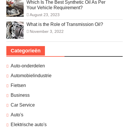
Which Is The Best Synthetic Oil As Per
Your Vehicle Requirement?
August 23, 2023
What is the Role of Transmission Oil?
November 3, 2022
Categorieën
Auto-onderdelen
Automobielindustrie
Fietsen
Business
Car Service
Auto's
Elektrische auto's