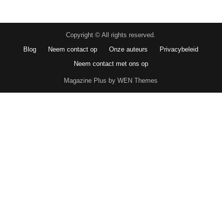
Copyright © All rights reserved.
Blog
Neem contact op
Onze auteurs
Privacybeleid
Neem contact met ons op
Magazine Plus by WEN Themes