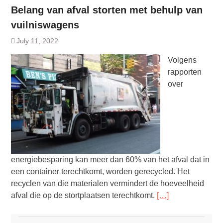
Belang van afval storten met behulp van
vuilniswagens
July 11, 2022
Volgens
rapporten
over
energiebesparing kan meer dan 60% van het afval dat in
een container terechtkomt, worden gerecycled. Het
recyclen van die materialen vermindert de hoeveelheid
afval die op de stortplaatsen terechtkomt.
[…]