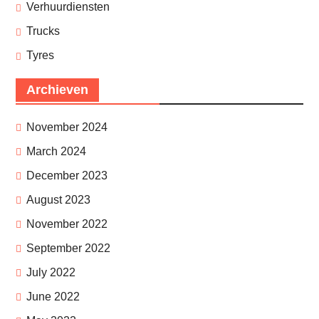
Verhuurdiensten
Trucks
Tyres
Archieven
November 2024
March 2024
December 2023
August 2023
November 2022
September 2022
July 2022
June 2022