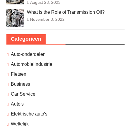
August 23, 2023
What is the Role of Transmission Oil?
November 3, 2022
Categorieën
Auto-onderdelen
Automobielindustrie
Fietsen
Business
Car Service
Auto's
Elektrische auto's
Wettelijk