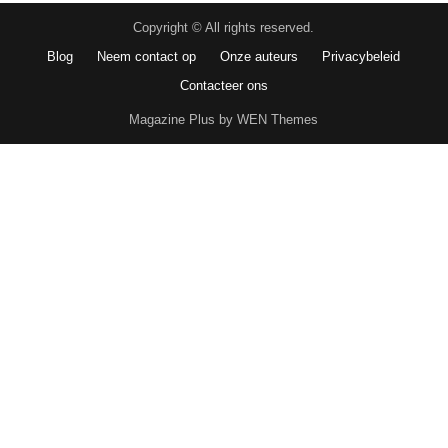
Copyright © All rights reserved.
Blog
Neem contact op
Onze auteurs
Privacybeleid
Contacteer ons
Magazine Plus by WEN Themes