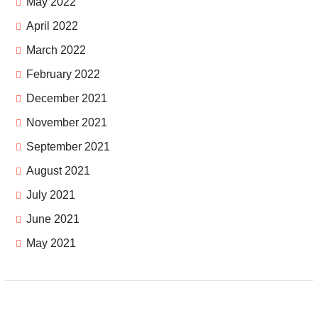
May 2022
April 2022
March 2022
February 2022
December 2021
November 2021
September 2021
August 2021
July 2021
June 2021
May 2021