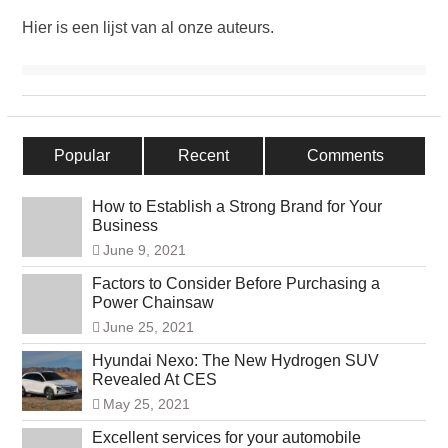
Hier is een lijst van al onze auteurs.
Popular
Recent
Comments
How to Establish a Strong Brand for Your
Business
June 9, 2021
Factors to Consider Before Purchasing a
Power Chainsaw
June 25, 2021
Hyundai Nexo: The New Hydrogen SUV
Revealed At CES
May 25, 2021
Excellent services for your automobile