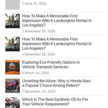
June 25, 2021
How To Make A Memorable First
Impression With A Lamborghini Rental In
Los Angeles?
November 26, 2024
How To Make A Memorable First
Impression With A Lamborghini Rental In
Los Angeles?
November 26, 2024
Exploring Eco-Friendly Options in
Vehicle Transport Services
March 14, 2024
Unveiling the Allure: Why is Honda Navi
a Popular Choice Among Riders?
December 15, 2023
Which Is The Best Synthetic Oil As Per
Your Vehicle Requirement?