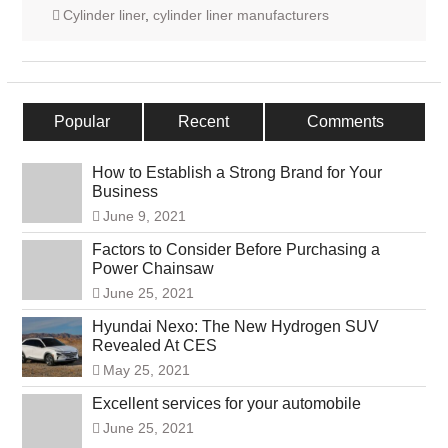
Cylinder liner
,
cylinder liner manufacturers
Popular
Recent
Comments
How to Establish a Strong Brand for Your
Business
June 9, 2021
Factors to Consider Before Purchasing a
Power Chainsaw
June 25, 2021
Hyundai Nexo: The New Hydrogen SUV
Revealed At CES
May 25, 2021
Excellent services for your automobile
June 25, 2021