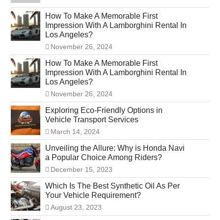
How To Make A Memorable First
Impression With A Lamborghini Rental In
Los Angeles?
November 26, 2024
How To Make A Memorable First
Impression With A Lamborghini Rental In
Los Angeles?
November 26, 2024
Exploring Eco-Friendly Options in
Vehicle Transport Services
March 14, 2024
Unveiling the Allure: Why is Honda Navi
a Popular Choice Among Riders?
December 15, 2023
Which Is The Best Synthetic Oil As Per
Your Vehicle Requirement?
August 23, 2023