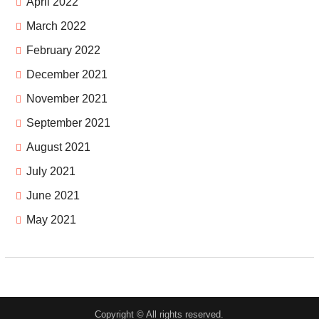
April 2022
March 2022
February 2022
December 2021
November 2021
September 2021
August 2021
July 2021
June 2021
May 2021
Copyright © All rights reserved.