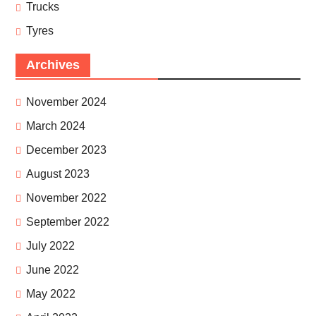
Trucks
Tyres
Archives
November 2024
March 2024
December 2023
August 2023
November 2022
September 2022
July 2022
June 2022
May 2022