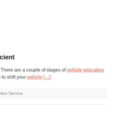
cient
. There are a couple of stages of
vehicle
relocation
 to shift your
vehicle
[…]
tion Service