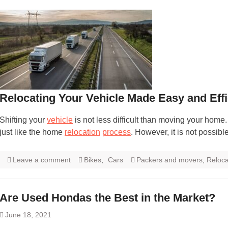
Relocating Your Vehicle Made Easy and Effi
Shifting your
vehicle
is not less difficult than moving your home
just like the home
relocation
process
. However, it is not possible
Leave a comment
Bikes
,
Cars
Packers and movers
,
Reloca
Are Used Hondas the Best in the Market?
June 18, 2021