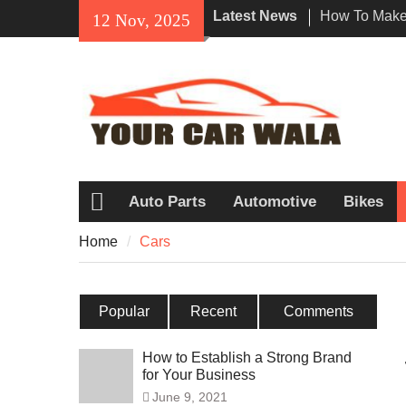
Skip
Latest News
How To Make 
12 Nov, 2025
to
Impression W
content
Rental In Lo
Exploring Eco
Vehicle Trans
Unveiling the
Navi a Popu
Riders?
Auto Parts
Automotive
Bikes
Home
Home
Cars
Popular
Recent
Comments
How to Establish a Strong Brand
for Your Business
June 9, 2021