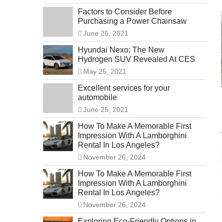
Factors to Consider Before
Purchasing a Power Chainsaw
June 25, 2021
Hyundai Nexo: The New
Hydrogen SUV Revealed At CES
May 25, 2021
Excellent services for your
automobile
June 25, 2021
How To Make A Memorable First
Impression With A Lamborghini
Rental In Los Angeles?
November 26, 2024
How To Make A Memorable First
Impression With A Lamborghini
Rental In Los Angeles?
November 26, 2024
Exploring Eco-Friendly Options in