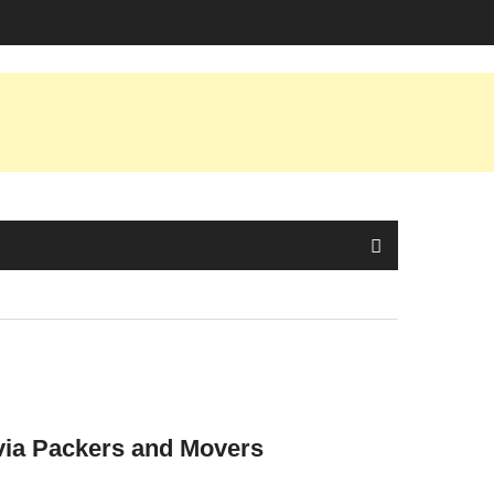
 via Packers and Movers