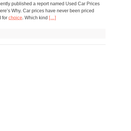
ently published a report named Used Car Prices
ere’s Why. Car prices have never been priced
d for
choice
. Which kind
[…]