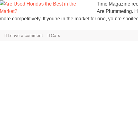
Time Magazine rec
Are Plummeting. H
more competitively. If you’re in the market for one, you’re spoile
Leave a comment
Cars