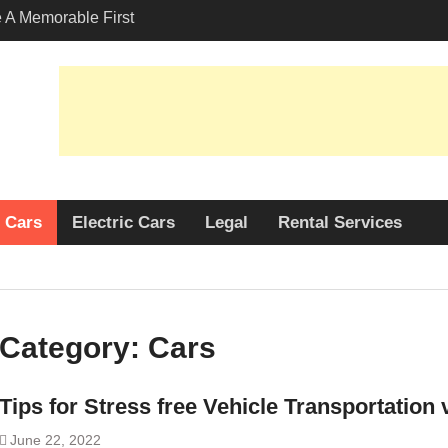
A Memorable First
ith A Lamborghini
s Angeles?
-Friendly Options in
port Services
 Allure: Why is Honda
lar Choice Among
Cars
Electric Cars
Legal
Rental Services
Category:
Cars
Tips for Stress free Vehicle Transportation
June 22, 2022