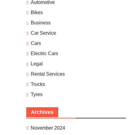
Automotive
Bikes
Business
Car Service
Cars
Electric Cars
Legal
Rental Services
Trucks
Tyres
Archives
November 2024