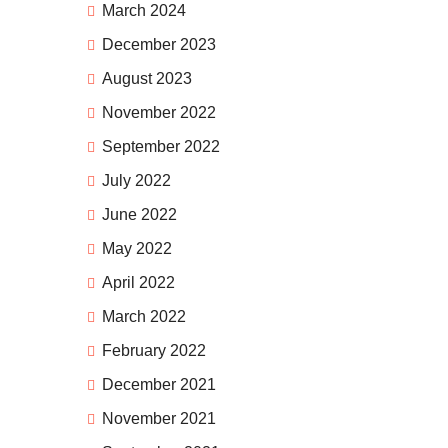
March 2024
December 2023
August 2023
November 2022
September 2022
July 2022
June 2022
May 2022
April 2022
March 2022
February 2022
December 2021
November 2021