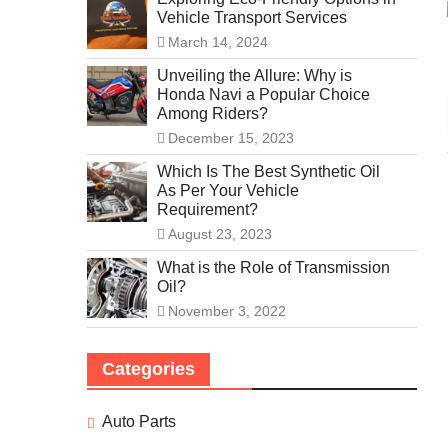
Vehicle Transport Services
March 14, 2024
Unveiling the Allure: Why is
Honda Navi a Popular Choice
Among Riders?
December 15, 2023
Which Is The Best Synthetic Oil
As Per Your Vehicle
Requirement?
August 23, 2023
What is the Role of Transmission
Oil?
November 3, 2022
Categories
Auto Parts