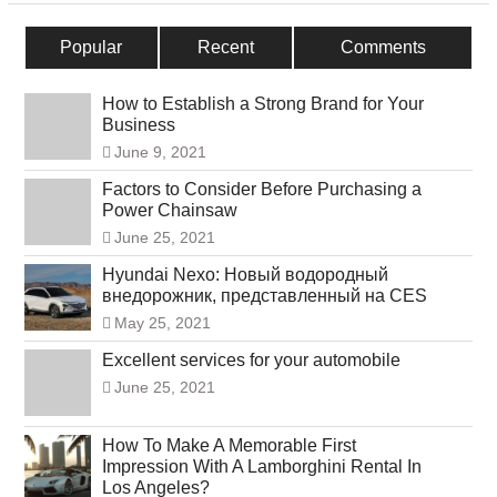
Popular
Recent
Comments
How to Establish a Strong Brand for Your
Business
June 9, 2021
Factors to Consider Before Purchasing a
Power Chainsaw
June 25, 2021
Hyundai Nexo: Новый водородный
внедорожник, представленный на CES
May 25, 2021
Excellent services for your automobile
June 25, 2021
How To Make A Memorable First
Impression With A Lamborghini Rental In
Los Angeles?