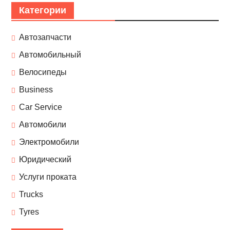
Категории
Автозапчасти
Автомобильный
Велосипеды
Business
Car Service
Автомобили
Электромобили
Юридический
Услуги проката
Trucks
Tyres