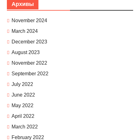
Архивы
November 2024
March 2024
December 2023
August 2023
November 2022
September 2022
July 2022
June 2022
May 2022
April 2022
March 2022
February 2022