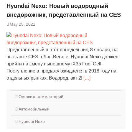
Hyundai Nexo: Новый водородный
внедорожник, представленный на CES
May 25, 2021
Представленный в этот понедельник, 8 января, на
выставке CES в Лас-Вегасе, Hyundai Nexo должен
прийти на смену нынешнему iX35 Fuel Cell.
Поступление в продажу ожидается в 2018 году на
отдельных рынках. Водород, акт 2!
[…]
Оставить комментарий.
Автомобильный
Hyundai Nexo