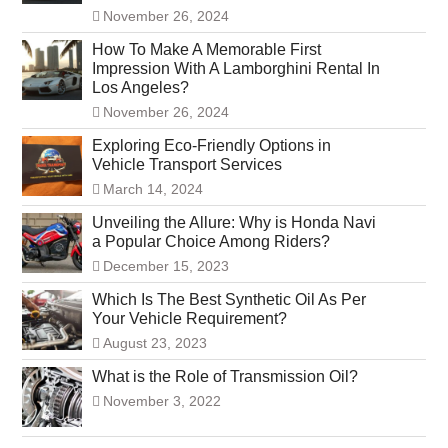
November 26, 2024
How To Make A Memorable First
Impression With A Lamborghini Rental In
Los Angeles?
November 26, 2024
Exploring Eco-Friendly Options in
Vehicle Transport Services
March 14, 2024
Unveiling the Allure: Why is Honda Navi
a Popular Choice Among Riders?
December 15, 2023
Which Is The Best Synthetic Oil As Per
Your Vehicle Requirement?
August 23, 2023
What is the Role of Transmission Oil?
November 3, 2022