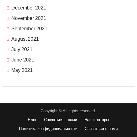
December 2021
November 2021
September 2021
August 2021
July 2021
June 2021
May 2021
Copyright © All rights reserved.
Блог
Связаться с нами
Наши авторы
Политика конфиденциальности
Связаться с нами