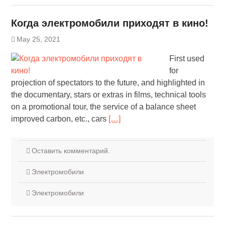
Когда электромобили приходят в кино!
May 25, 2021
First used
for
projection of spectators to the future, and highlighted in
the documentary, stars or extras in films, technical tools
on a promotional tour, the service of a balance sheet
improved carbon, etc., cars
[…]
Оставить комментарий.
Электромобили
Электромобили