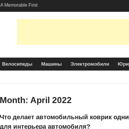
A Memorable First
th A Lamborghini
 Angeles?
-Friendly Options in
port Services
 Allure: Why is Honda
ar Choice Among
Велосипеды
Машины
Электромобили
Юри
Month:
April 2022
Что делает автомобильный коврик одни
для интерьера автомобиля?