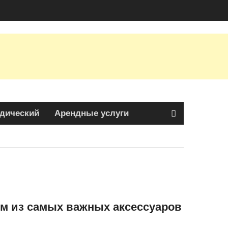
дический
Арендные услуги
м из самых важных аксессуаров