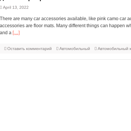
April 13, 2022
There are many car accessories available, like pink camo car a
accessories are floor mats. Many different things can happen w
and a
[…]
Оставить комментарий
Автомобильный
Автомобильный к