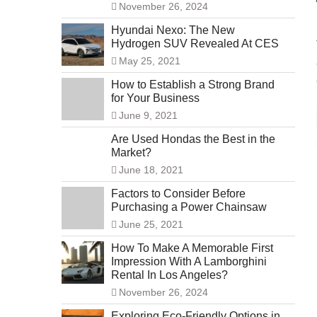
November 26, 2024
Hyundai Nexo: The New
Hydrogen SUV Revealed At CES
May 25, 2021
How to Establish a Strong Brand
for Your Business
June 9, 2021
Are Used Hondas the Best in the
Market?
June 18, 2021
Factors to Consider Before
Purchasing a Power Chainsaw
June 25, 2021
How To Make A Memorable First
Impression With A Lamborghini
Rental In Los Angeles?
November 26, 2024
Exploring Eco-Friendly Options in