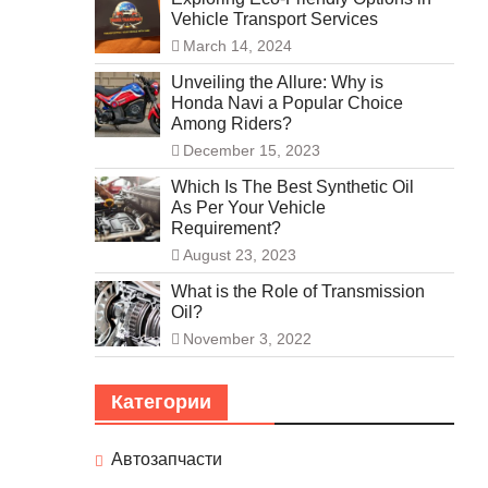
Vehicle Transport Services
March 14, 2024
Unveiling the Allure: Why is
Honda Navi a Popular Choice
Among Riders?
December 15, 2023
Which Is The Best Synthetic Oil
As Per Your Vehicle
Requirement?
August 23, 2023
What is the Role of Transmission
Oil?
November 3, 2022
Категории
Автозапчасти