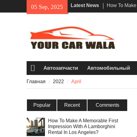
Skip
Latest News
How To Make 
05 Sep, 2025
to
Impression Wi
content
Rental In Los
Exploring Eco
Vehicle Trans
Unveiling the
Navi a Popul
Riders?
Автозапчасти
Автомобильный
Главная
Главная
2022
April
Popular
Recent
Comments
How To Make A Memorable First
Impression With A Lamborghini
Rental In Los Angeles?