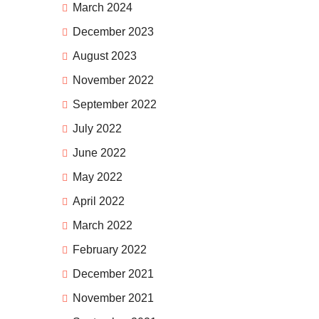
March 2024
December 2023
August 2023
November 2022
September 2022
July 2022
June 2022
May 2022
April 2022
March 2022
February 2022
December 2021
November 2021