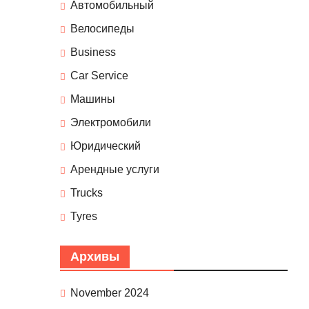
Автомобильный
Велосипеды
Business
Car Service
Машины
Электромобили
Юридический
Арендные услуги
Trucks
Tyres
Архивы
November 2024