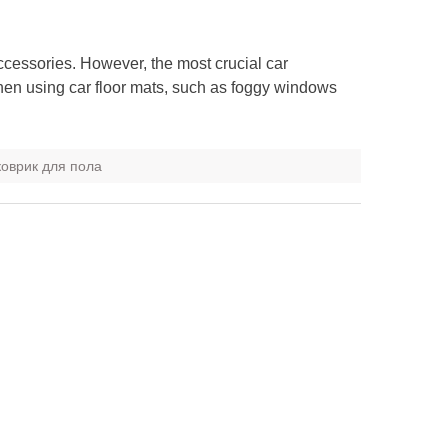
ccessories. However, the most crucial car
hen using car floor mats, such as foggy windows
оврик для пола