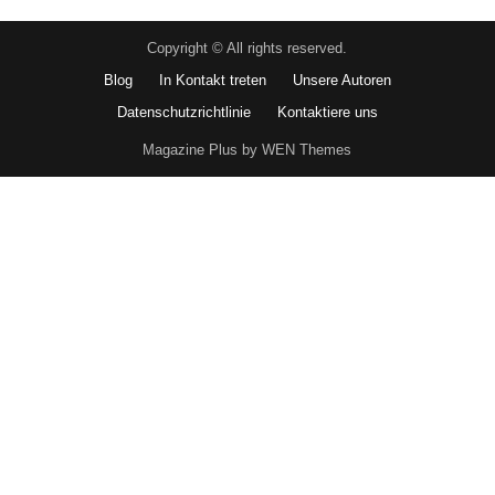
Copyright © All rights reserved.
Blog
In Kontakt treten
Unsere Autoren
Datenschutzrichtlinie
Kontaktiere uns
Magazine Plus by WEN Themes