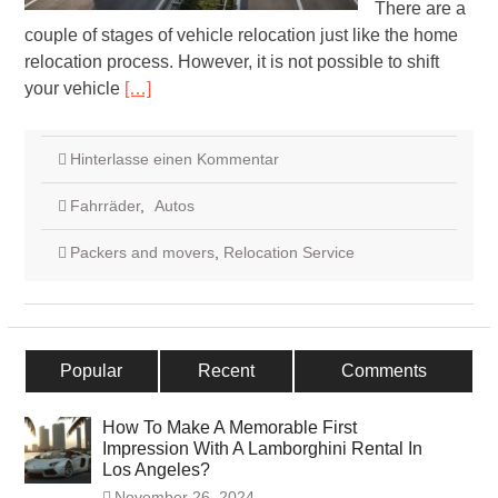
There are a
couple of stages of vehicle relocation just like the home
relocation process. However, it is not possible to shift
your vehicle
[…]
Hinterlasse einen Kommentar
Fahrräder
,
Autos
Packers and movers
,
Relocation Service
Popular
Recent
Comments
How To Make A Memorable First
Impression With A Lamborghini Rental In
Los Angeles?
November 26, 2024