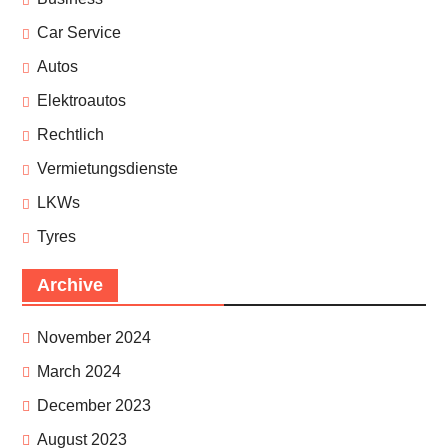
Car Service
Autos
Elektroautos
Rechtlich
Vermietungsdienste
LKWs
Tyres
Archive
November 2024
March 2024
December 2023
August 2023