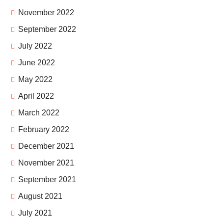
November 2022
September 2022
July 2022
June 2022
May 2022
April 2022
March 2022
February 2022
December 2021
November 2021
September 2021
August 2021
July 2021