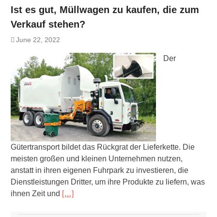
Ist es gut, Müllwagen zu kaufen, die zum
Verkauf stehen?
June 22, 2022
Der
Gütertransport bildet das Rückgrat der Lieferkette. Die
meisten großen und kleinen Unternehmen nutzen,
anstatt in ihren eigenen Fuhrpark zu investieren, die
Dienstleistungen Dritter, um ihre Produkte zu liefern, was
ihnen Zeit und
[…]