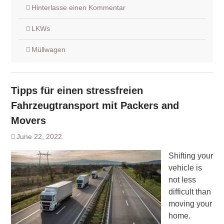
Hinterlasse einen Kommentar
LKWs
Müllwagen
Tipps für einen stressfreien
Fahrzeugtransport mit Packers and
Movers
June 22, 2022
Shifting your
vehicle is
not less
difficult than
moving your
home.