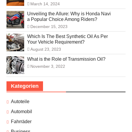
March 14, 2024
Unveiling the Allure: Why is Honda Navi
a Popular Choice Among Riders?
December 15, 2023
Which Is The Best Synthetic Oil As Per
Your Vehicle Requirement?
August 23, 2023
What is the Role of Transmission Oil?
November 3, 2022
Kategorien
Autoteile
Automobil
Fahrräder
Business