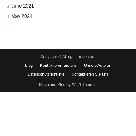
June 2021
May 2021
Copyright © All rights reserved.
Blog
Kontaktieren Sie uns
Unsere Autoren
Datenschutzrichtlinie
Kontaktieren Sie uns
Magazine Plus by WEN Themes