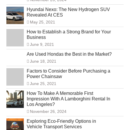
Hyundai Nexo: The New Hydrogen SUV
Revealed At CES
May 25, 2021
How to Establish a Strong Brand for Your
Business
June 9, 2021
Are Used Hondas the Best in the Market?
June 18, 2021
Factors to Consider Before Purchasing a
Power Chainsaw
June 25, 2021
How To Make A Memorable First
Impression With A Lamborghini Rental In
Los Angeles?
November 26, 2024
Exploring Eco-Friendly Options in
Vehicle Transport Services