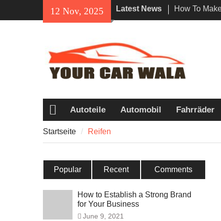
Skip
Latest News
How To Make 
12 Nov, 2025
to
Impression W
content
Rental In Lo
Exploring Eco
Vehicle Trans
Unveiling the
Navi a Popu
Riders?
Autoteile
Automobil
Fahrräder
Startseite
Startseite
Reifen
Popular
Recent
Comments
How to Establish a Strong Brand
for Your Business
June 9, 2021