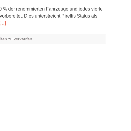
 60 % der renommierten Fahrzeuge und jedes vierte
ereitet. Dies unterstreicht Pirellis Status als
[…]
eifen zu verkaufen