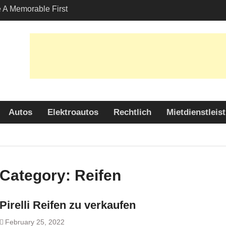
A Memorable First
ith A Lamborghini
s Angeles?
-Friendly Options in
port Services
 Allure: Why is Honda
lar Choice Among
Autos
Elektroautos
Rechtlich
Mietdienstleis
Category:
Reifen
Pirelli Reifen zu verkaufen
February 25, 2022