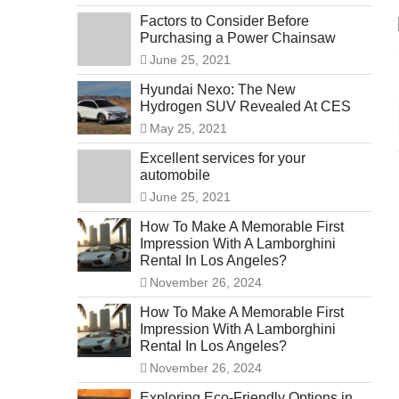
Factors to Consider Before
Purchasing a Power Chainsaw
June 25, 2021
Hyundai Nexo: The New
Hydrogen SUV Revealed At CES
May 25, 2021
Excellent services for your
automobile
June 25, 2021
How To Make A Memorable First
Impression With A Lamborghini
Rental In Los Angeles?
November 26, 2024
How To Make A Memorable First
Impression With A Lamborghini
Rental In Los Angeles?
November 26, 2024
Exploring Eco-Friendly Options in