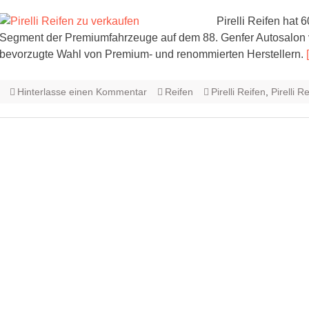
Pirelli Reifen hat
Segment der Premiumfahrzeuge auf dem 88. Genfer Autosalon vorb
bevorzugte Wahl von Premium- und renommierten Herstellern.
Hinterlasse einen Kommentar
Reifen
Pirelli Reifen
,
Pirelli R