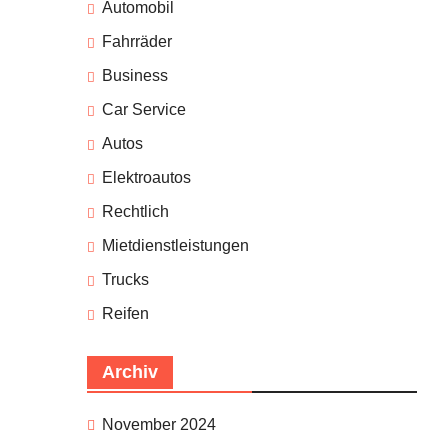
Automobil
Fahrräder
Business
Car Service
Autos
Elektroautos
Rechtlich
Mietdienstleistungen
Trucks
Reifen
Archiv
November 2024