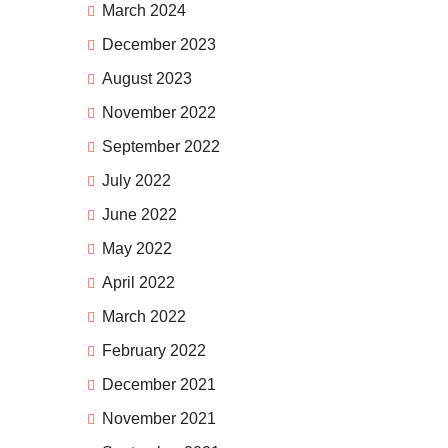
March 2024
December 2023
August 2023
November 2022
September 2022
July 2022
June 2022
May 2022
April 2022
March 2022
February 2022
December 2021
November 2021