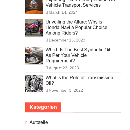
Vehicle Transport Services
March 14, 2024
Unveiling the Allure: Why is
Honda Navi a Popular Choice
Among Riders?
December 15, 2023
Which Is The Best Synthetic Oil
As Per Your Vehicle
Requirement?
August 23, 2023
What is the Role of Transmission
Oil?
November 3, 2022
Kategorien
Autoteile