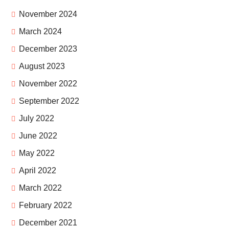
November 2024
March 2024
December 2023
August 2023
November 2022
September 2022
July 2022
June 2022
May 2022
April 2022
March 2022
February 2022
December 2021