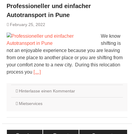
Professioneller und einfacher
Autotransport in Pune
February 25, 2022
We know
shifting is
not an enjoyable experience because you are leaving
from one place to another place or you are shifting from
your comfort zone to a new city. During this relocation
process you
[…]
Hinterlasse einen Kommentar
Mietservices