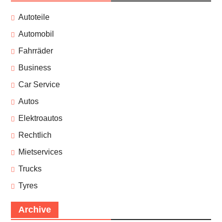
Autoteile
Automobil
Fahrräder
Business
Car Service
Autos
Elektroautos
Rechtlich
Mietservices
Trucks
Tyres
Archive