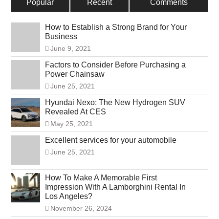
Popular
Recent
Comments
How to Establish a Strong Brand for Your
Business
June 9, 2021
Factors to Consider Before Purchasing a
Power Chainsaw
June 25, 2021
Hyundai Nexo: The New Hydrogen SUV
Revealed At CES
May 25, 2021
Excellent services for your automobile
June 25, 2021
How To Make A Memorable First
Impression With A Lamborghini Rental In
Los Angeles?
November 26, 2024