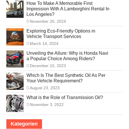
How To Make A Memorable First
Impression With A Lamborghini Rental In
Los Angeles?
November 26, 2024
Exploring Eco-Friendly Options in
Vehicle Transport Services
March 14, 2024
Unveiling the Allure: Why is Honda Navi
a Popular Choice Among Riders?
December 15, 2023
Which Is The Best Synthetic Oil As Per
Your Vehicle Requirement?
August 23, 2023
What is the Role of Transmission Oil?
November 3, 2022
Kategorien