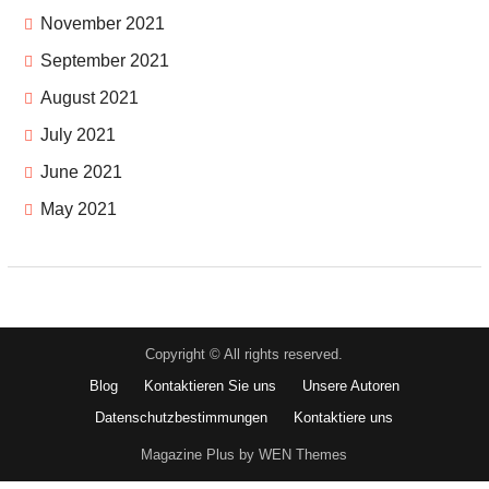
November 2021
September 2021
August 2021
July 2021
June 2021
May 2021
Copyright © All rights reserved.
Blog
Kontaktieren Sie uns
Unsere Autoren
Datenschutzbestimmungen
Kontaktiere uns
Magazine Plus by WEN Themes