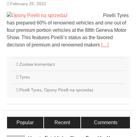
February 25, 2022
Pirelli Tyres
has prepared 60% of renowned vehicles and one out of
four premium portion vehicles at the 88th Geneva Motor
Show. This features Pirelli’s status as the favored
decision of premium and renowned makers
[…]
Zostaw komentarz
Tyres
Pirelli Tyres
,
Opony Pirelli na sprzedaż
Popular
Recent
Comments