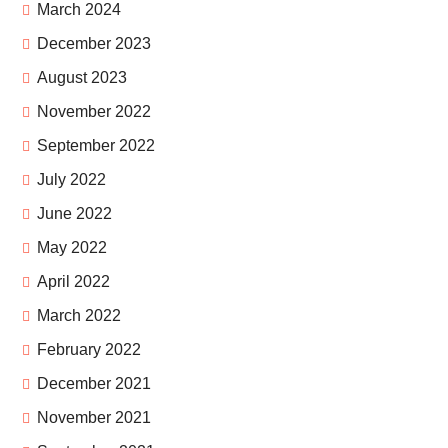
March 2024
December 2023
August 2023
November 2022
September 2022
July 2022
June 2022
May 2022
April 2022
March 2022
February 2022
December 2021
November 2021