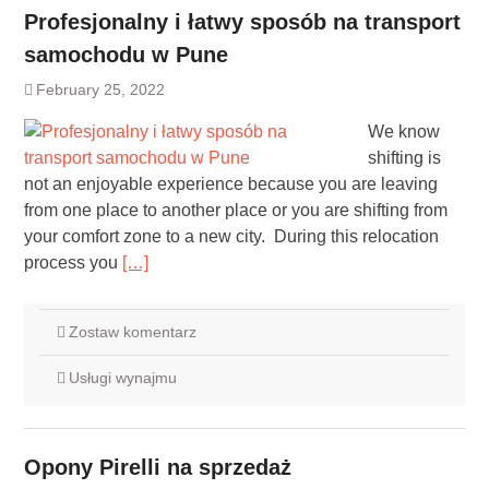
Profesjonalny i łatwy sposób na transport
samochodu w Pune
February 25, 2022
We know
shifting is
not an enjoyable experience because you are leaving
from one place to another place or you are shifting from
your comfort zone to a new city. During this relocation
process you
[…]
Zostaw komentarz
Usługi wynajmu
Opony Pirelli na sprzedaż