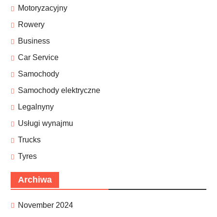
Motoryzacyjny
Rowery
Business
Car Service
Samochody
Samochody elektryczne
Legalnyny
Usługi wynajmu
Trucks
Tyres
Archiwa
November 2024