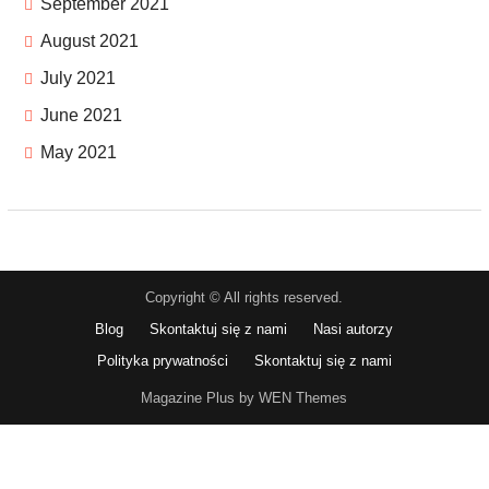
September 2021
August 2021
July 2021
June 2021
May 2021
Copyright © All rights reserved.
Blog
Skontaktuj się z nami
Nasi autorzy
Polityka prywatności
Skontaktuj się z nami
Magazine Plus by WEN Themes