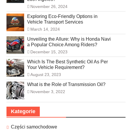
November 26, 2024
Exploring Eco-Friendly Options in
Vehicle Transport Services
March 14, 2024
Unveiling the Allure: Why is Honda Navi
a Popular Choice Among Riders?
December 15, 2023
Which Is The Best Synthetic Oil As Per
Your Vehicle Requirement?
August 23, 2023
What is the Role of Transmission Oil?
November 3, 2022
Kategorie
Części samochodowe