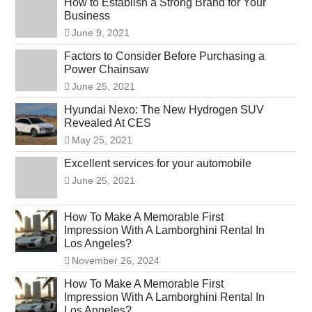
How to Establish a Strong Brand for Your
Business
June 9, 2021
Factors to Consider Before Purchasing a
Power Chainsaw
June 25, 2021
Hyundai Nexo: The New Hydrogen SUV
Revealed At CES
May 25, 2021
Excellent services for your automobile
June 25, 2021
How To Make A Memorable First
Impression With A Lamborghini Rental In
Los Angeles?
November 26, 2024
How To Make A Memorable First
Impression With A Lamborghini Rental In
Los Angeles?