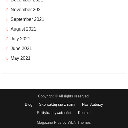
November 2021
September 2021
August 2021
July 2021
June 2021
May 2021
Copyright © All rights reserved.
Blog
Skontaktuj się z nami
Nasi Autorzy
Polityka prywatności
Kontakt
Magazine Plus by WEN Themes