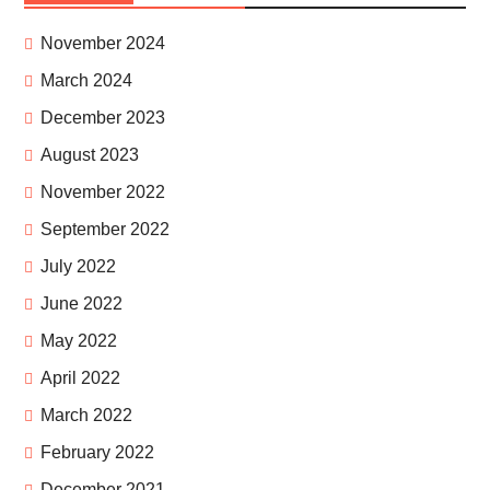
November 2024
March 2024
December 2023
August 2023
November 2022
September 2022
July 2022
June 2022
May 2022
April 2022
March 2022
February 2022
December 2021