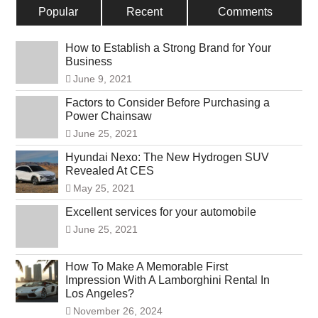
Popular
Recent
Comments
How to Establish a Strong Brand for Your
Business
June 9, 2021
Factors to Consider Before Purchasing a
Power Chainsaw
June 25, 2021
Hyundai Nexo: The New Hydrogen SUV
Revealed At CES
May 25, 2021
Excellent services for your automobile
June 25, 2021
How To Make A Memorable First
Impression With A Lamborghini Rental In
Los Angeles?
November 26, 2024