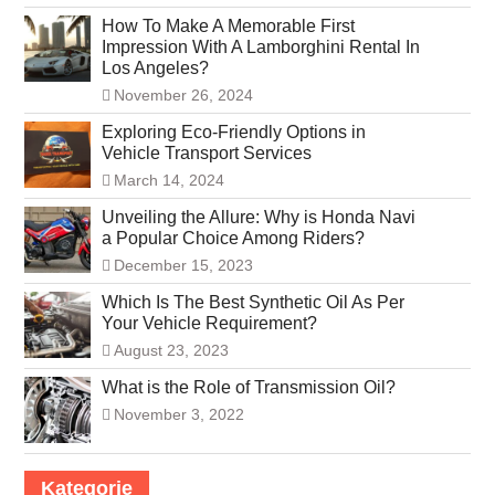
How To Make A Memorable First
Impression With A Lamborghini Rental In
Los Angeles?
November 26, 2024
Exploring Eco-Friendly Options in
Vehicle Transport Services
March 14, 2024
Unveiling the Allure: Why is Honda Navi
a Popular Choice Among Riders?
December 15, 2023
Which Is The Best Synthetic Oil As Per
Your Vehicle Requirement?
August 23, 2023
What is the Role of Transmission Oil?
November 3, 2022
Kategorie