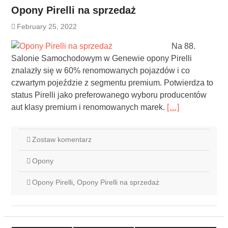
Opony Pirelli na sprzedaż
February 25, 2022
Na 88.
Salonie Samochodowym w Genewie opony Pirelli
znalazły się w 60% renomowanych pojazdów i co
czwartym pojeździe z segmentu premium. Potwierdza to
status Pirelli jako preferowanego wyboru producentów
aut klasy premium i renomowanych marek.
[…]
Zostaw komentarz
Opony
Opony Pirelli
,
Opony Pirelli na sprzedaż