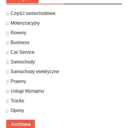
Części samochodowe
Motoryzacyjny
Rowery
Business
Car Service
Samochody
Samochody elektryczne
Prawny
Usługi Wynajmu
Trucks
Opony
Archiwa