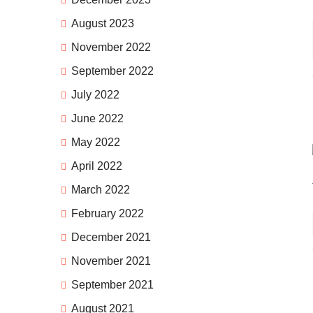
August 2023
November 2022
September 2022
July 2022
June 2022
May 2022
April 2022
March 2022
February 2022
December 2021
November 2021
September 2021
August 2021