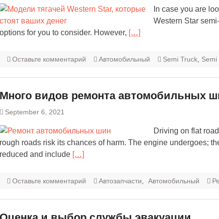
In case you are look
Western Star semi-
options for you to consider. However,
[…]
Оставьте комментарий
Автомобильный
Semi Truck
,
Semi 
Много видов ремонта автомобильных ш
September 6, 2021
Driving on flat road
rough roads risk its chances of harm. The engine undergoes; th
reduced and include
[…]
Оставьте комментарий
Автозапчасти
,
Автомобильный
Р
Оценка и выбор службы эвакуации