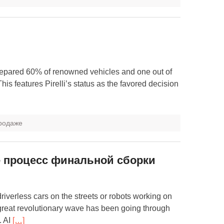
prepared 60% of renowned vehicles and one out of
s features Pirelli’s status as the favored decision
продаже
е процесс финальной сборки
 driverless cars on the streets or robots working on
A great revolutionary wave has been going through
. AI
[…]