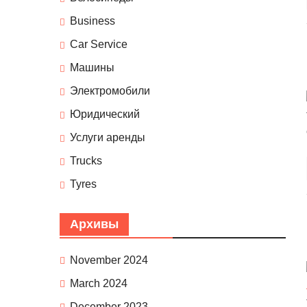
Business
Car Service
Машины
Электромобили
Юридический
Услуги аренды
Trucks
Tyres
Архивы
November 2024
March 2024
December 2023