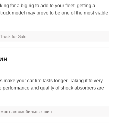
ing for a big rig to add to your fleet, getting a
truck model may prove to be one of the most viable
Truck for Sale
ин
s make your car tire lasts longer. Taking it to very
e performance and quality of shock absorbers are
емонт автомобильных шин