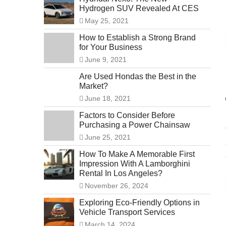
Hydrogen SUV Revealed At CES
May 25, 2021
How to Establish a Strong Brand
for Your Business
June 9, 2021
Are Used Hondas the Best in the
Market?
June 18, 2021
Factors to Consider Before
Purchasing a Power Chainsaw
June 25, 2021
How To Make A Memorable First
Impression With A Lamborghini
Rental In Los Angeles?
November 26, 2024
Exploring Eco-Friendly Options in
Vehicle Transport Services
March 14, 2024