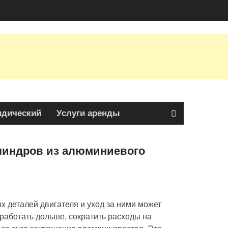
дический
Услуги аренды
линдров из алюминиевого
 деталей двигателя и уход за ними может
аботать дольше, сократить расходы на