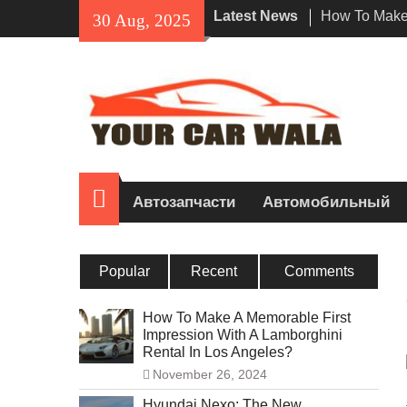
Skip
Latest News
How To Make 
30 Aug, 2025
to
Impression W
content
Rental In Lo
Exploring Eco
Vehicle Trans
Unveiling the
Navi a Popu
Riders?
Домой
Автозапчасти
Автомобильный
Popular
Recent
Comments
How To Make A Memorable First
Impression With A Lamborghini
Rental In Los Angeles?
November 26, 2024
Hyundai Nexo: The New