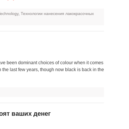
 Technology
,
Технологии нанесения лакокрасочных
ave been dominant choices of colour when it comes
n the last few years, though now black is back in the
тоят ваших денег