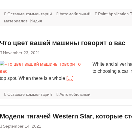
Оставьте комментарий
Автомобильный
Paint Application
материалов, Индия
Что цвет вашей машины говорит о вас
November 23, 2021
White and silver h
to choosing a car i
top spot. When there is a whole
[…]
Оставьте комментарий
Автомобильный
Модели тягачей Western Star, которые с
September 14, 2021