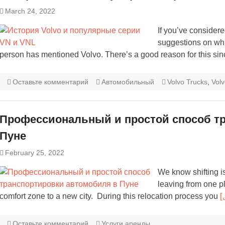
March 24, 2022
If you’ve considere
suggestions on whic
person has mentioned Volvo. There’s a good reason for this sin
Оставьте комментарий
Автомобильный
Volvo Trucks
,
Vol
Профессиональный и простой способ т
Пуне
February 25, 2022
We know shifting i
leaving from one pl
comfort zone to a new city. During this relocation process you
[
Оставьте комментарий
Услуги аренды