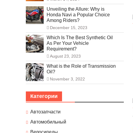
Unveiling the Allure: Why is
Honda Navi a Popular Choice
Among Riders?
December 15, 2023
Which Is The Best Synthetic Oil
As Per Your Vehicle
Requirement?
August 23, 2023
What is the Role of Transmission
Oil?
November 3, 2022
Категории
Автозапчасти
Автомобильный
Велосипеды