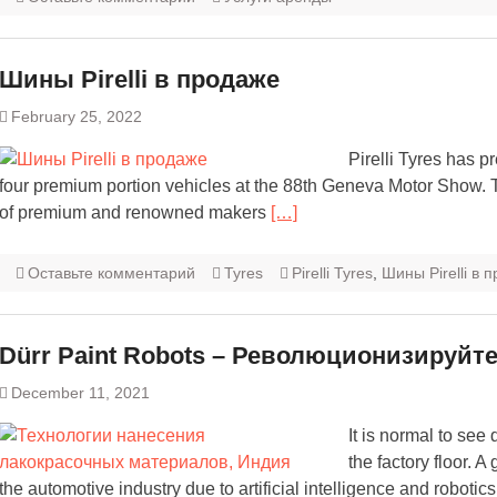
Шины Pirelli в продаже
February 25, 2022
Pirelli Tyres has 
four premium portion vehicles at the 88th Geneva Motor Show. Thi
of premium and renowned makers
[…]
Оставьте комментарий
Tyres
Pirelli Tyres
,
Шины Pirelli в 
Dürr Paint Robots – Революционизируйт
December 11, 2021
It is normal to see
the factory floor. 
the automotive industry due to artificial intelligence and robotics