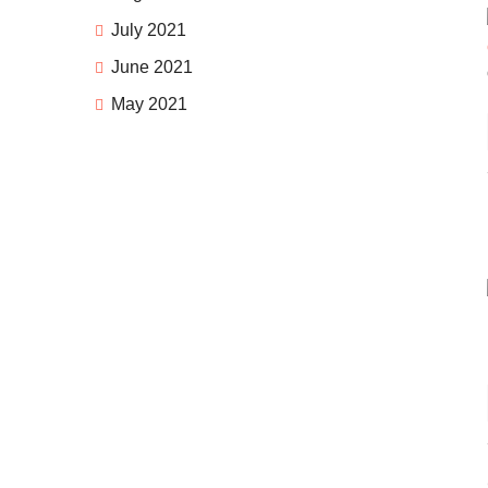
July 2021
June 2021
May 2021