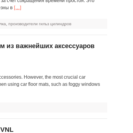
за счет сокращения времени простоя. Это
езны в
[…]
лка
,
производители гильз цилиндров
м из важнейших аксессуаров
ccessories. However, the most crucial car
hen using car floor mats, such as foggy windows
 VNL