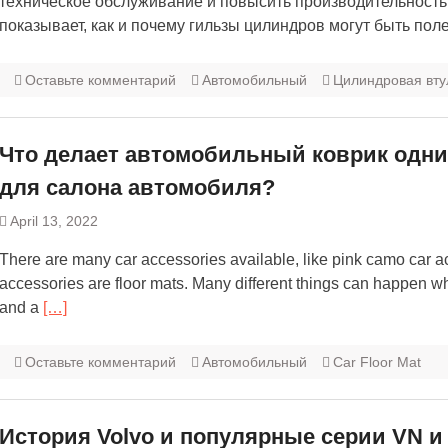
техническое обслуживание и повысить производительность 
показывает, как и почему гильзы цилиндров могут быть пол
Оставьте комментарий
Автомобильный
Цилиндровая вту
Что делает автомобильный коврик одни
для салона автомобиля?
April 13, 2022
There are many car accessories available, like pink camo car a
accessories are floor mats. Many different things can happen w
and a
[…]
Оставьте комментарий
Автомобильный
Car Floor Mat
История Volvo и популярные серии VN и