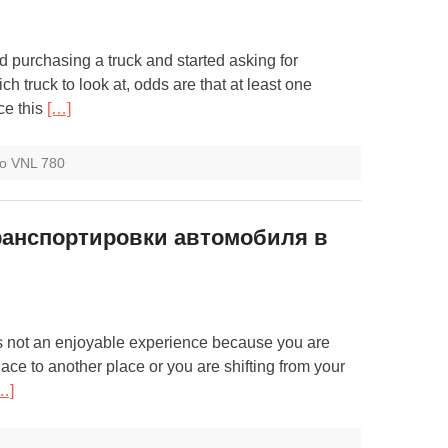
d purchasing a truck and started asking for
h truck to look at, odds are that at least one
ce this
[…]
vo VNL 780
ранспортировки автомобиля в
s not an enjoyable experience because you are
ace to another place or you are shifting from your
…]