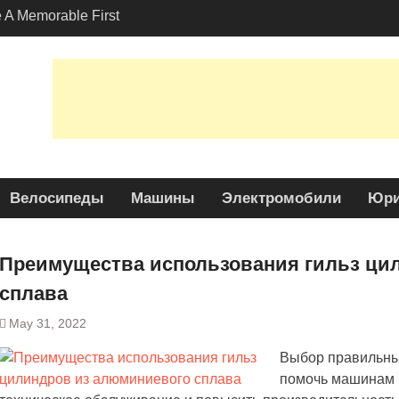
A Memorable First
ith A Lamborghini
s Angeles?
-Friendly Options in
port Services
 Allure: Why is Honda
lar Choice Among
Велосипеды
Машины
Электромобили
Юри
Преимущества использования гильз ци
сплава
May 31, 2022
Выбор правильных
помочь машинам р