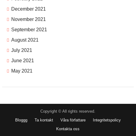
December 2021
November 2021
September 2021
August 2021
July 2021
June 2021
May 2021
Copyright © All rights reserved.
Bloggg
Ta kontakt
Våra författare
Integritetspolicy
Kontakta oss