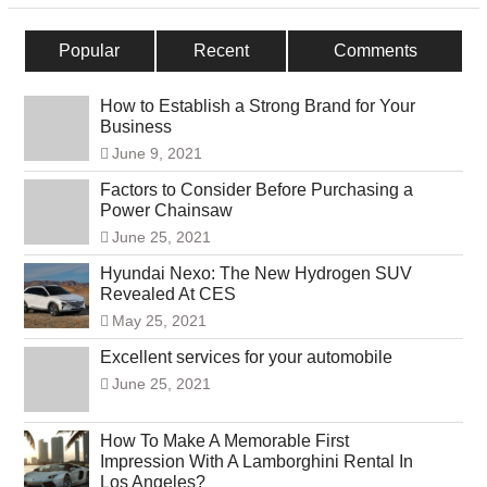
Popular
Recent
Comments
How to Establish a Strong Brand for Your
Business
June 9, 2021
Factors to Consider Before Purchasing a
Power Chainsaw
June 25, 2021
Hyundai Nexo: The New Hydrogen SUV
Revealed At CES
May 25, 2021
Excellent services for your automobile
June 25, 2021
How To Make A Memorable First
Impression With A Lamborghini Rental In
Los Angeles?