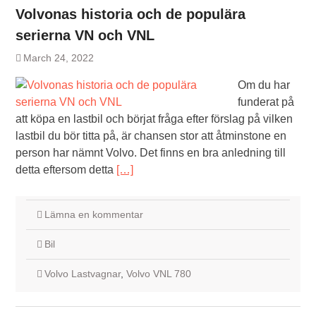
Volvonas historia och de populära
serierna VN och VNL
March 24, 2022
Om du har
funderat på
att köpa en lastbil och börjat fråga efter förslag på vilken
lastbil du bör titta på, är chansen stor att åtminstone en
person har nämnt Volvo. Det finns en bra anledning till
detta eftersom detta
[…]
Lämna en kommentar
Bil
Volvo Lastvagnar
,
Volvo VNL 780