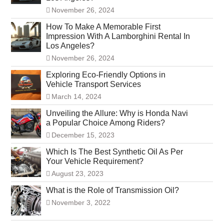
November 26, 2024
How To Make A Memorable First
Impression With A Lamborghini Rental In
Los Angeles?
November 26, 2024
Exploring Eco-Friendly Options in
Vehicle Transport Services
March 14, 2024
Unveiling the Allure: Why is Honda Navi
a Popular Choice Among Riders?
December 15, 2023
Which Is The Best Synthetic Oil As Per
Your Vehicle Requirement?
August 23, 2023
What is the Role of Transmission Oil?
November 3, 2022