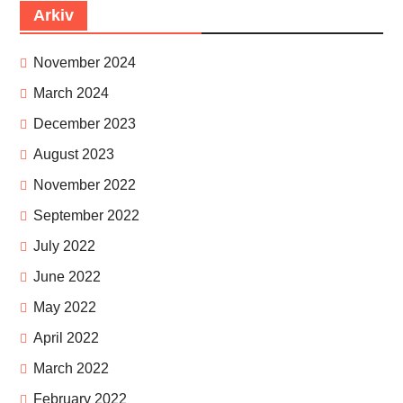
Arkiv
November 2024
March 2024
December 2023
August 2023
November 2022
September 2022
July 2022
June 2022
May 2022
April 2022
March 2022
February 2022