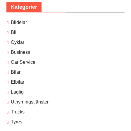
Kategorier
Bildelar
Bil
Cyklar
Business
Car Service
Bilar
Elbilar
Laglig
Uthyrningstjänster
Trucks
Tyres