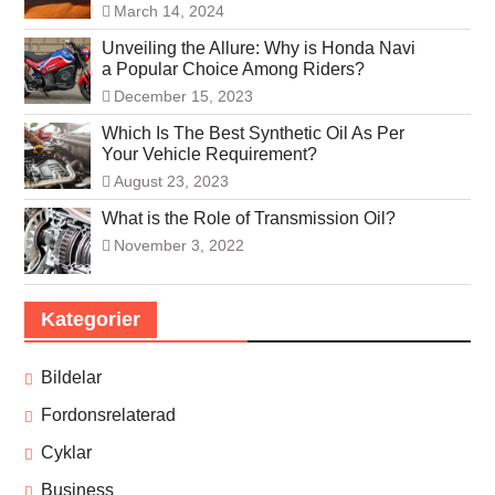
March 14, 2024
Unveiling the Allure: Why is Honda Navi
a Popular Choice Among Riders?
December 15, 2023
Which Is The Best Synthetic Oil As Per
Your Vehicle Requirement?
August 23, 2023
What is the Role of Transmission Oil?
November 3, 2022
Kategorier
Bildelar
Fordonsrelaterad
Cyklar
Business