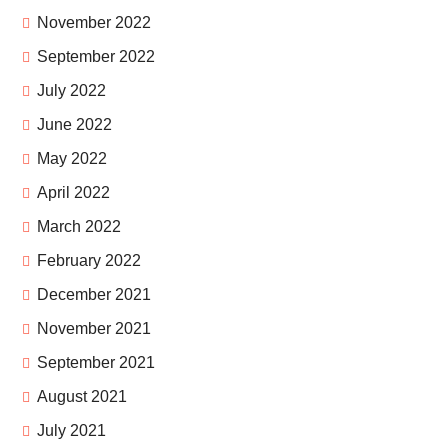
November 2022
September 2022
July 2022
June 2022
May 2022
April 2022
March 2022
February 2022
December 2021
November 2021
September 2021
August 2021
July 2021