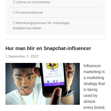
Lämna en kommentar
Fordonsrelaterad
tillverkningsprocess för motorlager
,
lastbilsreservdelar
Hur man blir en Snapchat-influencer
September 2, 2022
Influencer
marketing is
a marketing
strategy that
is being
used by
almost
every brand.