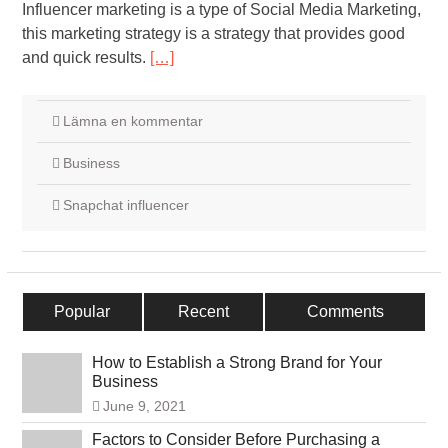
Influencer marketing is a type of Social Media Marketing,
this marketing strategy is a strategy that provides good
and quick results.
[…]
Lämna en kommentar
Business
Snapchat influencer
Popular
Recent
Comments
How to Establish a Strong Brand for Your
Business
June 9, 2021
Factors to Consider Before Purchasing a