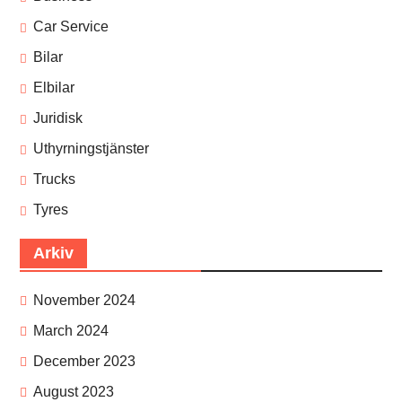
Car Service
Bilar
Elbilar
Juridisk
Uthyrningstjänster
Trucks
Tyres
Arkiv
November 2024
March 2024
December 2023
August 2023