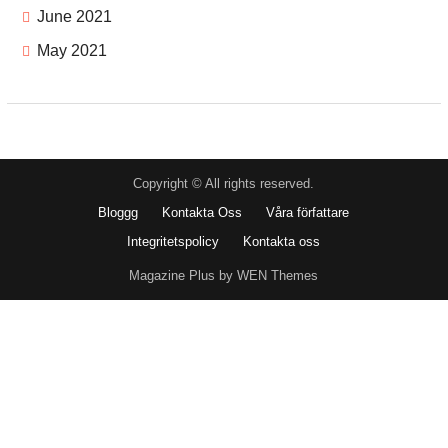
June 2021
May 2021
Copyright © All rights reserved.
Bloggg
Kontakta Oss
Våra författare
Integritetspolicy
Kontakta oss
Magazine Plus by WEN Themes