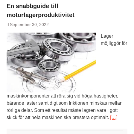
En snabbguide till
motorlagerproduktivitet
September 30, 2022
Lager
möjliggör för
maskinkomponenter att röra sig vid höga hastigheter,
bärande laster samtidigt som friktionen minskas mellan
rörliga delar. Som ett resultat måste lagren vara i gott
skick för att hela maskinen ska prestera optimalt.
[…]