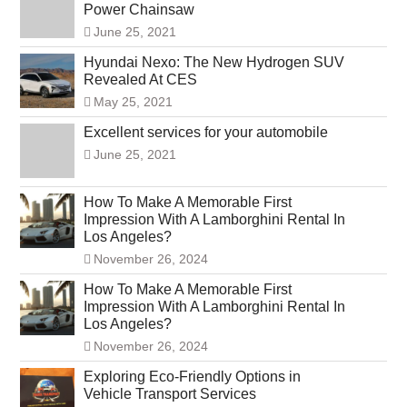
Power Chainsaw
June 25, 2021
Hyundai Nexo: The New Hydrogen SUV
Revealed At CES
May 25, 2021
Excellent services for your automobile
June 25, 2021
How To Make A Memorable First
Impression With A Lamborghini Rental In
Los Angeles?
November 26, 2024
How To Make A Memorable First
Impression With A Lamborghini Rental In
Los Angeles?
November 26, 2024
Exploring Eco-Friendly Options in
Vehicle Transport Services