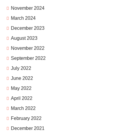
November 2024
March 2024
December 2023
August 2023
November 2022
September 2022
July 2022
June 2022
May 2022
April 2022
March 2022
February 2022
December 2021