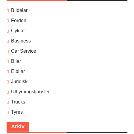
Bildelar
Fordon
Cyklar
Business
Car Service
Bilar
Elbilar
Juridisk
Uthyrningstjänster
Trucks
Tyres
Arkiv