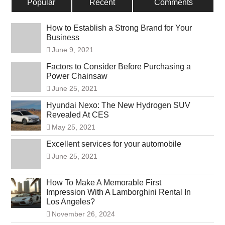
Popular
Recent
Comments
How to Establish a Strong Brand for Your
Business
June 9, 2021
Factors to Consider Before Purchasing a
Power Chainsaw
June 25, 2021
Hyundai Nexo: The New Hydrogen SUV
Revealed At CES
May 25, 2021
Excellent services for your automobile
June 25, 2021
How To Make A Memorable First
Impression With A Lamborghini Rental In
Los Angeles?
November 26, 2024