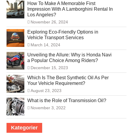
How To Make A Memorable First
Impression With A Lamborghini Rental In
Los Angeles?
November 26, 2024
Exploring Eco-Friendly Options in
Vehicle Transport Services
March 14, 2024
Unveiling the Allure: Why is Honda Navi
a Popular Choice Among Riders?
December 15, 2023
Which Is The Best Synthetic Oil As Per
Your Vehicle Requirement?
August 23, 2023
What is the Role of Transmission Oil?
November 3, 2022
Kategorier