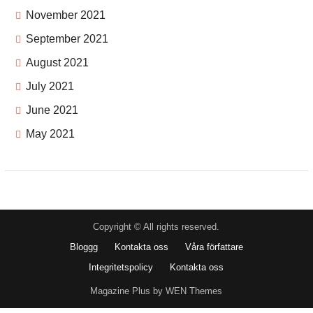
November 2021
September 2021
August 2021
July 2021
June 2021
May 2021
Copyright © All rights reserved.
Bloggg
Kontakta oss
Våra författare
Integritetspolicy
Kontakta oss
Magazine Plus by WEN Themes