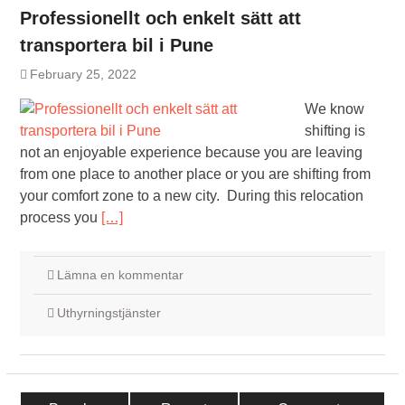
Professionellt och enkelt sätt att
transportera bil i Pune
February 25, 2022
We know
shifting is
not an enjoyable experience because you are leaving
from one place to another place or you are shifting from
your comfort zone to a new city. During this relocation
process you
[…]
Lämna en kommentar
Uthyrningstjänster