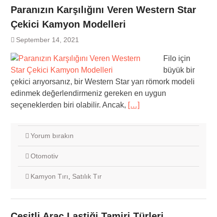
Paranızın Karşılığını Veren Western Star
Çekici Kamyon Modelleri
September 14, 2021
Filo için
büyük bir
çekici arıyorsanız, bir Western Star yarı römork modeli
edinmek değerlendirmeniz gereken en uygun
seçeneklerden biri olabilir. Ancak,
[…]
Yorum bırakın
Otomotiv
Kamyon Tırı
,
Satılık Tır
Çeşitli Araç Lastiği Tamiri Türleri