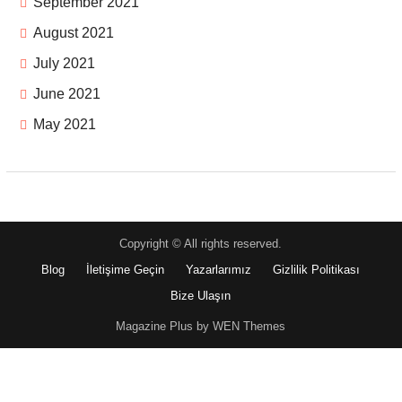
September 2021
August 2021
July 2021
June 2021
May 2021
Copyright © All rights reserved.
Blog
İletişime Geçin
Yazarlarımız
Gizlilik Politikası
Bize Ulaşın
Magazine Plus by WEN Themes