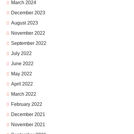
March 2024
December 2023
August 2023
November 2022
September 2022
July 2022
June 2022
May 2022
April 2022
March 2022
February 2022
December 2021
November 2021