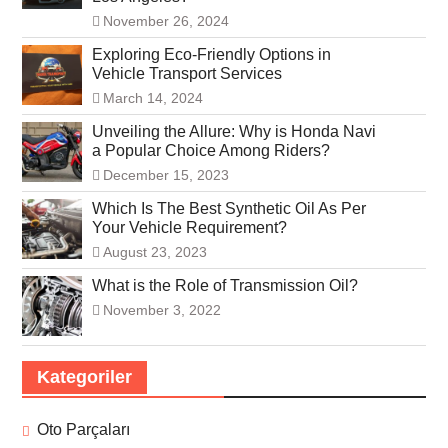
November 26, 2024
Exploring Eco-Friendly Options in
Vehicle Transport Services
March 14, 2024
Unveiling the Allure: Why is Honda Navi
a Popular Choice Among Riders?
December 15, 2023
Which Is The Best Synthetic Oil As Per
Your Vehicle Requirement?
August 23, 2023
What is the Role of Transmission Oil?
November 3, 2022
Kategoriler
Oto Parçaları