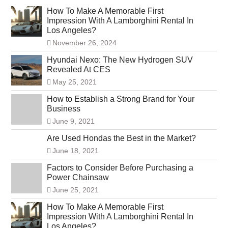
How To Make A Memorable First
Impression With A Lamborghini Rental In
Los Angeles?
November 26, 2024
Hyundai Nexo: The New Hydrogen SUV
Revealed At CES
May 25, 2021
How to Establish a Strong Brand for Your
Business
June 9, 2021
Are Used Hondas the Best in the Market?
June 18, 2021
Factors to Consider Before Purchasing a
Power Chainsaw
June 25, 2021
How To Make A Memorable First
Impression With A Lamborghini Rental In
Los Angeles?