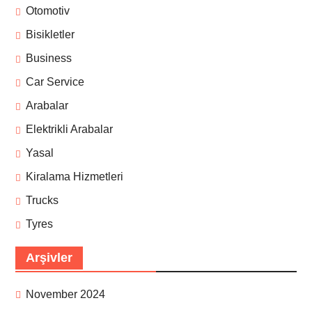
Otomotiv
Bisikletler
Business
Car Service
Arabalar
Elektrikli Arabalar
Yasal
Kiralama Hizmetleri
Trucks
Tyres
Arşivler
November 2024