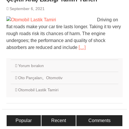
September 6, 2021
Driving on
flat roads make your car tire lasts longer. Taking it to very
rough roads risk its chances of harm. The engine
undergoes; the performance and quality of shock
absorbers are reduced and include
[…]
Yorum bırakın
Oto Parçaları
,
Otomotiv
Otomobil Lastik Tamiri
Popular
Recent
Comments