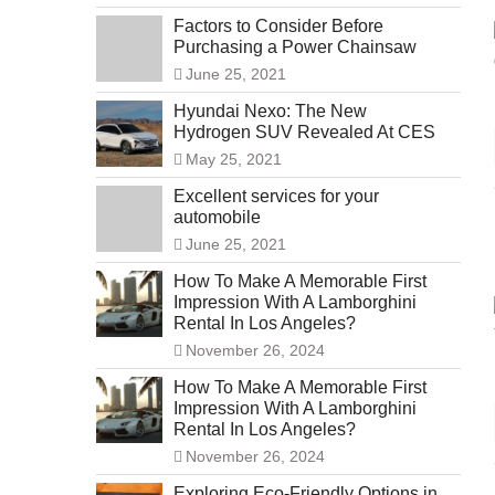
Factors to Consider Before
Purchasing a Power Chainsaw
June 25, 2021
Hyundai Nexo: The New
Hydrogen SUV Revealed At CES
May 25, 2021
Excellent services for your
automobile
June 25, 2021
How To Make A Memorable First
Impression With A Lamborghini
Rental In Los Angeles?
November 26, 2024
How To Make A Memorable First
Impression With A Lamborghini
Rental In Los Angeles?
November 26, 2024
Exploring Eco-Friendly Options in