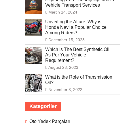
Vehicle Transport Services
March 14, 2024
Unveiling the Allure: Why is
Honda Navi a Popular Choice
Among Riders?
December 15, 2023
Which Is The Best Synthetic Oil
As Per Your Vehicle
Requirement?
August 23, 2023
What is the Role of Transmission
Oil?
November 3, 2022
Kategoriler
Oto Yedek Parçaları