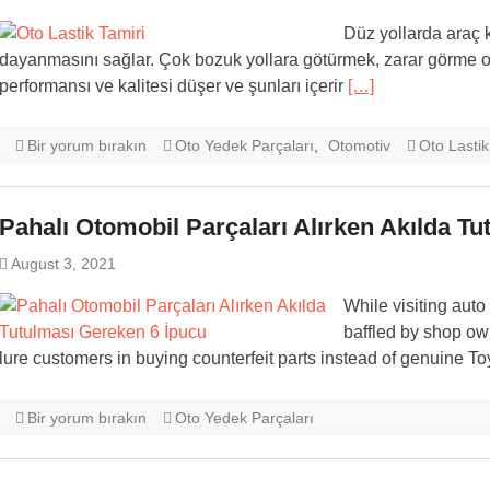
Düz yollarda araç 
dayanmasını sağlar. Çok bozuk yollara götürmek, zarar görme olas
performansı ve kalitesi düşer ve şunları içerir
[…]
Bir yorum bırakın
Oto Yedek Parçaları
,
Otomotiv
Oto Lastik
Pahalı Otomobil Parçaları Alırken Akılda T
August 3, 2021
While visiting au
baffled by shop owne
lure customers in buying counterfeit parts instead of genuine T
Bir yorum bırakın
Oto Yedek Parçaları