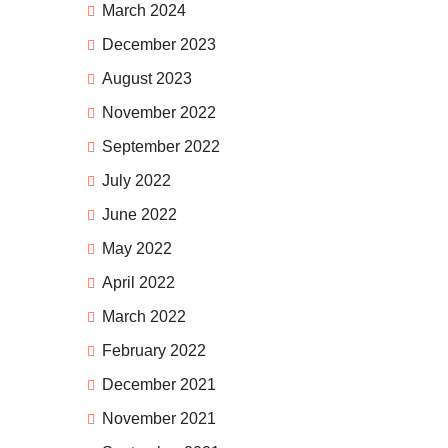
March 2024
December 2023
August 2023
November 2022
September 2022
July 2022
June 2022
May 2022
April 2022
March 2022
February 2022
December 2021
November 2021