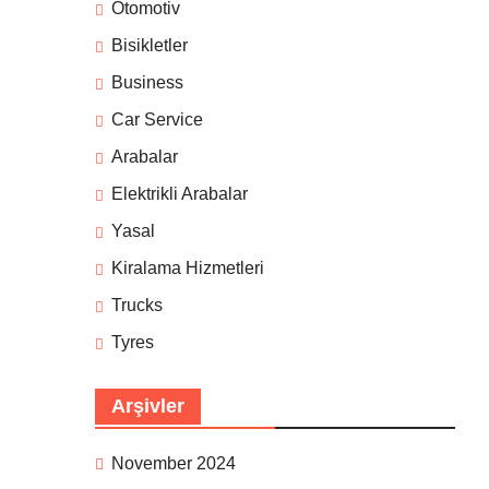
Otomotiv
Bisikletler
Business
Car Service
Arabalar
Elektrikli Arabalar
Yasal
Kiralama Hizmetleri
Trucks
Tyres
Arşivler
November 2024