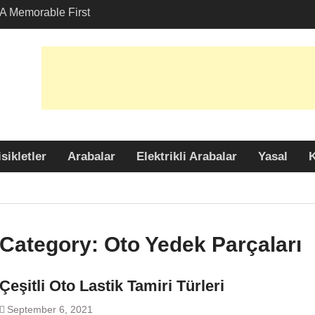
A Memorable First
th A Lamborghini
 Angeles?
-Friendly Options in
port Services
 Allure: Why is Honda
ar Choice Among
sikletler
Arabalar
Elektrikli Arabalar
Yasal
K
Category:
Oto Yedek Parçaları
Çeşitli Oto Lastik Tamiri Türleri
September 6, 2021