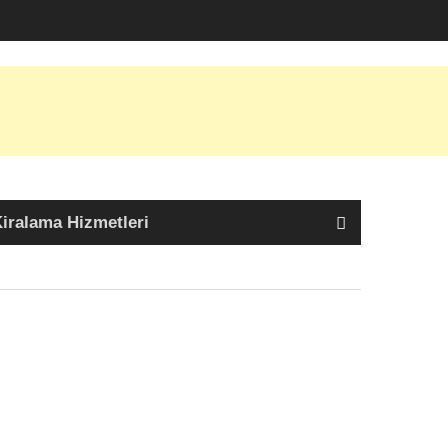
iralama Hizmetleri