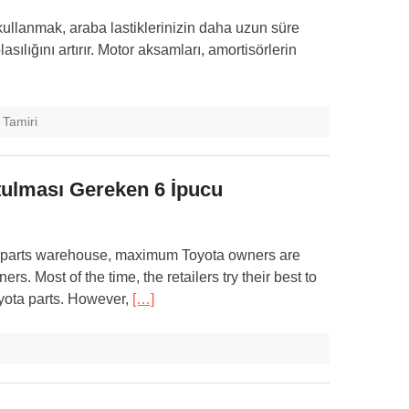
kullanmak, araba lastiklerinizin daha uzun süre
ılığını artırır. Motor aksamları, amortisörlerin
 Tamiri
utulması Gereken 6 İpucu
to parts warehouse, maximum Toyota owners are
rs. Most of the time, the retailers try their best to
oyota parts. However,
[…]