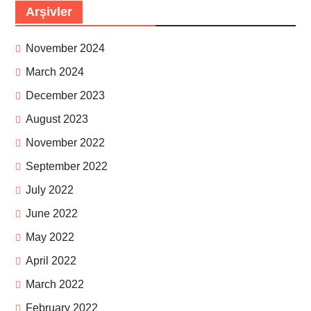
Arşivler
November 2024
March 2024
December 2023
August 2023
November 2022
September 2022
July 2022
June 2022
May 2022
April 2022
March 2022
February 2022