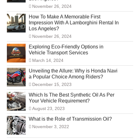
November 26, 2024
How To Make A Memorable First
Impression With A Lamborghini Rental In
Los Angeles?
November 26, 2024
Exploring Eco-Friendly Options in
Vehicle Transport Services
March 14, 2024
Unveiling the Allure: Why is Honda Navi
a Popular Choice Among Riders?
December 15, 2023
Which Is The Best Synthetic Oil As Per
Your Vehicle Requirement?
August 23, 2023
What is the Role of Transmission Oil?
November 3, 2022