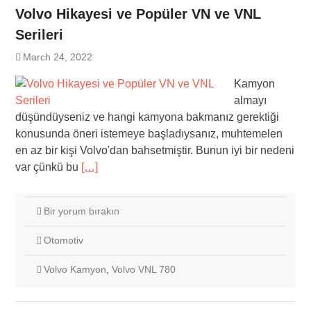
Volvo Hikayesi ve Popüler VN ve VNL
Serileri
March 24, 2022
Kamyon
almayı
düşündüyseniz ve hangi kamyona bakmanız gerektiği
konusunda öneri istemeye başladıysanız, muhtemelen
en az bir kişi Volvo'dan bahsetmiştir. Bunun iyi bir nedeni
var çünkü bu
[…]
Bir yorum bırakın
Otomotiv
Volvo Kamyon
,
Volvo VNL 780