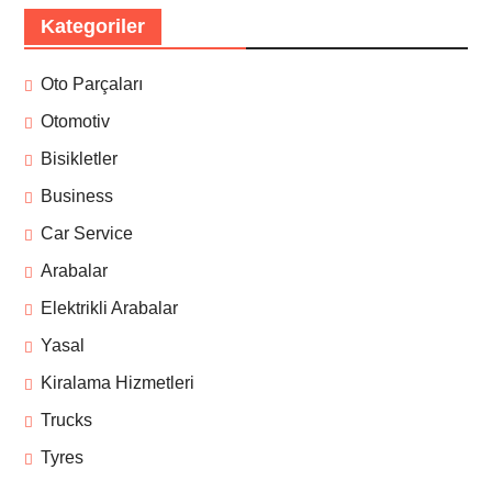
Kategoriler
Oto Parçaları
Otomotiv
Bisikletler
Business
Car Service
Arabalar
Elektrikli Arabalar
Yasal
Kiralama Hizmetleri
Trucks
Tyres