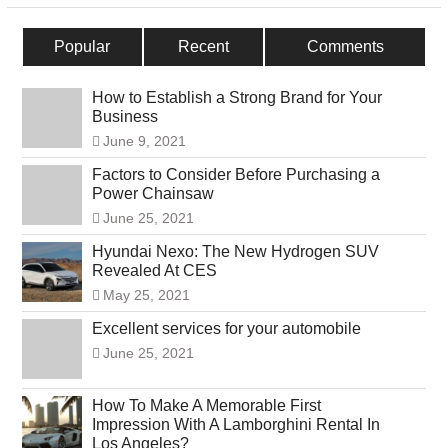
Popular
Recent
Comments
How to Establish a Strong Brand for Your
Business
June 9, 2021
Factors to Consider Before Purchasing a
Power Chainsaw
June 25, 2021
Hyundai Nexo: The New Hydrogen SUV
Revealed At CES
May 25, 2021
Excellent services for your automobile
June 25, 2021
How To Make A Memorable First
Impression With A Lamborghini Rental In
Los Angeles?