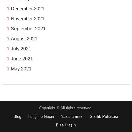
December 2021
November 2021
September 2021
August 2021
July 2021
June 2021
May 2021
Copyright © All rights reserved.
Blog
İletişime Geçin
Yazarlarımız
Gizlilik Politikası
Bize Ulaşın