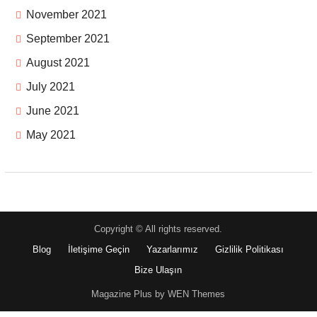
November 2021
September 2021
August 2021
July 2021
June 2021
May 2021
Copyright © All rights reserved.
Blog
İletişime Geçin
Yazarlarımız
Gizlilik Politikası
Bize Ulaşın
Magazine Plus by WEN Themes