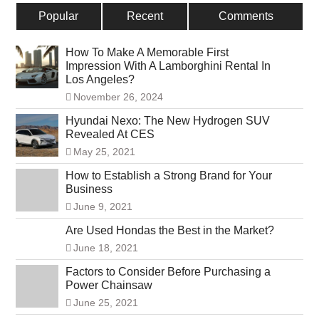
Popular
Recent
Comments
How To Make A Memorable First
Impression With A Lamborghini Rental In
Los Angeles?
November 26, 2024
Hyundai Nexo: The New Hydrogen SUV
Revealed At CES
May 25, 2021
How to Establish a Strong Brand for Your
Business
June 9, 2021
Are Used Hondas the Best in the Market?
June 18, 2021
Factors to Consider Before Purchasing a
Power Chainsaw
June 25, 2021