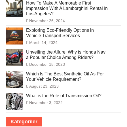
How To Make A Memorable First
Impression With A Lamborghini Rental In
Los Angeles?
November 26, 2024
Exploring Eco-Friendly Options in
Vehicle Transport Services
March 14, 2024
Unveiling the Allure: Why is Honda Navi
a Popular Choice Among Riders?
December 15, 2023
Which Is The Best Synthetic Oil As Per
Your Vehicle Requirement?
August 23, 2023
What is the Role of Transmission Oil?
November 3, 2022
Kategoriler