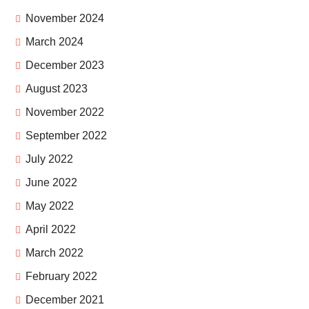
November 2024
March 2024
December 2023
August 2023
November 2022
September 2022
July 2022
June 2022
May 2022
April 2022
March 2022
February 2022
December 2021