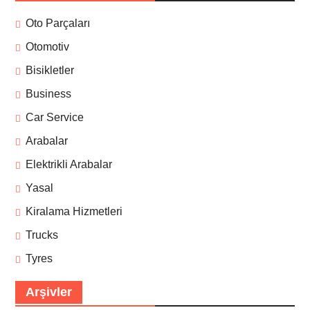
Oto Parçaları
Otomotiv
Bisikletler
Business
Car Service
Arabalar
Elektrikli Arabalar
Yasal
Kiralama Hizmetleri
Trucks
Tyres
Arşivler