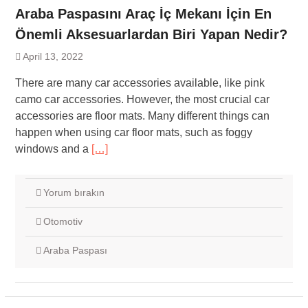
Araba Paspasını Araç İç Mekanı İçin En
Önemli Aksesuarlardan Biri Yapan Nedir?
April 13, 2022
There are many car accessories available, like pink
camo car accessories. However, the most crucial car
accessories are floor mats. Many different things can
happen when using car floor mats, such as foggy
windows and a
[…]
Yorum bırakın
Otomotiv
Araba Paspası