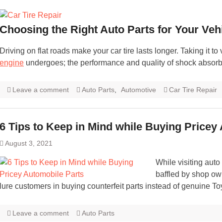
Choosing the Right Auto Parts for Your Veh
Driving on flat roads make your car tire lasts longer. Taking it t
engine
undergoes; the performance and quality of shock absor
Leave a comment
Auto Parts
,
Automotive
Car Tire Repair
6 Tips to Keep in Mind while Buying Pricey
August 3, 2021
While visiting au
baffled by shop owne
lure customers in buying counterfeit parts instead of genuine T
Leave a comment
Auto Parts