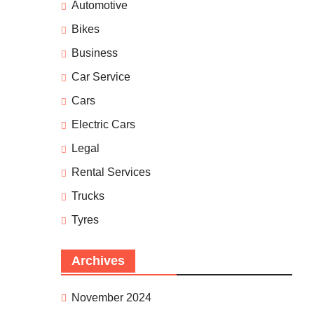
Automotive
Bikes
Business
Car Service
Cars
Electric Cars
Legal
Rental Services
Trucks
Tyres
Archives
November 2024