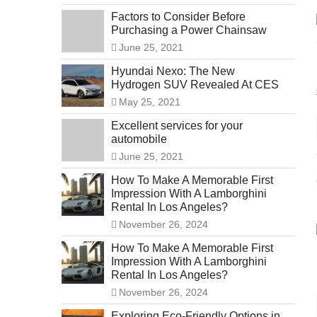
Factors to Consider Before
Purchasing a Power Chainsaw
June 25, 2021
Hyundai Nexo: The New
Hydrogen SUV Revealed At CES
May 25, 2021
Excellent services for your
automobile
June 25, 2021
How To Make A Memorable First
Impression With A Lamborghini
Rental In Los Angeles?
November 26, 2024
How To Make A Memorable First
Impression With A Lamborghini
Rental In Los Angeles?
November 26, 2024
Exploring Eco-Friendly Options in