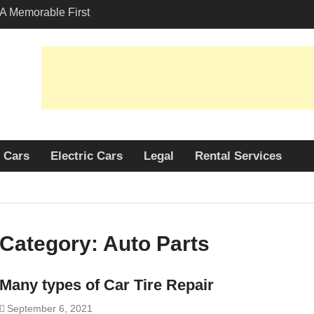
A Memorable First
th A Lamborghini
 Angeles?
-Friendly Options in
port Services
 Allure: Why is Honda
ar Choice Among
Cars
Electric Cars
Legal
Rental Services
Category:
Auto Parts
Many types of Car Tire Repair
September 6, 2021