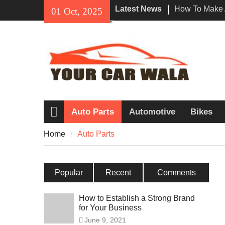
Skip
Latest News
How To Make 
01 Oct, 2025
to
Impression Wi
content
Rental In Los
Exploring Eco
Vehicle Trans
Unveiling the
Navi a Popul
Riders?
Auto Parts
Automotive
Bikes
Home
Home
Auto Parts
Popular
Recent
Comments
How to Establish a Strong Brand
for Your Business
June 9, 2021