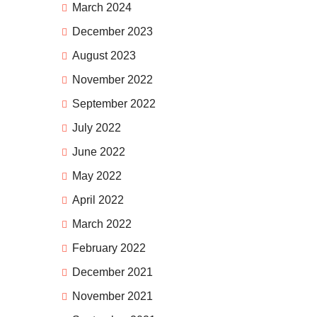
March 2024
December 2023
August 2023
November 2022
September 2022
July 2022
June 2022
May 2022
April 2022
March 2022
February 2022
December 2021
November 2021