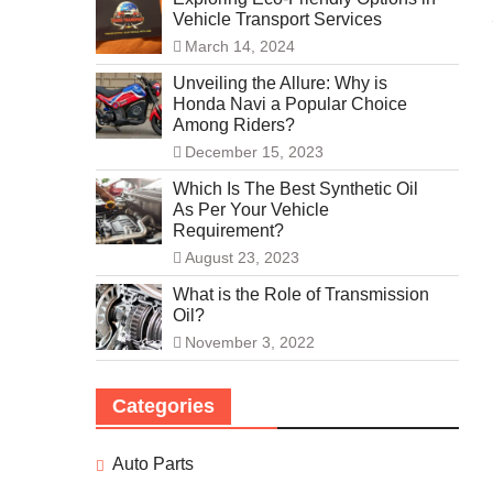
Vehicle Transport Services
March 14, 2024
Unveiling the Allure: Why is
Honda Navi a Popular Choice
Among Riders?
December 15, 2023
Which Is The Best Synthetic Oil
As Per Your Vehicle
Requirement?
August 23, 2023
What is the Role of Transmission
Oil?
November 3, 2022
Categories
Auto Parts