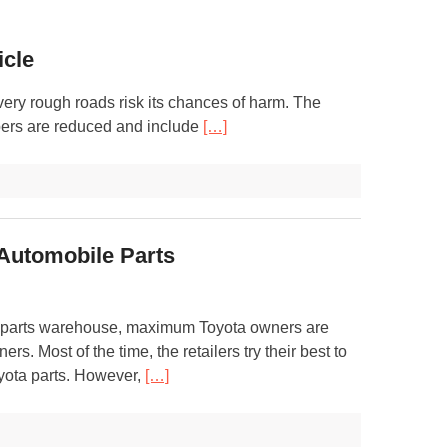
icle
o very rough roads risk its chances of harm. The
bers are reduced and include
[…]
 Automobile Parts
to parts warehouse, maximum Toyota owners are
rs. Most of the time, the retailers try their best to
oyota parts. However,
[…]