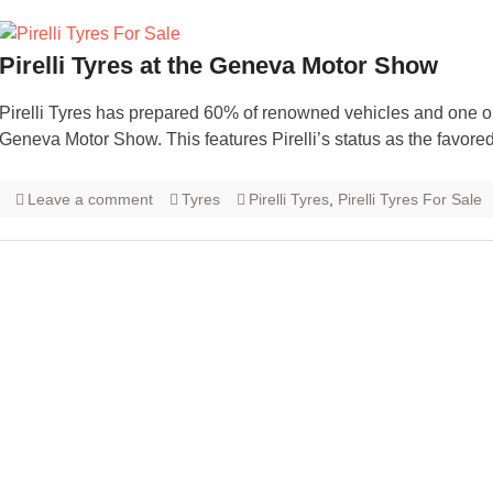
Pirelli Tyres at the Geneva Motor Show
Pirelli Tyres has prepared 60% of renowned vehicles and one out
Geneva Motor Show. This features Pirelli’s status as the favo
Leave a comment
Tyres
Pirelli Tyres
,
Pirelli Tyres For Sale