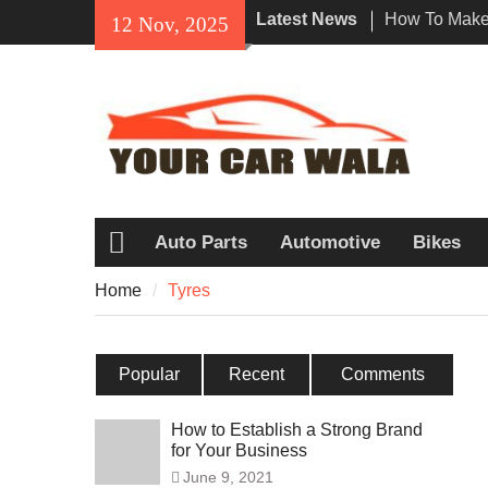
Skip
Latest News
How To Make 
12 Nov, 2025
to
Impression W
content
Rental In Lo
Exploring Eco
Vehicle Trans
Unveiling the
Navi a Popu
Riders?
Auto Parts
Automotive
Bikes
Home
Home
Tyres
Popular
Recent
Comments
How to Establish a Strong Brand
for Your Business
June 9, 2021