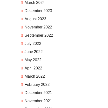
March 2024
December 2023
August 2023
November 2022
September 2022
July 2022
June 2022
May 2022
April 2022
March 2022
February 2022
December 2021
November 2021