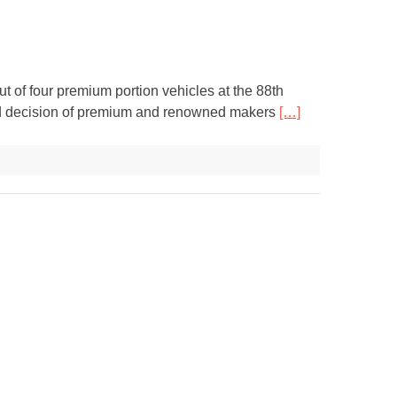
 of four premium portion vehicles at the 88th
red decision of premium and renowned makers
[…]