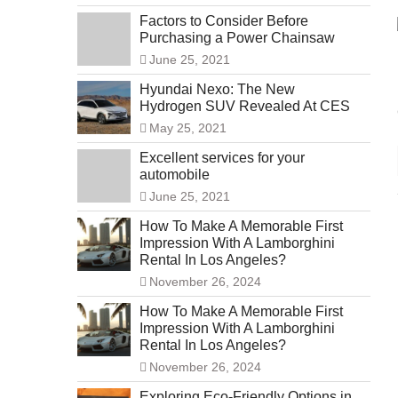
Factors to Consider Before
Purchasing a Power Chainsaw
June 25, 2021
Hyundai Nexo: The New
Hydrogen SUV Revealed At CES
May 25, 2021
Excellent services for your
automobile
June 25, 2021
How To Make A Memorable First
Impression With A Lamborghini
Rental In Los Angeles?
November 26, 2024
How To Make A Memorable First
Impression With A Lamborghini
Rental In Los Angeles?
November 26, 2024
Exploring Eco-Friendly Options in