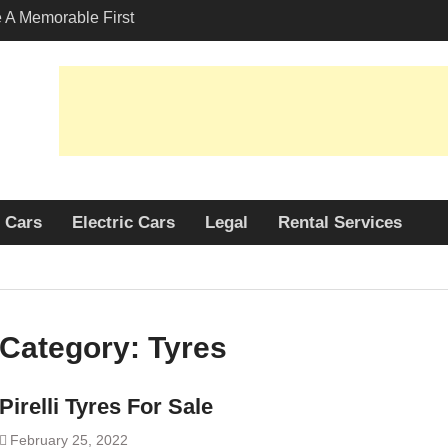
A Memorable First
ith A Lamborghini
s Angeles?
-Friendly Options in
port Services
 Allure: Why is Honda
lar Choice Among
Cars
Electric Cars
Legal
Rental Services
Category:
Tyres
Pirelli Tyres For Sale
February 25, 2022