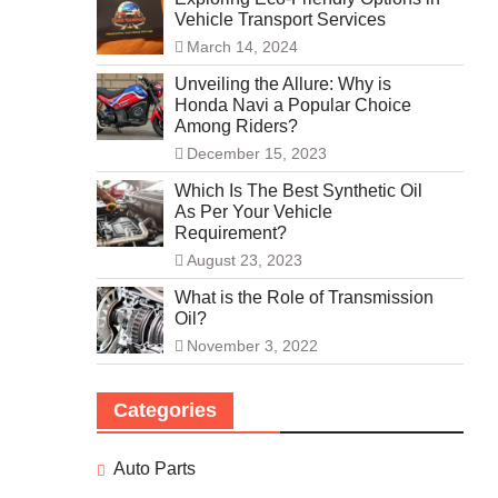
Vehicle Transport Services
March 14, 2024
Unveiling the Allure: Why is
Honda Navi a Popular Choice
Among Riders?
December 15, 2023
Which Is The Best Synthetic Oil
As Per Your Vehicle
Requirement?
August 23, 2023
What is the Role of Transmission
Oil?
November 3, 2022
Categories
Auto Parts