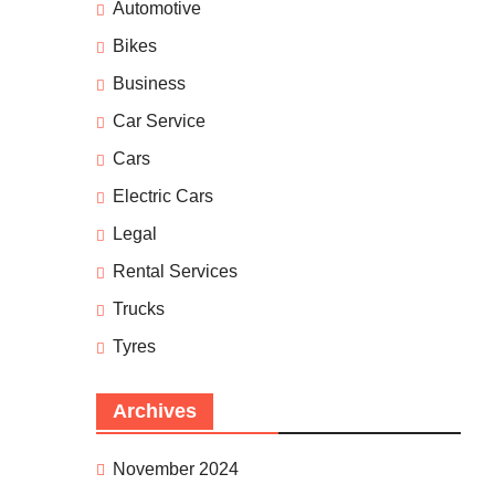
Automotive
Bikes
Business
Car Service
Cars
Electric Cars
Legal
Rental Services
Trucks
Tyres
Archives
November 2024