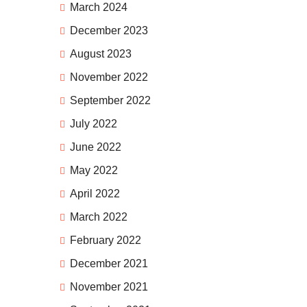
March 2024
December 2023
August 2023
November 2022
September 2022
July 2022
June 2022
May 2022
April 2022
March 2022
February 2022
December 2021
November 2021