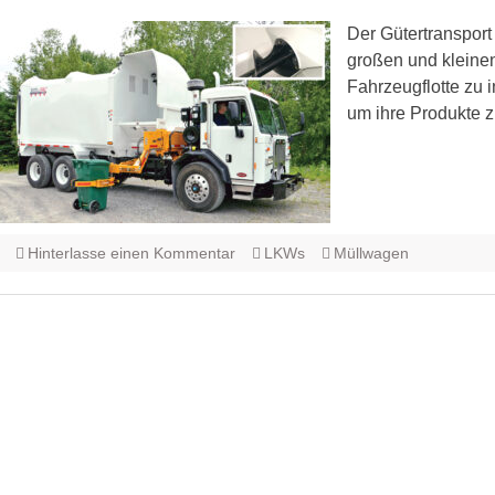
Der Gütertransport 
großen und kleinen
Fahrzeugflotte zu i
um ihre Produkte z
Hinterlasse einen Kommentar
LKWs
Müllwagen