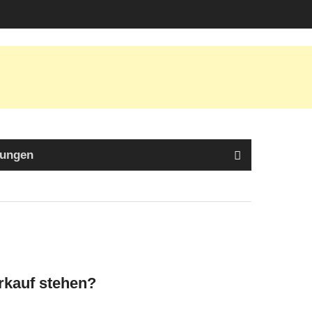
tungen
erkauf stehen?