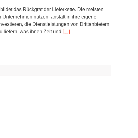
bildet das Rückgrat der Lieferkette. Die meisten
 Unternehmen nutzen, anstatt in ihre eigene
nvestieren, die Dienstleistungen von Drittanbietern,
u liefern, was ihnen Zeit und
[…]