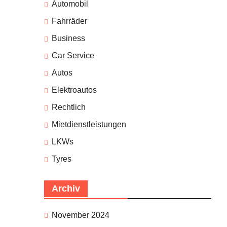
Automobil
Fahrräder
Business
Car Service
Autos
Elektroautos
Rechtlich
Mietdienstleistungen
LKWs
Tyres
Archiv
November 2024