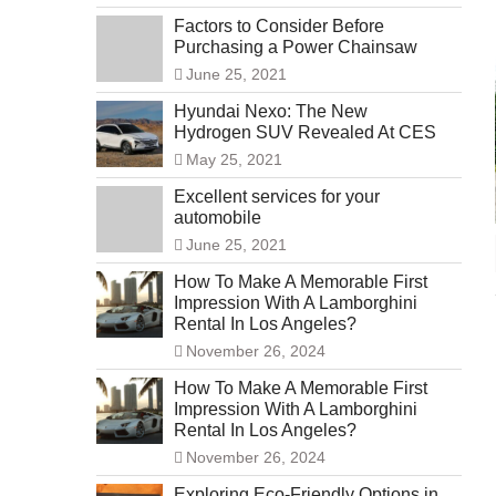
Factors to Consider Before
Purchasing a Power Chainsaw
June 25, 2021
Hyundai Nexo: The New
Hydrogen SUV Revealed At CES
May 25, 2021
Excellent services for your
automobile
June 25, 2021
How To Make A Memorable First
Impression With A Lamborghini
Rental In Los Angeles?
November 26, 2024
How To Make A Memorable First
Impression With A Lamborghini
Rental In Los Angeles?
November 26, 2024
Exploring Eco-Friendly Options in