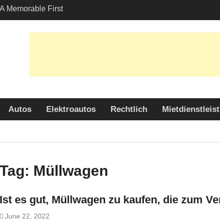
A Memorable First
th A Lamborghini
 Angeles?
-Friendly Options in
port Services
 Allure: Why is Honda
ar Choice Among
Autos
Elektroautos
Rechtlich
Mietdienstleis
Tag:
Müllwagen
Ist es gut, Müllwagen zu kaufen, die zum V
June 22, 2022