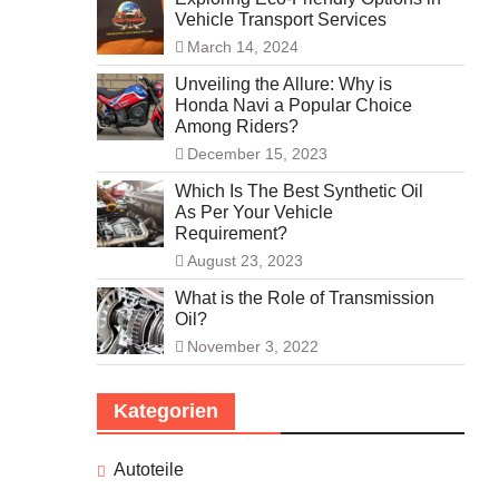
Vehicle Transport Services
March 14, 2024
Unveiling the Allure: Why is
Honda Navi a Popular Choice
Among Riders?
December 15, 2023
Which Is The Best Synthetic Oil
As Per Your Vehicle
Requirement?
August 23, 2023
What is the Role of Transmission
Oil?
November 3, 2022
Kategorien
Autoteile