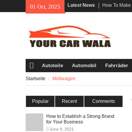
Skip
Latest News
How To Make 
01 Oct, 2025
to
Impression Wi
content
Rental In Los
Exploring Eco
Vehicle Trans
Unveiling the
Navi a Popul
Riders?
Autoteile
Automobil
Fahrräder
Startseite
Startseite
Müllwagen
Popular
Recent
Comments
How to Establish a Strong Brand
for Your Business
June 9, 2021