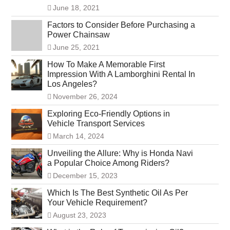
June 18, 2021
Factors to Consider Before Purchasing a
Power Chainsaw
June 25, 2021
How To Make A Memorable First
Impression With A Lamborghini Rental In
Los Angeles?
November 26, 2024
Exploring Eco-Friendly Options in
Vehicle Transport Services
March 14, 2024
Unveiling the Allure: Why is Honda Navi
a Popular Choice Among Riders?
December 15, 2023
Which Is The Best Synthetic Oil As Per
Your Vehicle Requirement?
August 23, 2023