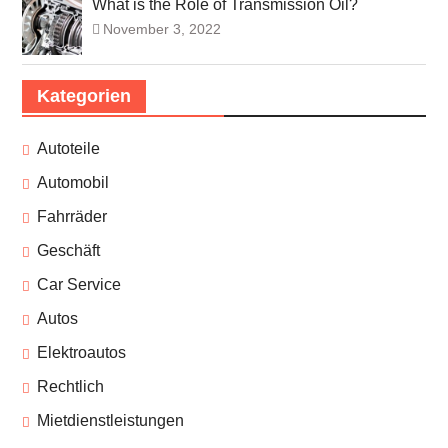
What is the Role of Transmission Oil?
November 3, 2022
Kategorien
Autoteile
Automobil
Fahrräder
Geschäft
Car Service
Autos
Elektroautos
Rechtlich
Mietdienstleistungen