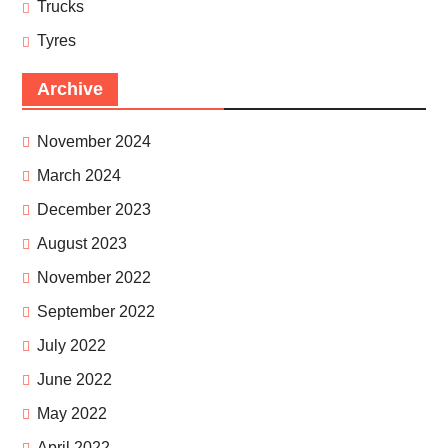
Trucks
Tyres
Archive
November 2024
March 2024
December 2023
August 2023
November 2022
September 2022
July 2022
June 2022
May 2022
April 2022