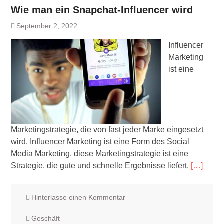
Wie man ein Snapchat-Influencer wird
September 2, 2022
Influencer
Marketing
ist eine
Marketingstrategie, die von fast jeder Marke eingesetzt
wird. Influencer Marketing ist eine Form des Social
Media Marketing, diese Marketingstrategie ist eine
Strategie, die gute und schnelle Ergebnisse liefert.
[…]
Hinterlasse einen Kommentar
Geschäft