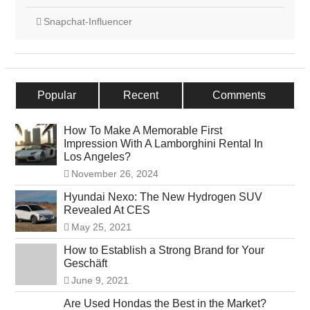
Snapchat-Influencer
Popular
Recent
Comments
How To Make A Memorable First
Impression With A Lamborghini Rental In
Los Angeles?
November 26, 2024
Hyundai Nexo: The New Hydrogen SUV
Revealed At CES
May 25, 2021
How to Establish a Strong Brand for Your
Geschäft
June 9, 2021
Are Used Hondas the Best in the Market?