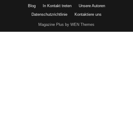
Blog
In Kontakt treten
Unsere Autoren
Datenschutzrichtlinie
Kontaktiere uns
Magazine Plus by WEN Themes