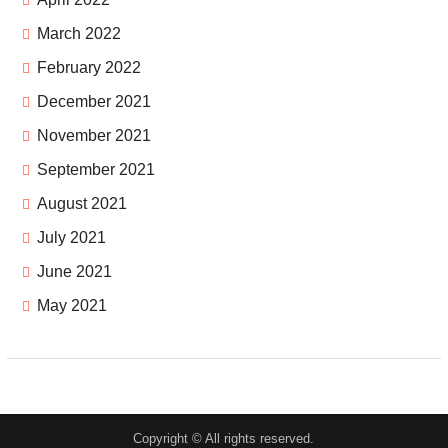
March 2022
February 2022
December 2021
November 2021
September 2021
August 2021
July 2021
June 2021
May 2021
Copyright © All rights reserved.