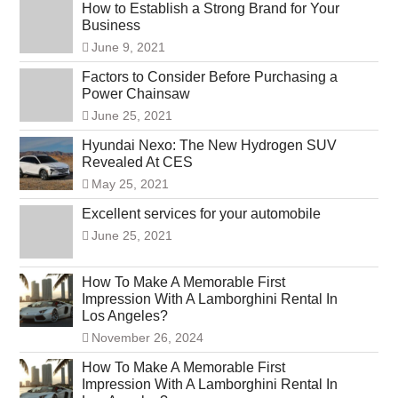
How to Establish a Strong Brand for Your
Business
June 9, 2021
Factors to Consider Before Purchasing a
Power Chainsaw
June 25, 2021
Hyundai Nexo: The New Hydrogen SUV
Revealed At CES
May 25, 2021
Excellent services for your automobile
June 25, 2021
How To Make A Memorable First
Impression With A Lamborghini Rental In
Los Angeles?
November 26, 2024
How To Make A Memorable First
Impression With A Lamborghini Rental In