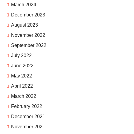
March 2024
December 2023
August 2023
November 2022
September 2022
July 2022
June 2022
May 2022
April 2022
March 2022
February 2022
December 2021
November 2021