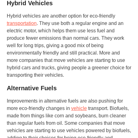
Hybrid Vehicles
Hybrid vehicles are another option for eco-friendly
transportation
. They use both a regular engine and an
electric motor, which helps them use less fuel and
produce fewer emissions than normal cars. They work
well for long trips, giving a good mix of being
environmentally friendly and still practical. More and
more companies that move vehicles are starting to use
hybrid cars and trucks, giving people a greener choice for
transporting their vehicles.
Alternative Fuels
Improvements in alternative fuels are also pushing for
more eco-friendly changes in
vehicle
transport. Biofuels,
made from things like corn and soybeans, burn cleaner
than regular fuels from oil. Some companies that move
vehicles are starting to use vehicles powered by biofuels,
adding to their choices for being eco-friendly and