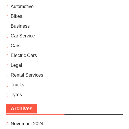
Automotive
Bikes
Business
Car Service
Cars
Electric Cars
Legal
Rental Services
Trucks
Tyres
Archives
November 2024