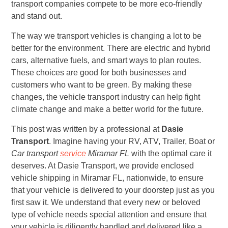
transport companies compete to be more eco-friendly
and stand out.
The way we transport vehicles is changing a lot to be
better for the environment. There are electric and hybrid
cars, alternative fuels, and smart ways to plan routes.
These choices are good for both businesses and
customers who want to be green. By making these
changes, the vehicle transport industry can help fight
climate change and make a better world for the future.
This post was written by a professional at
Dasie
Transport
. Imagine having your RV, ATV, Trailer, Boat or
Car transport
service
Miramar FL
with the optimal care it
deserves. At Dasie Transport, we provide enclosed
vehicle shipping in Miramar FL, nationwide, to ensure
that your vehicle is delivered to your doorstep just as you
first saw it. We understand that every new or beloved
type of vehicle needs special attention and ensure that
your vehicle is diligently handled and delivered like a