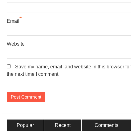
*
Email
Website
Save my name, email, and website in this browser for
the next time I comment.
Popular
Recent
Comments