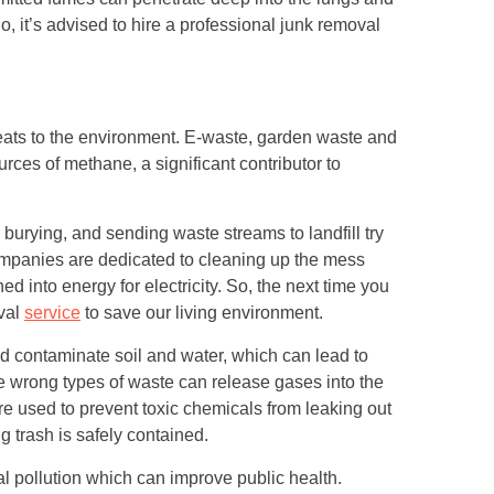
 it’s advised to hire a professional junk removal
eats to the environment. E-waste, garden waste and
rces of methane, a significant contributor to
r burying, and sending waste streams to landfill try
mpanies are dedicated to cleaning up the mess
d into energy for electricity. So, the next time you
oval
service
to save our living environment.
d contaminate soil and water, which can lead to
e wrong types of waste can release gases into the
e used to prevent toxic chemicals from leaking out
 trash is safely contained.
al pollution which can improve public health.