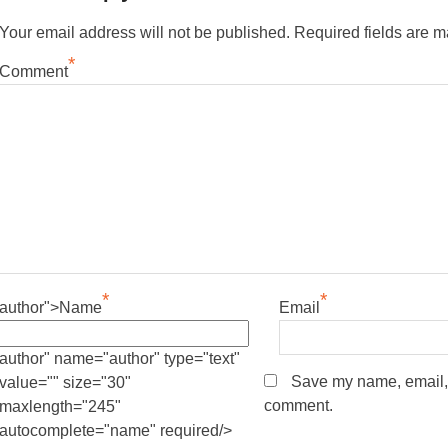
Your email address will not be published.
Required fields are 
*
Comment
*
*
author">Name
Email
author" name="author" type="text"
Save my name, email, a
value="" size="30"
comment.
maxlength="245"
autocomplete="name" required/>