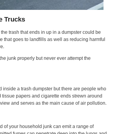
e Trucks
the trash that ends in up in a dumpster could be
 that goes to landfills as well as reducing harmful
e.
 the junk properly but never ever attempt the
ed inside a trash dumpster but there are people who
d tissue papers and cigarette ends strewn around
 view and serves as the main cause of air pollution.
id of your household junk can emit a range of
emitted fumes can penetrate deep into the lungs and