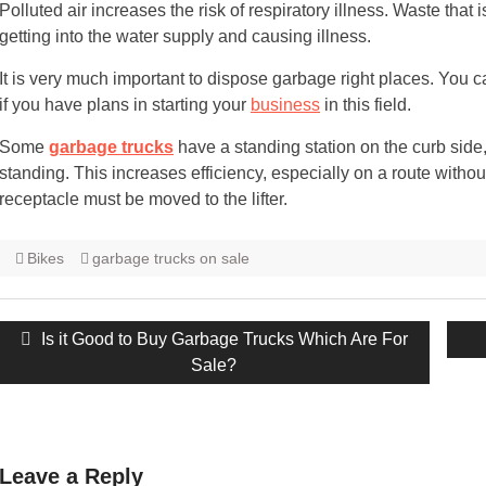
Polluted air increases the risk of respiratory illness. Waste that
getting into the water supply and causing illness.
It is very much important to dispose garbage right places. You c
if you have plans in starting your
business
in this field.
Some
garbage trucks
have a standing station on the curb side,
standing. This increases efficiency, especially on a route with
receptacle must be moved to the lifter.
Bikes
garbage trucks on sale
Post
Previous
Is it Good to Buy Garbage Trucks Which Are For
navigation
post:
Sale?
Leave a Reply