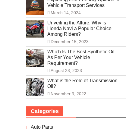
Vehicle Transport Services
March 14, 2024
Unveiling the Allure: Why is
Honda Navi a Popular Choice
Among Riders?
December 15, 2023
Which Is The Best Synthetic Oil
As Per Your Vehicle
Requirement?
August 23, 2023
What is the Role of Transmission
Oil?
November 3, 2022
Categories
Auto Parts