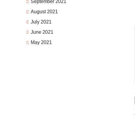
September 2021
August 2021
July 2021
June 2021
May 2021