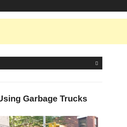
Using Garbage Trucks