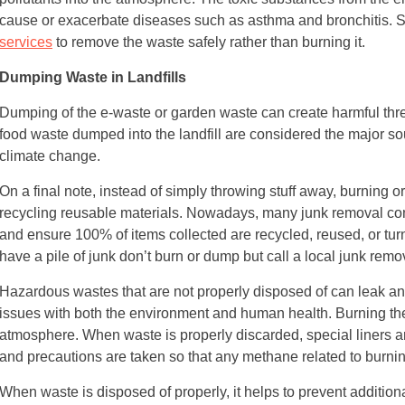
cause or exacerbate diseases such as asthma and bronchitis. So,
services
to remove the waste safely rather than burning it.
Dumping Waste in Landfills
Dumping of the e-waste or garden waste can create harmful thr
food waste dumped into the landfill are considered the major sou
climate change.
On a final note, instead of simply throwing stuff away, burning o
recycling reusable materials. Nowadays, many junk removal co
and ensure 100% of items collected are recycled, reused, or turne
have a pile of junk don’t burn or dump but call a local junk rem
Hazardous wastes that are not properly disposed of can leak an
issues with both the environment and human health. Burning th
atmosphere. When waste is properly discarded, special liners ar
and precautions are taken so that any methane related to burning
When waste is disposed of properly, it helps to prevent addition