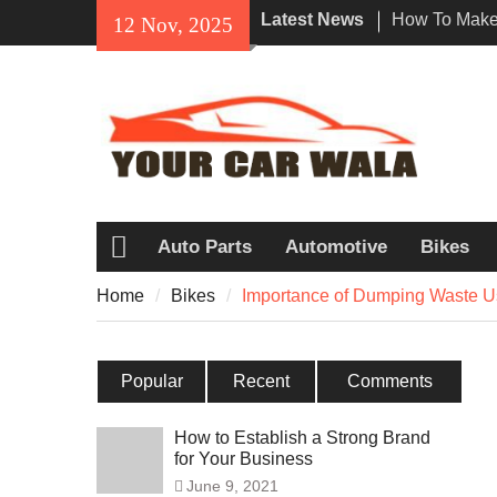
Skip
Latest News
How To Make 
12 Nov, 2025
to
Impression W
content
Rental In Lo
Exploring Eco
Vehicle Trans
Unveiling the
Navi a Popu
Riders?
Auto Parts
Automotive
Bikes
Home
Home
Bikes
Importance of Dumping Waste U
Popular
Recent
Comments
How to Establish a Strong Brand
for Your Business
June 9, 2021