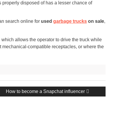
 is properly disposed of has a lesser chance of
an search online for
used
garbage trucks
on sale
,
 which allows the operator to drive the truck while
out mechanical-compatible receptacles, or where the
Next
How to become a Snapchat influencer
post: