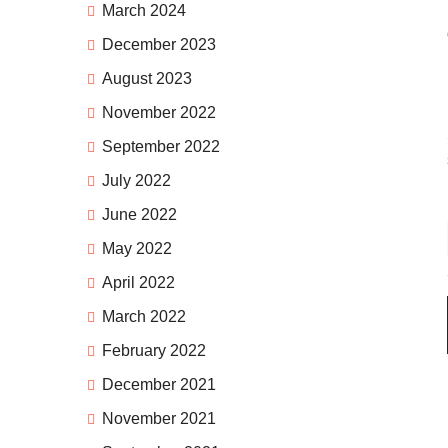
March 2024
December 2023
August 2023
November 2022
September 2022
July 2022
June 2022
May 2022
April 2022
March 2022
February 2022
December 2021
November 2021