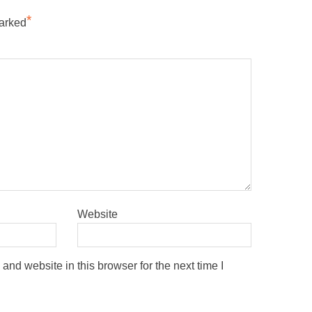
*
marked
Website
nd website in this browser for the next time I