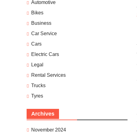
Automotive
Bikes
Business
Car Service
Cars
Electric Cars
Legal
Rental Services
Trucks
Tyres
Archives
November 2024