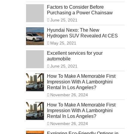
Factors to Consider Before
Purchasing a Power Chainsaw
June 25, 2021
Hyundai Nexo: The New
Hydrogen SUV Revealed At CES
May 25, 2021
Excellent services for your
automobile
June 25, 2021
How To Make A Memorable First
Impression With A Lamborghini
Rental In Los Angeles?
November 26, 2024
How To Make A Memorable First
Impression With A Lamborghini
Rental In Los Angeles?
November 26, 2024
Exploring Eco-Friendly Options in