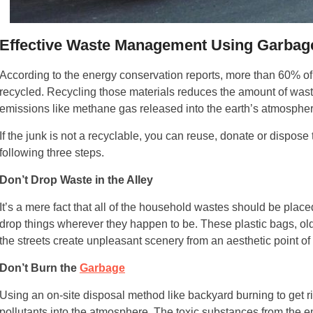
Effective Waste Management Using Garbag
According to the energy conservation reports, more than 60% of 
recycled. Recycling those materials reduces the amount of waste
emissions like methane gas released into the earth’s atmospher
If the junk is not a recyclable, you can reuse, donate or dispose
following three steps.
Don’t Drop Waste in the Alley
It’s a mere fact that all of the household wastes should be plac
drop things wherever they happen to be. These plastic bags, ol
the streets create unpleasant scenery from an aesthetic point of
Don’t Burn the
Garbage
Using an on-site disposal method like backyard burning to get r
pollutants into the atmosphere. The toxic substances from the 