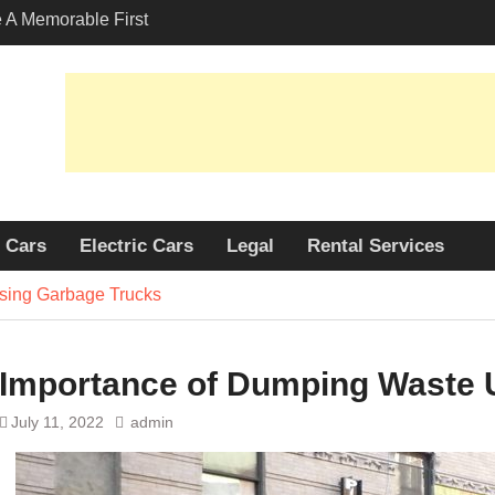
A Memorable First
ith A Lamborghini
s Angeles?
-Friendly Options in
port Services
 Allure: Why is Honda
lar Choice Among
Cars
Electric Cars
Legal
Rental Services
sing Garbage Trucks
Importance of Dumping Waste 
July 11, 2022
admin