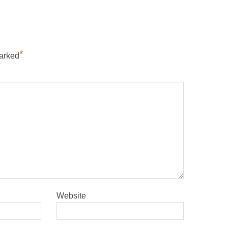
*
marked
Website