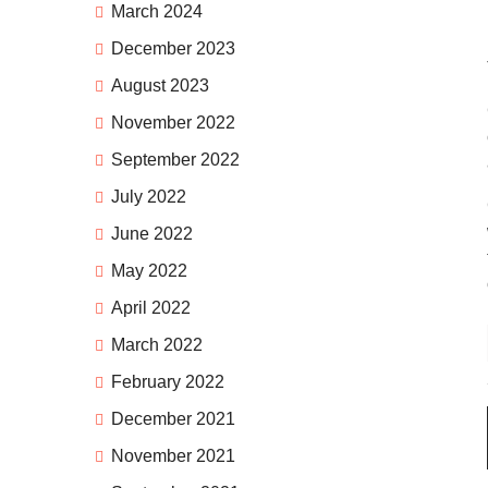
March 2024
December 2023
August 2023
November 2022
September 2022
July 2022
June 2022
May 2022
April 2022
March 2022
February 2022
December 2021
November 2021