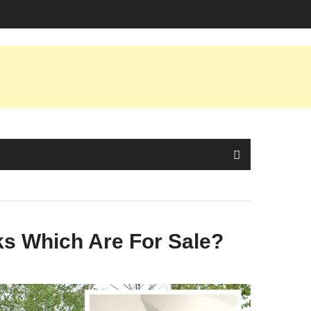
ks Which Are For Sale?