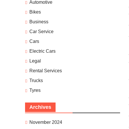
Automotive
Bikes
Business
Car Service
Cars
Electric Cars
Legal
Rental Services
Trucks
Tyres
Archives
November 2024