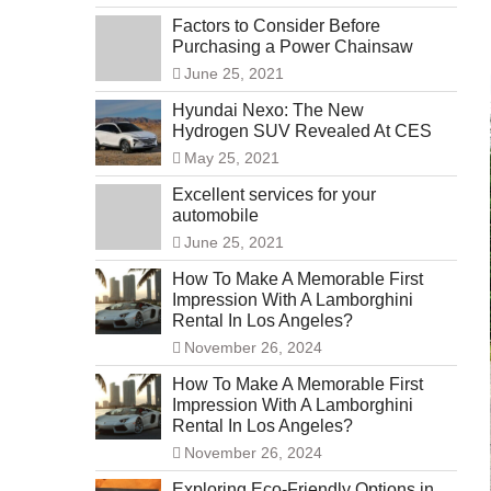
Factors to Consider Before
Purchasing a Power Chainsaw
June 25, 2021
Hyundai Nexo: The New
Hydrogen SUV Revealed At CES
May 25, 2021
Excellent services for your
automobile
June 25, 2021
How To Make A Memorable First
Impression With A Lamborghini
Rental In Los Angeles?
November 26, 2024
How To Make A Memorable First
Impression With A Lamborghini
Rental In Los Angeles?
November 26, 2024
Exploring Eco-Friendly Options in