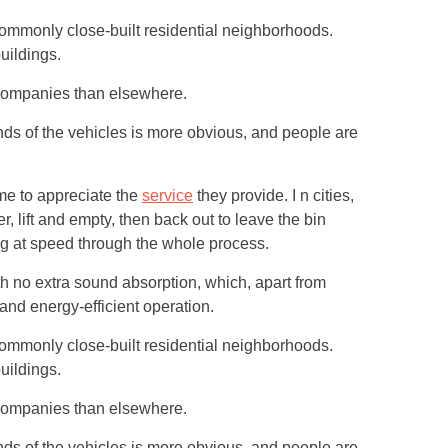
commonly close-built residential neighborhoods.
uildings.
 companies than elsewhere.
nds of the vehicles is more obvious, and people are
ime to appreciate the
service
they provide. I n cities,
, lift and empty, then back out to leave the bin
g at speed through the whole process.
th no extra sound absorption, which, apart from
 and energy-efficient operation.
commonly close-built residential neighborhoods.
uildings.
 companies than elsewhere.
nds of the vehicles is more obvious, and people are