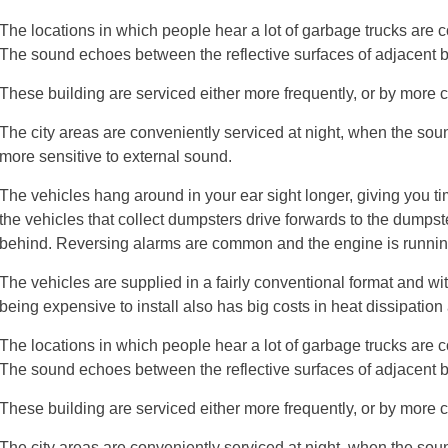
The locations in which people hear a lot of garbage trucks are 
The sound echoes between the reflective surfaces of adjacent b
These building are serviced either more frequently, or by more
The city areas are conveniently serviced at night, when the sou
more sensitive to external sound.
The vehicles hang around in your ear sight longer, giving you t
the vehicles that collect dumpsters drive forwards to the dumpster
behind. Reversing alarms are common and the engine is runnin
The vehicles are supplied in a fairly conventional format and wi
being expensive to install also has big costs in heat dissipation
The locations in which people hear a lot of garbage trucks are 
The sound echoes between the reflective surfaces of adjacent b
These building are serviced either more frequently, or by more
The city areas are conveniently serviced at night, when the sou