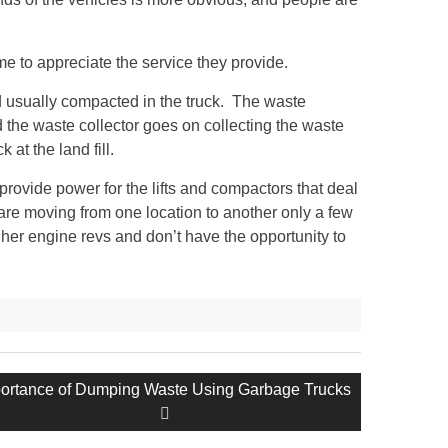
me to appreciate the service they provide.
and usually compacted in the truck. The waste
d the waste collector goes on collecting the waste
 at the land fill.
provide power for the lifts and compactors that deal
are moving from one location to another only a few
er engine revs and don’t have the opportunity to
t
ortance of Dumping Waste Using Garbage Trucks
t: