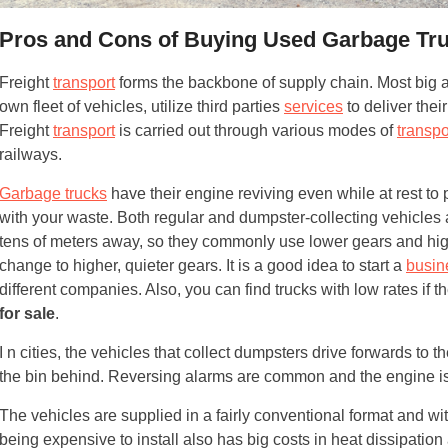
Pros and Cons of Buying Used Garbage Tr
Freight
transport
forms the backbone of supply chain. Most big an
own fleet of vehicles, utilize third parties
services
to deliver the
Freight
transport
is carried out through various modes of
transpo
railways.
Garbage trucks
have their engine reviving even while at rest to 
with your waste. Both regular and dumpster-collecting vehicles 
tens of meters away, so they commonly use lower gears and high
change to higher, quieter gears. It is a good idea to start a
busin
different companies. Also, you can find trucks with low rates if 
for sale
.
I n cities, the vehicles that collect dumpsters drive forwards to t
the bin behind. Reversing alarms are common and the engine is
The vehicles are supplied in a fairly conventional format and wi
being expensive to install also has big costs in heat dissipation