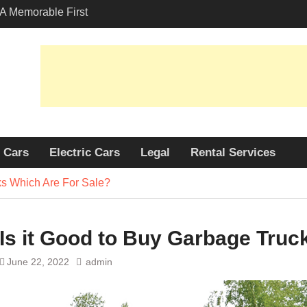
A Memorable First
th A Lamborghini
 Angeles?
-Friendly Options in
port Services
 Allure: Why is Honda
ar Choice Among
Cars
Electric Cars
Legal
Rental Services
ks Which Are For Sale?
Is it Good to Buy Garbage Truc
June 22, 2022
admin