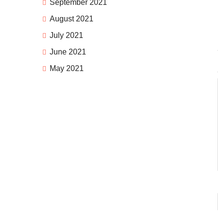
September 2021
August 2021
July 2021
June 2021
May 2021