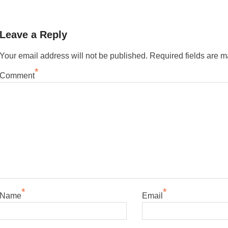
Leave a Reply
Your email address will not be published.
Required fields are 
*
Comment
*
*
Name
Email