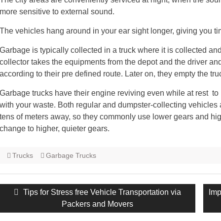
more sensitive to external sound.
The vehicles hang around in your ear sight longer, giving you ti
Garbage is typically collected in a truck where it is collected 
collector takes the equipments from the depot and the driver an
according to their pre defined route. Later on, they empty the truck
Garbage trucks have their engine reviving even while at rest to 
with your waste. Both regular and dumpster-collecting vehicles 
tens of meters away, so they commonly use lower gears and high
change to higher, quieter gears.
Trucks
Garbage Trucks
Post
Previous
Tips for Stress free Vehicle Transportation via
Nex
Imp
navigation
post:
Packers and Movers
pos