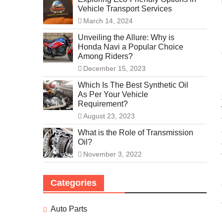
Vehicle Transport Services
March 14, 2024
Unveiling the Allure: Why is
Honda Navi a Popular Choice
Among Riders?
December 15, 2023
Which Is The Best Synthetic Oil
As Per Your Vehicle
Requirement?
August 23, 2023
What is the Role of Transmission
Oil?
November 3, 2022
Categories
Auto Parts