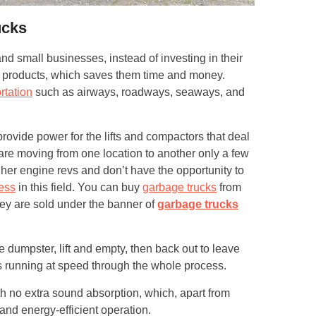
ucks
d small businesses, instead of investing in their
ir products, which saves them time and money.
rtation
such as airways, roadways, seaways, and
provide power for the lifts and compactors that deal
are moving from one location to another only a few
er engine revs and don’t have the opportunity to
ess
in this field. You can buy
garbage trucks
from
they are sold under the banner of
garbage trucks
he dumpster, lift and empty, then back out to leave
 running at speed through the whole process.
th no extra sound absorption, which, apart from
 and energy-efficient operation.