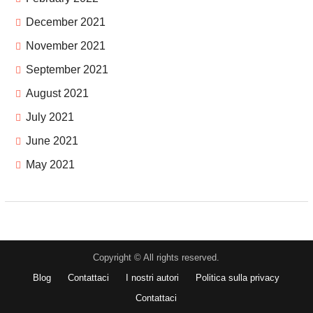
December 2021
November 2021
September 2021
August 2021
July 2021
June 2021
May 2021
Copyright © All rights reserved.
Blog
Contattaci
I nostri autori
Politica sulla privacy
Contattaci