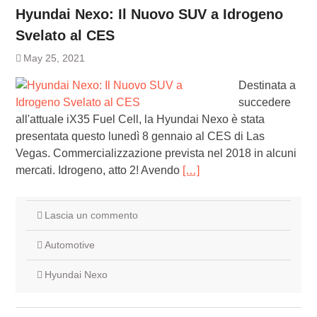
Hyundai Nexo: Il Nuovo SUV a Idrogeno
Svelato al CES
May 25, 2021
Destinata a
succedere
all'attuale iX35 Fuel Cell, la Hyundai Nexo è stata
presentata questo lunedì 8 gennaio al CES di Las
Vegas. Commercializzazione prevista nel 2018 in alcuni
mercati. Idrogeno, atto 2! Avendo
[…]
Lascia un commento
Automotive
Hyundai Nexo