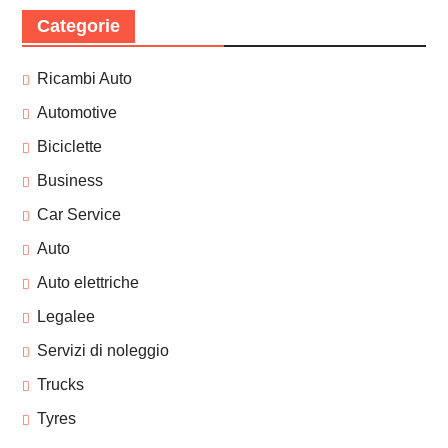
Categorie
Ricambi Auto
Automotive
Biciclette
Business
Car Service
Auto
Auto elettriche
Legalee
Servizi di noleggio
Trucks
Tyres