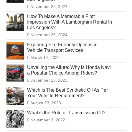
November 26, 2024
How To Make A Memorable First
Impression With A Lamborghini Rental In
Los Angeles?
November 26, 2024
Exploring Eco-Friendly Options in
Vehicle Transport Services
March 14, 2024
Unveiling the Allure: Why is Honda Navi
a Popular Choice Among Riders?
December 15, 2023
Which Is The Best Synthetic Oil As Per
Your Vehicle Requirement?
August 23, 2023
What is the Role of Transmission Oil?
November 3, 2022