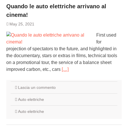
Quando le auto elettriche arrivano al
cinema!
May 25, 2021
First used
for
projection of spectators to the future, and highlighted in
the documentary, stars or extras in films, technical tools
on a promotional tour, the service of a balance sheet
improved carbon, etc., cars
[…]
Lascia un commento
Auto elettriche
Auto elettriche