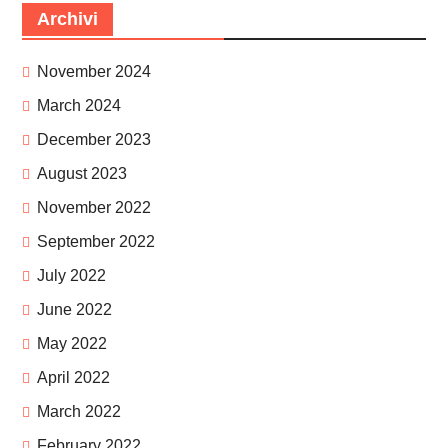
Archivi
November 2024
March 2024
December 2023
August 2023
November 2022
September 2022
July 2022
June 2022
May 2022
April 2022
March 2022
February 2022