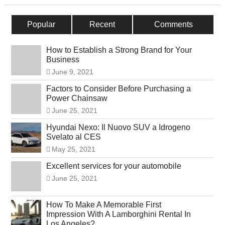
Popular
Recent
Comments
How to Establish a Strong Brand for Your
Business
June 9, 2021
Factors to Consider Before Purchasing a
Power Chainsaw
June 25, 2021
Hyundai Nexo: Il Nuovo SUV a Idrogeno
Svelato al CES
May 25, 2021
Excellent services for your automobile
June 25, 2021
How To Make A Memorable First
Impression With A Lamborghini Rental In
Los Angeles?