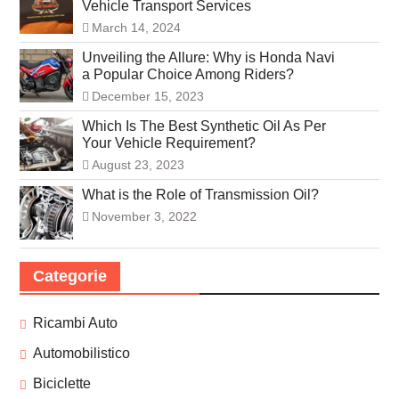
Vehicle Transport Services
March 14, 2024
Unveiling the Allure: Why is Honda Navi
a Popular Choice Among Riders?
December 15, 2023
Which Is The Best Synthetic Oil As Per
Your Vehicle Requirement?
August 23, 2023
What is the Role of Transmission Oil?
November 3, 2022
Categorie
Ricambi Auto
Automobilistico
Biciclette