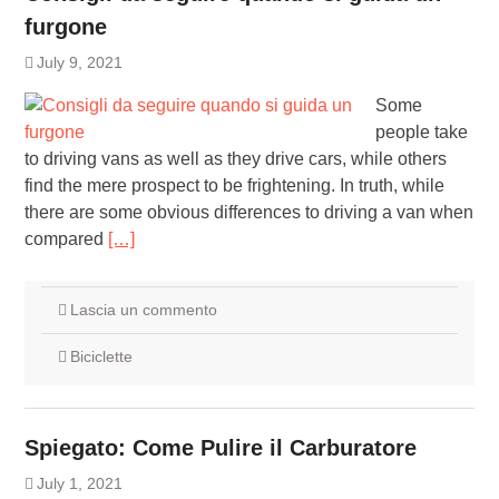
furgone
July 9, 2021
Some
people take
to driving vans as well as they drive cars, while others
find the mere prospect to be frightening. In truth, while
there are some obvious differences to driving a van when
compared
[…]
Lascia un commento
Biciclette
Spiegato: Come Pulire il Carburatore
July 1, 2021