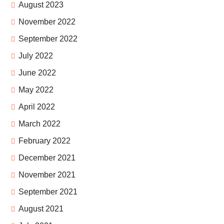
August 2023
November 2022
September 2022
July 2022
June 2022
May 2022
April 2022
March 2022
February 2022
December 2021
November 2021
September 2021
August 2021