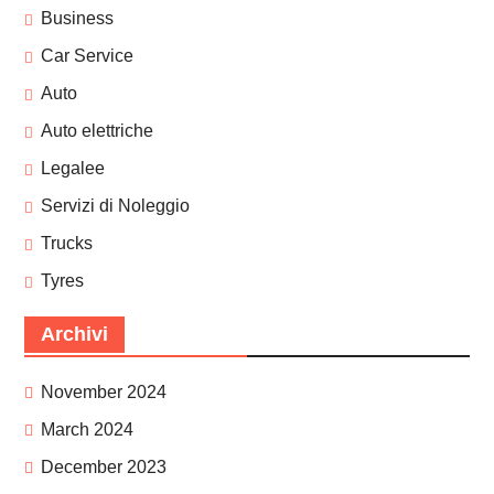
Business
Car Service
Auto
Auto elettriche
Legalee
Servizi di Noleggio
Trucks
Tyres
Archivi
November 2024
March 2024
December 2023