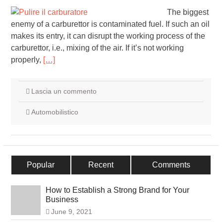
The biggest
enemy of a carburettor is contaminated fuel. If such an oil
makes its entry, it can disrupt the working process of the
carburettor, i.e., mixing of the air. If it’s not working
properly,
[…]
Lascia un commento
Automobilistico
Popular
Recent
Comments
How to Establish a Strong Brand for Your
Business
June 9, 2021