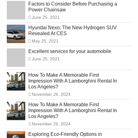
Factors to Consider Before Purchasing a
Power Chainsaw
June 25, 2021
Hyundai Nexo: The New Hydrogen SUV
Revealed At CES
May 25, 2021
Excellent services for your automobile
June 25, 2021
How To Make A Memorable First
Impression With A Lamborghini Rental In
Los Angeles?
November 26, 2024
How To Make A Memorable First
Impression With A Lamborghini Rental In
Los Angeles?
November 26, 2024
Exploring Eco-Friendly Options in