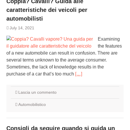
Coppia? Cavalli? Guida alle
caratteristiche dei veicoli per
automobilisti
July 14, 2021
Examining
the features
of a new automobile can result in confusion. There are
several terms unknown to the average consumer.
Sometimes, the lack of knowledge results in the
purchase of a car that’s too much
[…]
Lascia un commento
Automobilistico
Consigli da seguire quando si guida un