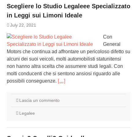
Scegliere lo Studio Legaleee Specializzato
in Leggi sui Limoni Ideale
July 22, 2021
Con
General
Motors che continua ad affrontare un pericoloso difetto su
alcuni dei suoi veicoli, molti automobilisti statunitensi
non hanno altra scelta che assumere studi legali. Con
molti conducenti che si sentono ansiosi riguardo alle
possibili conseguenze.
[…]
Lascia un commento
Legalee