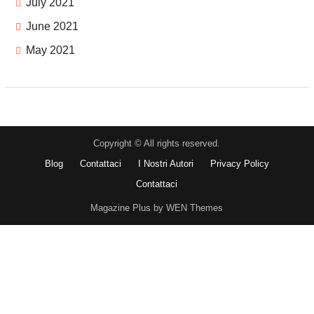
July 2021
June 2021
May 2021
Copyright © All rights reserved.
Blog
Contattaci
I Nostri Autori
Privacy Policy
Contattaci
Magazine Plus by WEN Themes