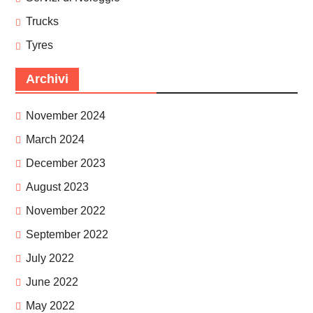
Trucks
Tyres
Archivi
November 2024
March 2024
December 2023
August 2023
November 2022
September 2022
July 2022
June 2022
May 2022