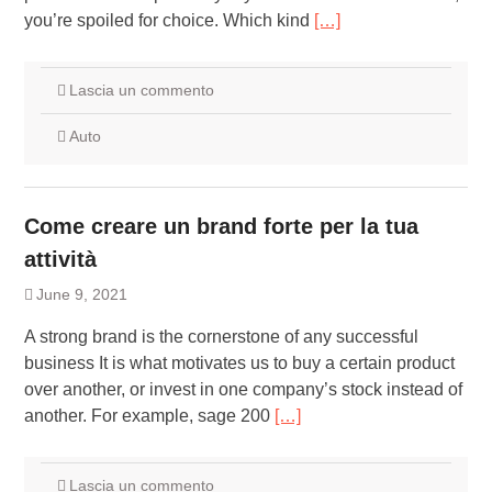
you’re spoiled for choice. Which kind
[…]
Lascia un commento
Auto
Come creare un brand forte per la tua
attività
June 9, 2021
A strong brand is the cornerstone of any successful
business It is what motivates us to buy a certain product
over another, or invest in one company’s stock instead of
another. For example, sage 200
[…]
Lascia un commento