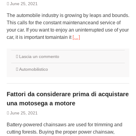
June 25, 2021
The automobile industry is growing by leaps and bounds.
This calls for the constant maintenanceand service of
your car. If you want to enjoy an uninterrupted use of your
car, it is important tomaintain it
[…]
Lascia un commento
Automobilistico
Fattori da considerare prima di acquistare
una motosega a motore
June 25, 2021
Battery-powered chainsaws are used for trimming and
cutting forests. Buying the proper power chainsaw,