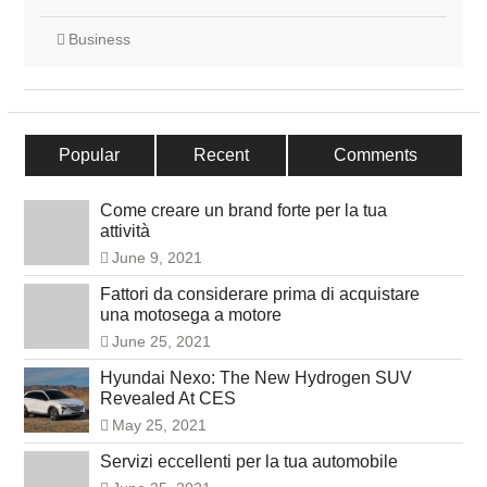
Business
Popular
Recent
Comments
Come creare un brand forte per la tua
attività
June 9, 2021
Fattori da considerare prima di acquistare
una motosega a motore
June 25, 2021
Hyundai Nexo: The New Hydrogen SUV
Revealed At CES
May 25, 2021
Servizi eccellenti per la tua automobile