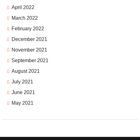
April 2022
March 2022
February 2022
December 2021
November 2021
September 2021
August 2021
July 2021
June 2021
May 2021