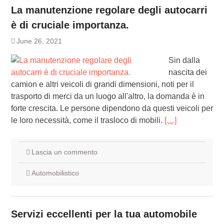
La manutenzione regolare degli autocarri
è di cruciale importanza.
June 26, 2021
Sin dalla
nascita dei
camion e altri veicoli di grandi dimensioni, noti per il
trasporto di merci da un luogo all'altro, la domanda è in
forte crescita. Le persone dipendono da questi veicoli per
le loro necessità, come il trasloco di mobili.
[…]
Lascia un commento
Automobilistico
Servizi eccellenti per la tua automobile