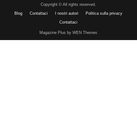
Copyright © All rights reserved.
Blog
Contattaci
I nostri autori
Politica sulla privacy
Contattaci
Magazine Plus by WEN Themes