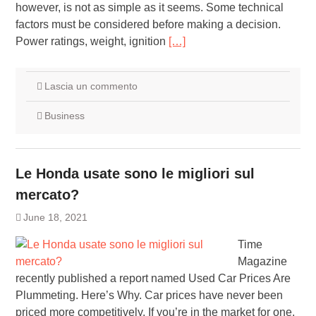
however, is not as simple as it seems. Some technical
factors must be considered before making a decision.
Power ratings, weight, ignition
[…]
Lascia un commento
Business
Le Honda usate sono le migliori sul
mercato?
June 18, 2021
Time
Magazine
recently published a report named Used Car Prices Are
Plummeting. Here’s Why. Car prices have never been
priced more competitively. If you’re in the market for one,