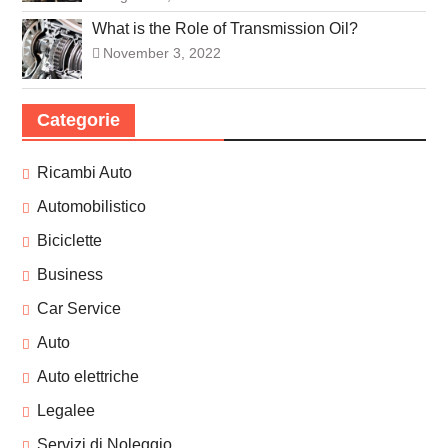
What is the Role of Transmission Oil?
November 3, 2022
Categorie
Ricambi Auto
Automobilistico
Biciclette
Business
Car Service
Auto
Auto elettriche
Legalee
Servizi di Noleggio