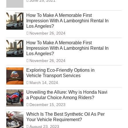
June 25, 2021
How To Make A Memorable First
Impression With A Lamborghini Rental In
Los Angeles?
November 26, 2024
How To Make A Memorable First
Impression With A Lamborghini Rental In
Los Angeles?
November 26, 2024
Exploring Eco-Friendly Options in
Vehicle Transport Services
March 14, 2024
Unveiling the Allure: Why is Honda Navi
a Popular Choice Among Riders?
December 15, 2023
Which Is The Best Synthetic Oil As Per
Your Vehicle Requirement?
August 23, 2023