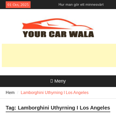
Skip
Hur man gör ett minnesvärt
01 Oct, 2025
to
första intryck med en
content
Lamborghini-hyra i Los
Angeles?
Exploring Eco-Friendly Options
in Vehicle Transport Services
Unveiling the Allure: Why is
Honda Navi a Popular Choice
Among Riders?
Meny
Hem
Lamborghini Uthyrning I Los Angeles
Tag:
Lamborghini Uthyrning I Los Angeles