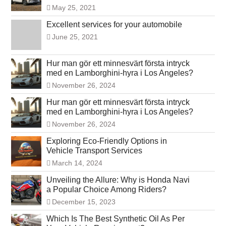
May 25, 2021
Excellent services for your automobile
June 25, 2021
Hur man gör ett minnesvärt första intryck
med en Lamborghini-hyra i Los Angeles?
November 26, 2024
Hur man gör ett minnesvärt första intryck
med en Lamborghini-hyra i Los Angeles?
November 26, 2024
Exploring Eco-Friendly Options in
Vehicle Transport Services
March 14, 2024
Unveiling the Allure: Why is Honda Navi
a Popular Choice Among Riders?
December 15, 2023
Which Is The Best Synthetic Oil As Per