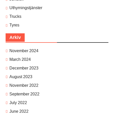
Uthyrningstjänster
Trucks
Tyres
Arkiv
November 2024
March 2024
December 2023
August 2023
November 2022
September 2022
July 2022
June 2022