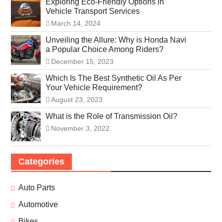
Exploring Eco-Friendly Options in
Vehicle Transport Services
March 14, 2024
Unveiling the Allure: Why is Honda Navi
a Popular Choice Among Riders?
December 15, 2023
Which Is The Best Synthetic Oil As Per
Your Vehicle Requirement?
August 23, 2023
What is the Role of Transmission Oil?
November 3, 2022
Categories
Auto Parts
Automotive
Bikes