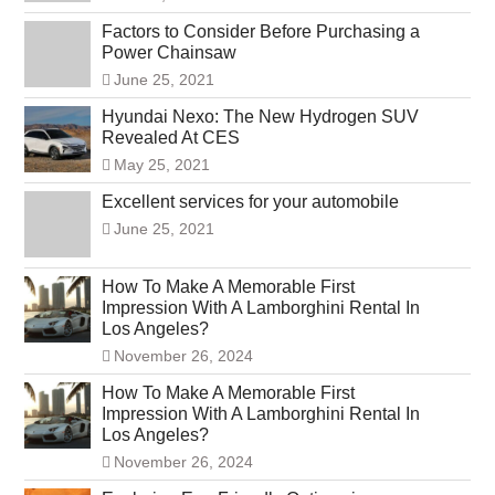
Factors to Consider Before Purchasing a
Power Chainsaw
June 25, 2021
Hyundai Nexo: The New Hydrogen SUV
Revealed At CES
May 25, 2021
Excellent services for your automobile
June 25, 2021
How To Make A Memorable First
Impression With A Lamborghini Rental In
Los Angeles?
November 26, 2024
How To Make A Memorable First
Impression With A Lamborghini Rental In
Los Angeles?
November 26, 2024