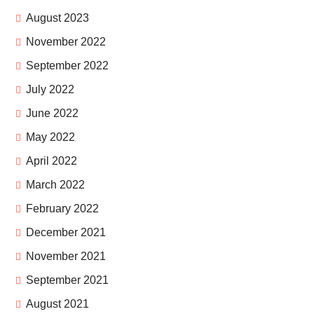
August 2023
November 2022
September 2022
July 2022
June 2022
May 2022
April 2022
March 2022
February 2022
December 2021
November 2021
September 2021
August 2021