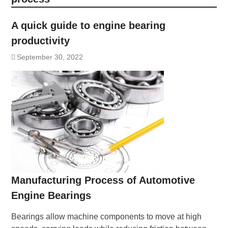
A quick guide to engine bearing
productivity
September 30, 2022
Manufacturing Process of Automotive
Engine Bearings
Bearings allow machine components to move at high