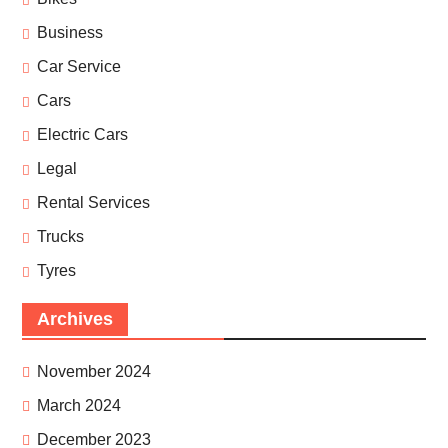
Business
Car Service
Cars
Electric Cars
Legal
Rental Services
Trucks
Tyres
Archives
November 2024
March 2024
December 2023