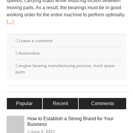
speeds, carrying loads while reducing friction between
moving parts. As a result, the bearings must be in good
working order for the entire machine to perform optimally.
[…]
Leave a comment
Automotive
engine bearing manufacturing process
,
truck spare
parts
Popular
Recent
Comments
How to Establish a Strong Brand for Your
Business
June 9, 2021