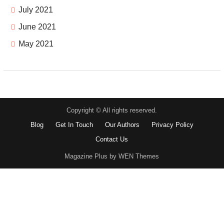
July 2021
June 2021
May 2021
Copyright © All rights reserved.
Blog
Get In Touch
Our Authors
Privacy Policy
Contact Us
Magazine Plus by WEN Themes