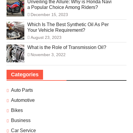
Unveiling the Allure: Why is Honda Navi
a Popular Choice Among Riders?
December 15, 2023
Which Is The Best Synthetic Oil As Per
Your Vehicle Requirement?
August 23, 2023
What is the Role of Transmission Oil?
November 3, 2022
Categories
Auto Parts
Automotive
Bikes
Business
Car Service