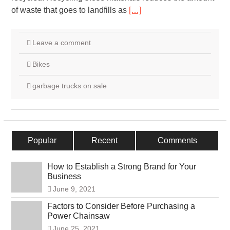
of waste that goes to landfills as
[…]
Leave a comment
Bikes
garbage trucks on sale
Popular
Recent
Comments
How to Establish a Strong Brand for Your
Business
June 9, 2021
Factors to Consider Before Purchasing a
Power Chainsaw
June 25, 2021