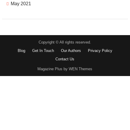
May 2021
Copyright © All rights reserved.
Blog
Get In Touch
Our Authors
Privacy Policy
Contact Us
Magazine Plus by WEN Themes