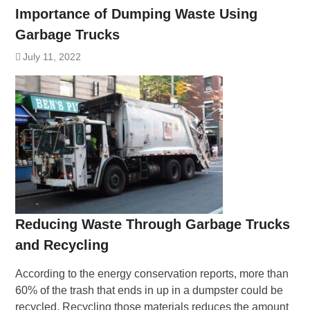
Importance of Dumping Waste Using
Garbage Trucks
July 11, 2022
Reducing Waste Through Garbage Trucks
and Recycling
According to the energy conservation reports, more than
60% of the trash that ends in up in a dumpster could be
recycled. Recycling those materials reduces the amount