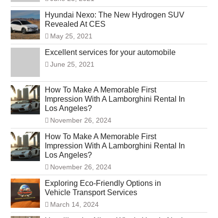
Hyundai Nexo: The New Hydrogen SUV
Revealed At CES
May 25, 2021
Excellent services for your automobile
June 25, 2021
How To Make A Memorable First
Impression With A Lamborghini Rental In
Los Angeles?
November 26, 2024
How To Make A Memorable First
Impression With A Lamborghini Rental In
Los Angeles?
November 26, 2024
Exploring Eco-Friendly Options in
Vehicle Transport Services
March 14, 2024