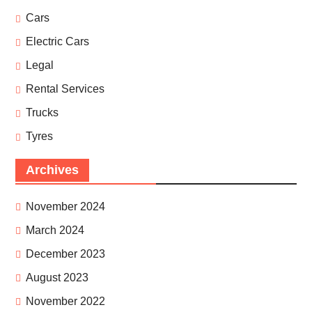
Cars
Electric Cars
Legal
Rental Services
Trucks
Tyres
Archives
November 2024
March 2024
December 2023
August 2023
November 2022