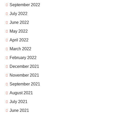
September 2022
July 2022
June 2022
May 2022
April 2022
March 2022
February 2022
December 2021
November 2021
September 2021
August 2021
July 2021
June 2021