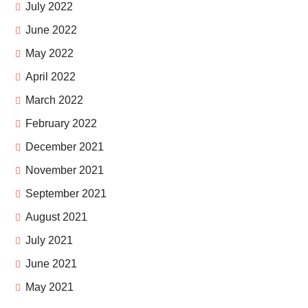
July 2022
June 2022
May 2022
April 2022
March 2022
February 2022
December 2021
November 2021
September 2021
August 2021
July 2021
June 2021
May 2021