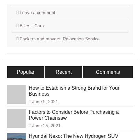
Leave a comment
Bikes
,
Cars
Packers and movers
,
Relocation Service
Popular
Recent
Comments
How to Establish a Strong Brand for Your
Business
June 9, 2021
Factors to Consider Before Purchasing a
Power Chainsaw
June 25, 2021
Hyundai Nexo: The New Hydrogen SUV