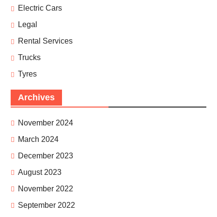
Electric Cars
Legal
Rental Services
Trucks
Tyres
Archives
November 2024
March 2024
December 2023
August 2023
November 2022
September 2022