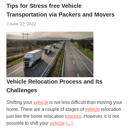
Tips for Stress free Vehicle
Transportation via Packers and Movers
June 22, 2022
Vehicle Relocation Process and Its
Challenges
Shifting your
vehicle
is not less difficult than moving your
home. There are a couple of stages of
vehicle
relocation
just like the home relocation
process
. However, it is not
possible to shift your
vehicle
[…]