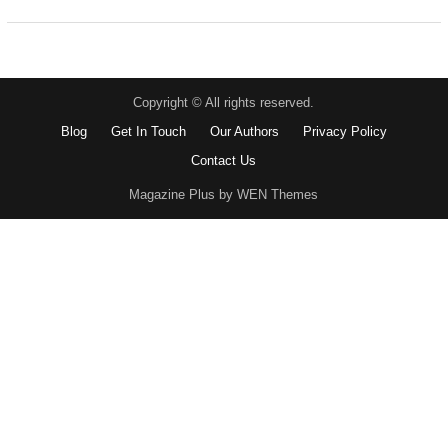
Copyright © All rights reserved.
Blog
Get In Touch
Our Authors
Privacy Policy
Contact Us
Magazine Plus by WEN Themes