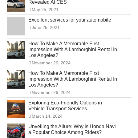
Revealed At CES
May 25, 2021
Excellent services for your automobile
June 25, 2021
How To Make A Memorable First
Impression With A Lamborghini Rental In
Los Angeles?
November 26, 2024
How To Make A Memorable First
Impression With A Lamborghini Rental In
Los Angeles?
November 26, 2024
Exploring Eco-Friendly Options in
Vehicle Transport Services
March 14, 2024
Unveiling the Allure: Why is Honda Navi
a Popular Choice Among Riders?