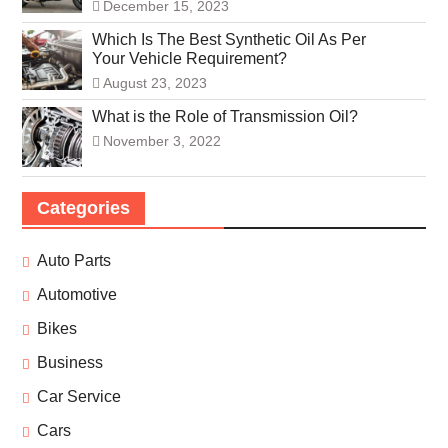
December 15, 2023
Which Is The Best Synthetic Oil As Per
Your Vehicle Requirement?
August 23, 2023
What is the Role of Transmission Oil?
November 3, 2022
Categories
Auto Parts
Automotive
Bikes
Business
Car Service
Cars