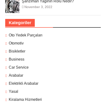
Şanzıman Yağının Rolü Nedir?
November 3, 2022
Kategoriler
Oto Yedek Parçaları
Otomotiv
Bisikletler
Business
Car Service
Arabalar
Elektrikli Arabalar
Yasal
Kiralama Hizmetleri