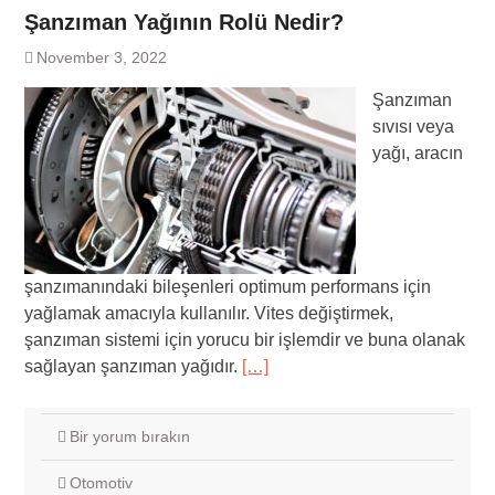
Şanzıman Yağının Rolü Nedir?
November 3, 2022
Şanzıman
sıvısı veya
yağı, aracın
şanzımanındaki bileşenleri optimum performans için
yağlamak amacıyla kullanılır. Vites değiştirmek,
şanzıman sistemi için yorucu bir işlemdir ve buna olanak
sağlayan şanzıman yağıdır.
[…]
Bir yorum bırakın
Otomotiv