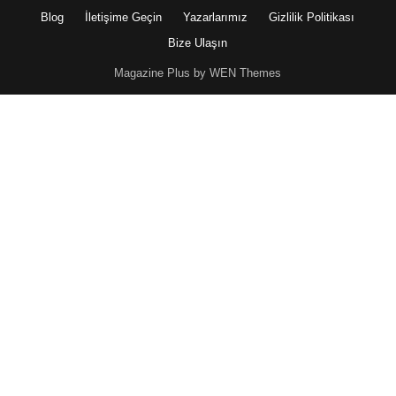
Blog
İletişime Geçin
Yazarlarımız
Gizlilik Politikası
Bize Ulaşın
Magazine Plus by WEN Themes