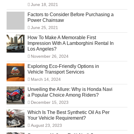
June 18, 2021
Factors to Consider Before Purchasing a
Power Chainsaw
June 25, 2021
How To Make A Memorable First
Impression With A Lamborghini Rental In
Los Angeles?
November 26, 2024
Exploring Eco-Friendly Options in
Vehicle Transport Services
March 14, 2024
Unveiling the Allure: Why is Honda Navi
a Popular Choice Among Riders?
December 15, 2023
Which Is The Best Synthetic Oil As Per
Your Vehicle Requirement?
August 23, 2023