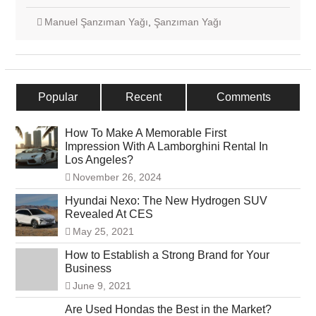
Manuel Şanzıman Yağı
,
Şanzıman Yağı
Popular
Recent
Comments
How To Make A Memorable First
Impression With A Lamborghini Rental In
Los Angeles?
November 26, 2024
Hyundai Nexo: The New Hydrogen SUV
Revealed At CES
May 25, 2021
How to Establish a Strong Brand for Your
Business
June 9, 2021
Are Used Hondas the Best in the Market?