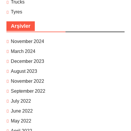
Trucks
Tyres
Arşivler
November 2024
March 2024
December 2023
August 2023
November 2022
September 2022
July 2022
June 2022
May 2022
April 2022