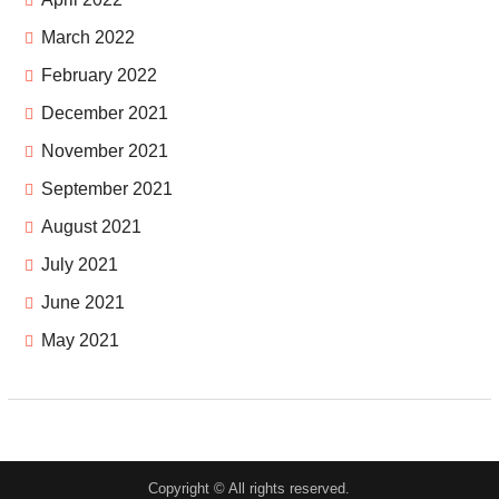
March 2022
February 2022
December 2021
November 2021
September 2021
August 2021
July 2021
June 2021
May 2021
Copyright © All rights reserved.