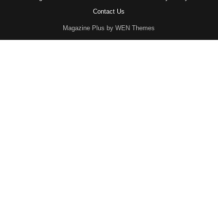
Contact Us
Magazine Plus by WEN Themes