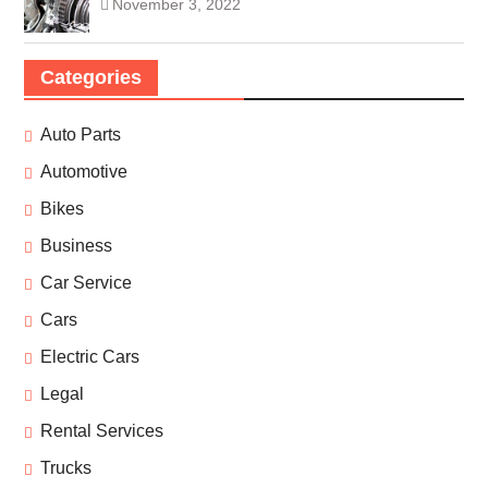
November 3, 2022
Categories
Auto Parts
Automotive
Bikes
Business
Car Service
Cars
Electric Cars
Legal
Rental Services
Trucks