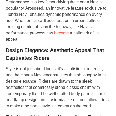
Performance is a key factor driving the Honda Navi’s
popularity. Arospeed, an innovative feature exclusive to
Honda Navi, ensures dynamic performance on every
ride. Whether it’s swift acceleration in urban traffic or
cruising comfortably on the highway, the Navi’s
performance prowess has
become
a hallmark of its
appeal.
Design Elegance: Aesthetic Appeal That
Captivates Riders
Style is not just about looks; it’s a holistic experience,
and the Honda Navi encapsulates this philosophy in its
design elegance. Riders are drawn to the sleek
aesthetics that seamlessly blend classic charm with
contemporary flair. The well-crafted body panels, iconic
headlamp design, and customizable options allow riders
to make a personal style statement on the road.