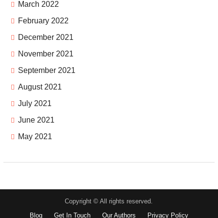
March 2022
February 2022
December 2021
November 2021
September 2021
August 2021
July 2021
June 2021
May 2021
Copyright © All rights reserved.
Blog
Get In Touch
Our Authors
Privacy Policy