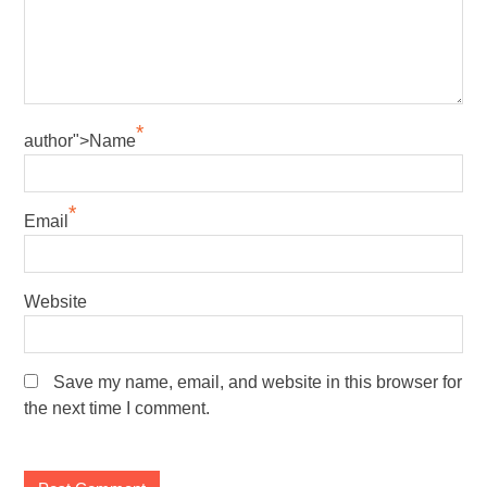
*
author">Name
*
Email
Website
Save my name, email, and website in this browser for
the next time I comment.