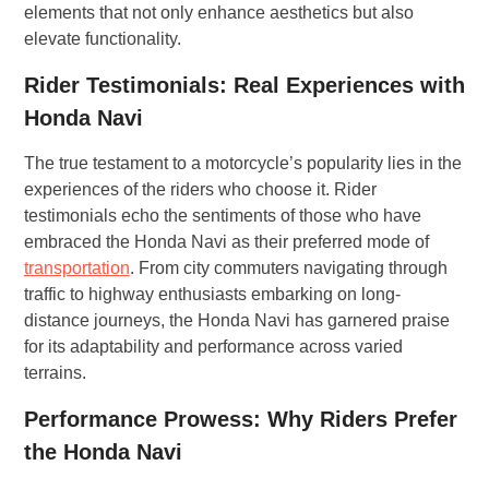
elements that not only enhance aesthetics but also
elevate functionality.
Rider Testimonials: Real Experiences with
Honda Navi
The true testament to a motorcycle’s popularity lies in the
experiences of the riders who choose it. Rider
testimonials echo the sentiments of those who have
embraced the Honda Navi as their preferred mode of
transportation
. From city commuters navigating through
traffic to highway enthusiasts embarking on long-
distance journeys, the Honda Navi has garnered praise
for its adaptability and performance across varied
terrains.
Performance Prowess: Why Riders Prefer
the Honda Navi