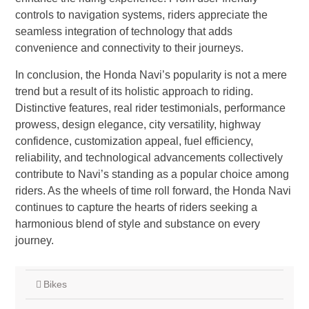
controls to navigation systems, riders appreciate the
seamless integration of technology that adds
convenience and connectivity to their journeys.
In conclusion, the Honda Navi’s popularity is not a mere
trend but a result of its holistic approach to riding.
Distinctive features, real rider testimonials, performance
prowess, design elegance, city versatility, highway
confidence, customization appeal, fuel efficiency,
reliability, and technological advancements collectively
contribute to Navi’s standing as a popular choice among
riders. As the wheels of time roll forward, the Honda Navi
continues to capture the hearts of riders seeking a
harmonious blend of style and substance on every
journey.
Bikes