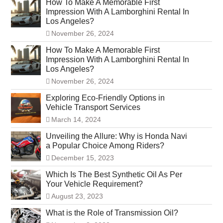
How To Make A Memorable First
Impression With A Lamborghini Rental In
Los Angeles?
November 26, 2024
How To Make A Memorable First
Impression With A Lamborghini Rental In
Los Angeles?
November 26, 2024
Exploring Eco-Friendly Options in
Vehicle Transport Services
March 14, 2024
Unveiling the Allure: Why is Honda Navi
a Popular Choice Among Riders?
December 15, 2023
Which Is The Best Synthetic Oil As Per
Your Vehicle Requirement?
August 23, 2023
What is the Role of Transmission Oil?