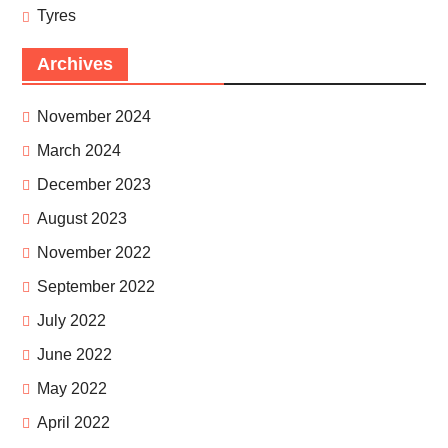
Tyres
Archives
November 2024
March 2024
December 2023
August 2023
November 2022
September 2022
July 2022
June 2022
May 2022
April 2022