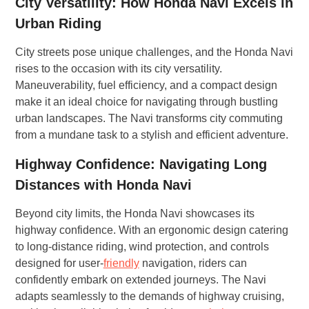
City Versatility: How Honda Navi Excels in
Urban Riding
City streets pose unique challenges, and the Honda Navi
rises to the occasion with its city versatility.
Maneuverability, fuel efficiency, and a compact design
make it an ideal choice for navigating through bustling
urban landscapes. The Navi transforms city commuting
from a mundane task to a stylish and efficient adventure.
Highway Confidence: Navigating Long
Distances with Honda Navi
Beyond city limits, the Honda Navi showcases its
highway confidence. With an ergonomic design catering
to long-distance riding, wind protection, and controls
designed for user-
friendly
navigation, riders can
confidently embark on extended journeys. The Navi
adapts seamlessly to the demands of highway cruising,