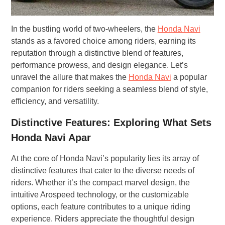
In the bustling world of two-wheelers, the
Honda Navi
stands as a favored choice among riders, earning its
reputation through a distinctive blend of features,
performance prowess, and design elegance. Let’s
unravel the allure that makes the
Honda Navi
a popular
companion for riders seeking a seamless blend of style,
efficiency, and versatility.
Distinctive Features: Exploring What Sets
Honda Navi Apar
At the core of Honda Navi’s popularity lies its array of
distinctive features that cater to the diverse needs of
riders. Whether it’s the compact marvel design, the
intuitive Arospeed technology, or the customizable
options, each feature contributes to a unique riding
experience. Riders appreciate the thoughtful design