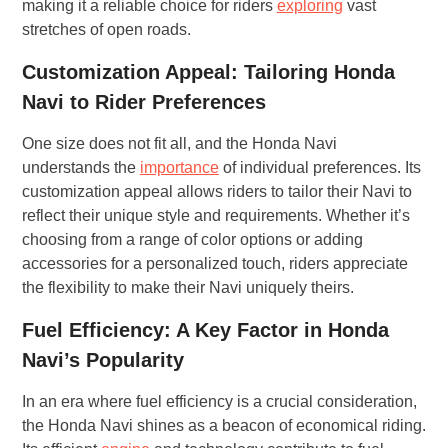
making it a reliable choice for riders
exploring
vast
stretches of open roads.
Customization Appeal: Tailoring Honda
Navi to Rider Preferences
One size does not fit all, and the Honda Navi
understands the
importance
of individual preferences. Its
customization appeal allows riders to tailor their Navi to
reflect their unique style and requirements. Whether it’s
choosing from a range of color options or adding
accessories for a personalized touch, riders appreciate
the flexibility to make their Navi uniquely theirs.
Fuel Efficiency: A Key Factor in Honda
Navi’s Popularity
In an era where fuel efficiency is a crucial consideration,
the Honda Navi shines as a beacon of economical riding.