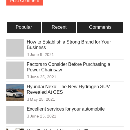
Popular
Recent
Comments
How to Establish a Strong Brand for Your
Business
June 9, 2021
Factors to Consider Before Purchasing a
Power Chainsaw
June 25, 2021
Hyundai Nexo: The New Hydrogen SUV
Revealed At CES
May 25, 2021
Excellent services for your automobile
June 25, 2021