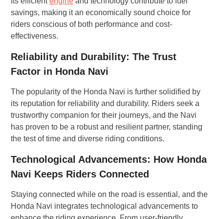
Its efficient
engine
and technology contribute to fuel
savings, making it an economically sound choice for
riders conscious of both performance and cost-
effectiveness.
Reliability and Durability: The Trust
Factor in Honda Navi
The popularity of the Honda Navi is further solidified by
its reputation for reliability and durability. Riders seek a
trustworthy companion for their journeys, and the Navi
has proven to be a robust and resilient partner, standing
the test of time and diverse riding conditions.
Technological Advancements: How Honda
Navi Keeps Riders Connected
Staying connected while on the road is essential, and the
Honda Navi integrates technological advancements to
enhance the riding experience. From user-friendly