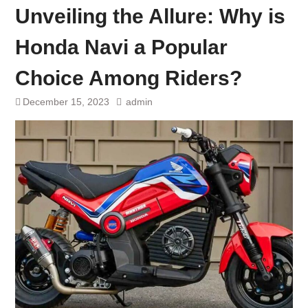
Unveiling the Allure: Why is
Honda Navi a Popular
Choice Among Riders?
December 15, 2023
admin