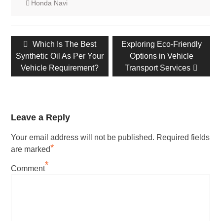
Honda Navi
Post
Previous
Which Is The Best
Next
Exploring Eco-Friendly
navigation
Synthetic Oil As Per Your
post:
post:
Options in Vehicle
Vehicle Requirement?
Transport Services
Leave a Reply
Your email address will not be published.
Required fields
*
are marked
*
Comment