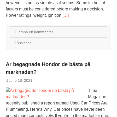
however, is not as simple as it seems. Some technical
factors must be considered before making a decision.
Power ratings, weight, ignition
[…]
Lämna en kommentar
Business
Är begagnade Hondor de bästa på
marknaden?
June 18, 2021
Time
Magazine
recently published a report named Used Car Prices Are
Plummeting. Here’s Why. Car prices have never been
priced more competitively. If you’re in the market for one,