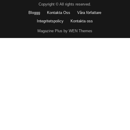
Copyright © All rights reserved.
Bloggg
Kontakta Oss
Våra författare
Integritetspolicy
Kontakta oss
Magazine Plus by WEN Themes