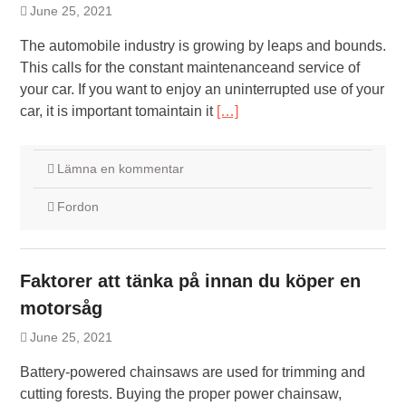
June 25, 2021
The automobile industry is growing by leaps and bounds.
This calls for the constant maintenanceand service of
your car. If you want to enjoy an uninterrupted use of your
car, it is important tomaintain it
[…]
Lämna en kommentar
Fordon
Faktorer att tänka på innan du köper en
motorsåg
June 25, 2021
Battery-powered chainsaws are used for trimming and
cutting forests. Buying the proper power chainsaw,