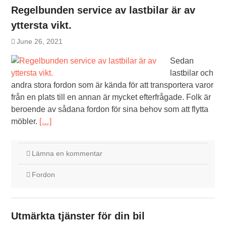
Regelbunden service av lastbilar är av
yttersta vikt.
June 26, 2021
Sedan
lastbilar och
andra stora fordon som är kända för att transportera varor
från en plats till en annan är mycket efterfrågade. Folk är
beroende av sådana fordon för sina behov som att flytta
möbler.
[…]
Lämna en kommentar
Fordon
Utmärkta tjänster för din bil