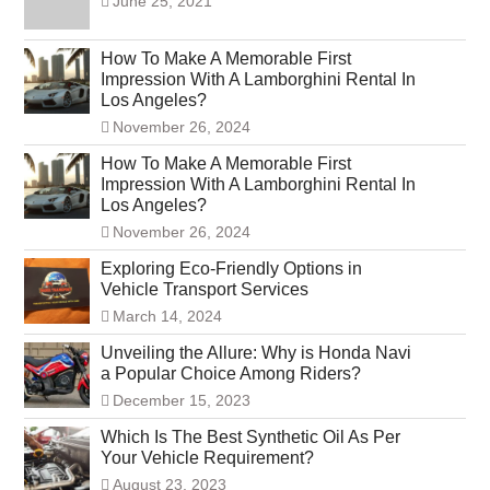
June 25, 2021
How To Make A Memorable First
Impression With A Lamborghini Rental In
Los Angeles?
November 26, 2024
How To Make A Memorable First
Impression With A Lamborghini Rental In
Los Angeles?
November 26, 2024
Exploring Eco-Friendly Options in
Vehicle Transport Services
March 14, 2024
Unveiling the Allure: Why is Honda Navi
a Popular Choice Among Riders?
December 15, 2023
Which Is The Best Synthetic Oil As Per
Your Vehicle Requirement?
August 23, 2023