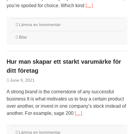
you’re spoiled for choice. Which kind
[…]
Lämna en kommentar
Bilar
Hur man skapar ett starkt varumärke för
ditt företag
June 9, 2021
A strong brand is the cornerstone of any successful
business It is what motivates us to buy a certain product
over another, or invest in one company’s stock instead of
another. For example, sage 200
[…]
Lämna en kommentar