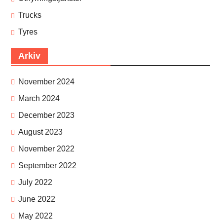
Trucks
Tyres
Arkiv
November 2024
March 2024
December 2023
August 2023
November 2022
September 2022
July 2022
June 2022
May 2022