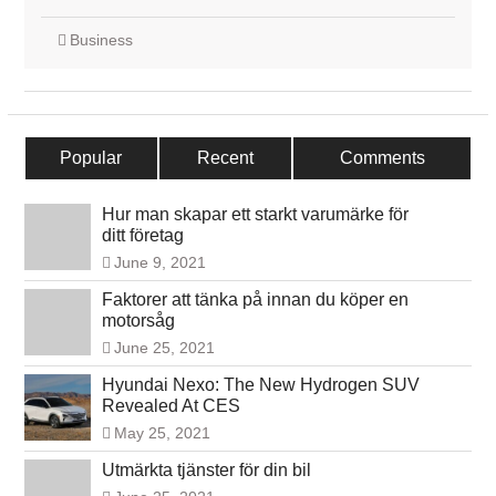
Business
Popular
Recent
Comments
Hur man skapar ett starkt varumärke för
ditt företag
June 9, 2021
Faktorer att tänka på innan du köper en
motorsåg
June 25, 2021
Hyundai Nexo: The New Hydrogen SUV
Revealed At CES
May 25, 2021
Utmärkta tjänster för din bil