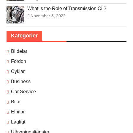
What is the Role of Transmission Oil?
November 3, 2022
Kategorier
Bildelar
Fordon
Cyklar
Business
Car Service
Bilar
Elbilar
Lagligt
Uthyrningstjänster