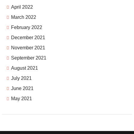
April 2022
March 2022
February 2022
December 2021
November 2021
September 2021
August 2021
July 2021
June 2021
May 2021