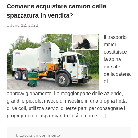
Conviene acquistare camion della
spazzatura in vendita?
June 22, 2022
Il trasporto
merci
costituisce
la spina
dorsale
della catena
di
approvvigionamento. La maggior parte delle aziende,
grandi e piccole, invece di investire in una propria flotta
di veicoli, utilizza servizi di terze parti per consegnare i
propri prodotti, risparmiando così tempo e
[…]
Lascia un commento