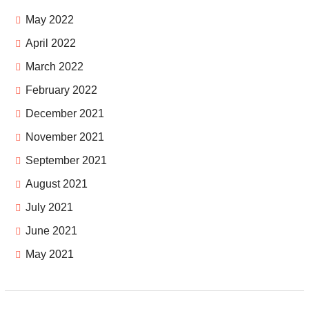
May 2022
April 2022
March 2022
February 2022
December 2021
November 2021
September 2021
August 2021
July 2021
June 2021
May 2021