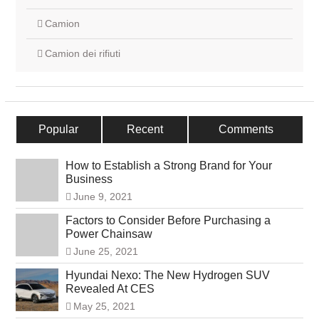
Camion
Camion dei rifiuti
Popular
Recent
Comments
How to Establish a Strong Brand for Your
Business
June 9, 2021
Factors to Consider Before Purchasing a
Power Chainsaw
June 25, 2021
Hyundai Nexo: The New Hydrogen SUV
Revealed At CES
May 25, 2021