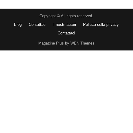
Copyright © All rights reserved.
Blog
Contattaci
I nostri autori
Politica sulla privacy
Contattaci
Magazine Plus by WEN Themes