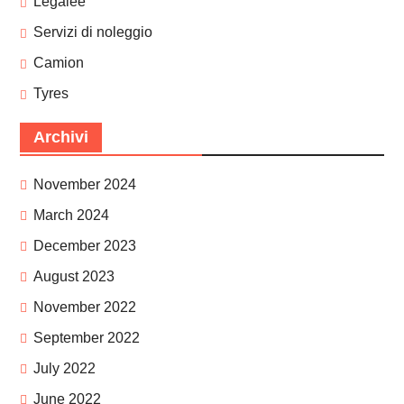
Legalee
Servizi di noleggio
Camion
Tyres
Archivi
November 2024
March 2024
December 2023
August 2023
November 2022
September 2022
July 2022
June 2022