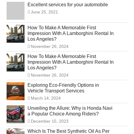
Excellent services for your automobile
June 25, 2021
How To Make A Memorable First
Impression With A Lamborghini Rental In
Los Angeles?
November 26, 2024
How To Make A Memorable First
Impression With A Lamborghini Rental In
Los Angeles?
November 26, 2024
Exploring Eco-Friendly Options in
Vehicle Transport Services
March 14, 2024
Unveiling the Allure: Why is Honda Navi
a Popular Choice Among Riders?
December 15, 2023
Which Is The Best Synthetic Oil As Per