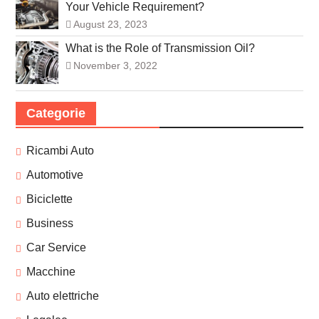
Your Vehicle Requirement?
August 23, 2023
What is the Role of Transmission Oil?
November 3, 2022
Categorie
Ricambi Auto
Automotive
Biciclette
Business
Car Service
Macchine
Auto elettriche