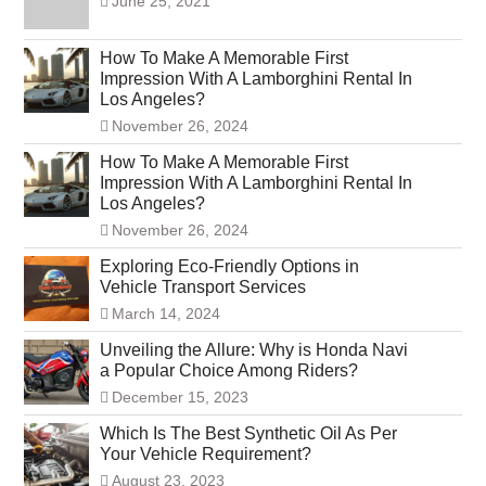
June 25, 2021
How To Make A Memorable First
Impression With A Lamborghini Rental In
Los Angeles?
November 26, 2024
How To Make A Memorable First
Impression With A Lamborghini Rental In
Los Angeles?
November 26, 2024
Exploring Eco-Friendly Options in
Vehicle Transport Services
March 14, 2024
Unveiling the Allure: Why is Honda Navi
a Popular Choice Among Riders?
December 15, 2023
Which Is The Best Synthetic Oil As Per
Your Vehicle Requirement?
August 23, 2023