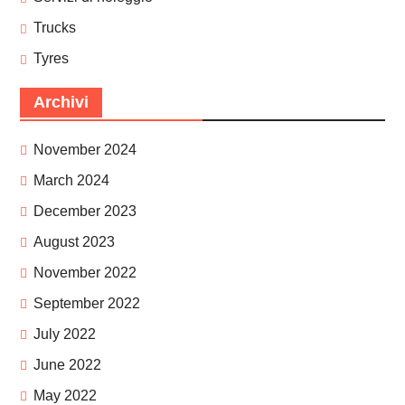
Trucks
Tyres
Archivi
November 2024
March 2024
December 2023
August 2023
November 2022
September 2022
July 2022
June 2022
May 2022