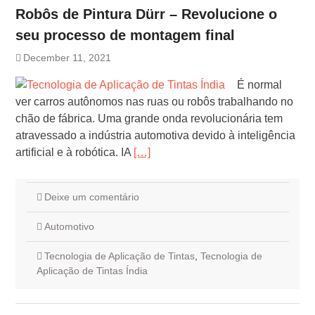
Robôs de Pintura Dürr – Revolucione o
seu processo de montagem final
December 11, 2021
É normal
ver carros autônomos nas ruas ou robôs trabalhando no
chão de fábrica. Uma grande onda revolucionária tem
atravessado a indústria automotiva devido à inteligência
artificial e à robótica. IA
[…]
Deixe um comentário
Automotivo
Tecnologia de Aplicação de Tintas
,
Tecnologia de
Aplicação de Tintas Índia