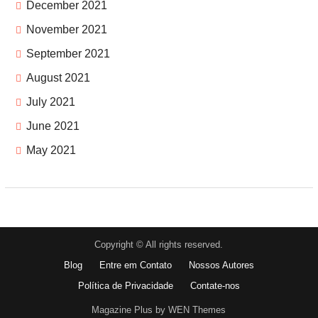
December 2021
November 2021
September 2021
August 2021
July 2021
June 2021
May 2021
Copyright © All rights reserved.
Blog
Entre em Contato
Nossos Autores
Política de Privacidade
Contate-nos
Magazine Plus by WEN Themes