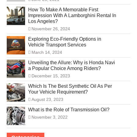
How To Make A Memorable First
Impression With A Lamborghini Rental In
Los Angeles?
November 26, 2024
Exploring Eco-Friendly Options in
Vehicle Transport Services
March 14, 2024
Unveiling the Allure: Why is Honda Navi
a Popular Choice Among Riders?
December 15, 2023
Which Is The Best Synthetic Oil As Per
Your Vehicle Requirement?
August 23, 2023
What is the Role of Transmission Oil?
November 3, 2022