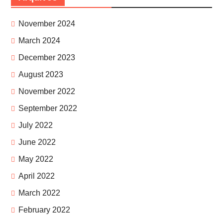
November 2024
March 2024
December 2023
August 2023
November 2022
September 2022
July 2022
June 2022
May 2022
April 2022
March 2022
February 2022