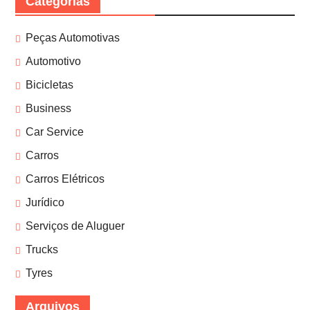
Categorias
Peças Automotivas
Automotivo
Bicicletas
Business
Car Service
Carros
Carros Elétricos
Jurídico
Serviços de Aluguer
Trucks
Tyres
Arquivos