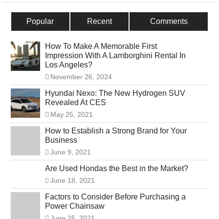
Popular
Recent
Comments
How To Make A Memorable First
Impression With A Lamborghini Rental In
Los Angeles?
November 26, 2024
Hyundai Nexo: The New Hydrogen SUV
Revealed At CES
May 25, 2021
How to Establish a Strong Brand for Your
Business
June 9, 2021
Are Used Hondas the Best in the Market?
June 18, 2021
Factors to Consider Before Purchasing a
Power Chainsaw
June 25, 2021