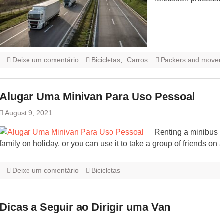
Deixe um comentário
Bicicletas
,
Carros
Packers and move
Alugar Uma Minivan Para Uso Pessoal
August 9, 2021
Renting a minibus 
family on holiday, or you can use it to take a group of friends o
Deixe um comentário
Bicicletas
Dicas a Seguir ao Dirigir uma Van