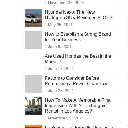
November 26, 2024
Hyundai Nexo: The New
Hydrogen SUV Revealed At CES
May 25, 2021
How to Establish a Strong Brand
for Your Business
June 9, 2021
Are Used Hondas the Best in the
Market?
June 18, 2021
Factors to Consider Before
Purchasing a Power Chainsaw
June 25, 2021
How To Make A Memorable First
Impression With A Lamborghini
Rental In Los Angeles?
November 26, 2024
Exploring Eco-Friendly Options in