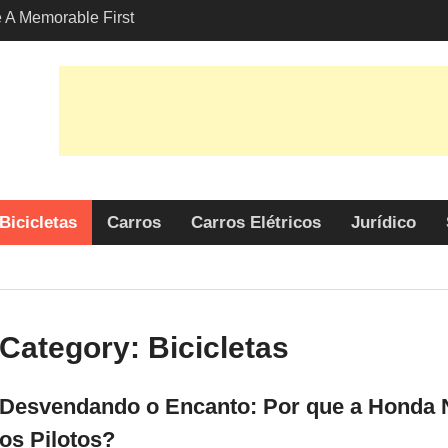
A Memorable First
ith A Lamborghini
s Angeles?
-Friendly Options in
port Services
o Encanto: Por que a
é uma Escolha Popular
tos?
Bicicletas
Carros
Carros Elétricos
Jurídico
Category:
Bicicletas
Desvendando o Encanto: Por que a Honda N
os Pilotos?