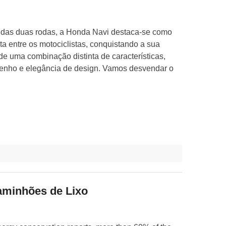
das duas rodas, a Honda Navi destaca-se como
ta entre os motociclistas, conquistando a sua
de uma combinação distinta de características,
nho e elegância de design. Vamos desvendar o
aminhões de Lixo