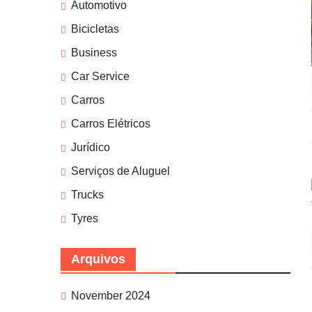
Automotivo
Bicicletas
Business
Car Service
Carros
Carros Elétricos
Jurídico
Serviços de Aluguel
Trucks
Tyres
Arquivos
November 2024