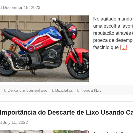
December 15, 2023
No agitado mundo 
uma escolha favori
reputação através 
proeza de desempe
fascínio que
[…]
Deixe um comentário
Bicicletas
Honda Navi
Importância do Descarte de Lixo Usando C
July 11, 2022