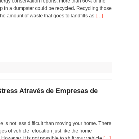
nergy conservation reports, more than 60% of the
 up in a dumpster could be recycled. Recycling those
he amount of waste that goes to landfills as
[…]
Stress Através de Empresas de
le is not less difficult than moving your home. There
ges of vehicle relocation just like the home
 However, it is not possible to shift your vehicle
[…]