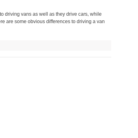
 driving vans as well as they drive cars, while
here are some obvious differences to driving a van