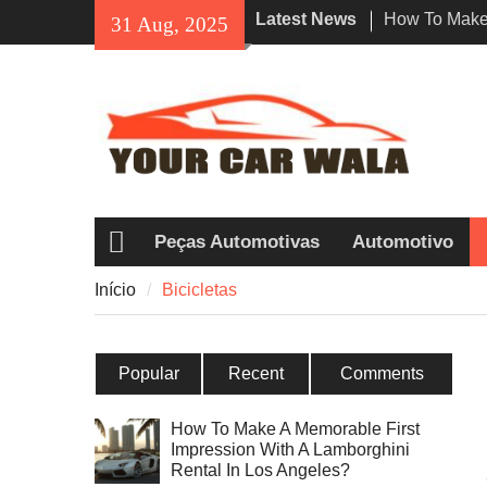
Skip
Latest News
How To Make 
31 Aug, 2025
to
Impression W
content
Rental In Lo
Exploring Eco
Vehicle Trans
Desvendando 
Honda Navi 
entre os Pilo
Peças Automotivas
Automotivo
Início
Início
Bicicletas
Popular
Recent
Comments
How To Make A Memorable First
Impression With A Lamborghini
Rental In Los Angeles?