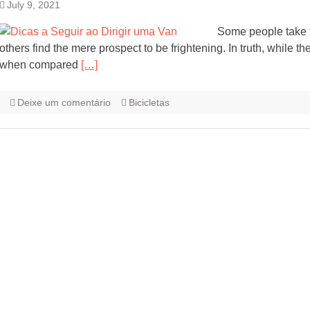
July 9, 2021
Some people take to
others find the mere prospect to be frightening. In truth, while t
when compared
[…]
Deixe um comentário
Bicicletas