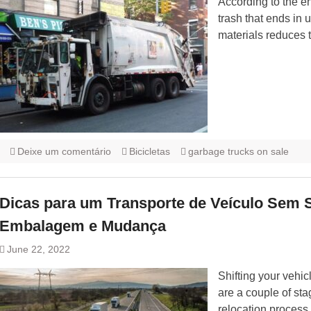
According to the e
trash that ends in
materials reduces t
Deixe um comentário
Bicicletas
garbage trucks on sale
Dicas para um Transporte de Veículo Sem 
Embalagem e Mudança
June 22, 2022
Shifting your vehic
are a couple of sta
relocation process.