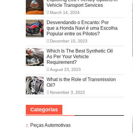
Vehicle Transport Services
March 14, 2024
Desvendando o Encanto: Por
que a Honda Navi é uma Escolha
Popular entre os Pilotos?
December 15, 2023
Which Is The Best Synthetic Oil
As Per Your Vehicle
Requirement?
August 23, 2023
What is the Role of Transmission
Oil?
November 3, 2022
Categorias
Peças Automotivas