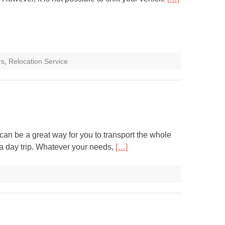
rs
,
Relocation Service
can be a great way for you to transport the whole
n a day trip. Whatever your needs,
[…]