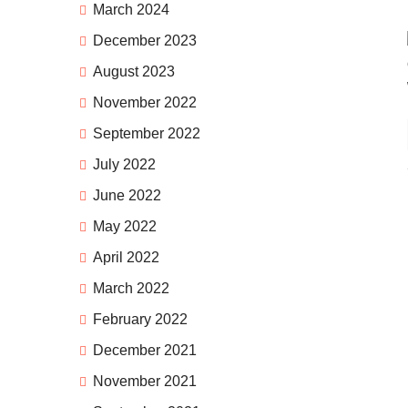
March 2024
December 2023
August 2023
November 2022
September 2022
July 2022
June 2022
May 2022
April 2022
March 2022
February 2022
December 2021
November 2021