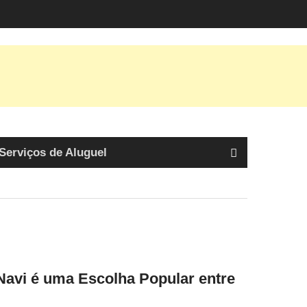
Serviços de Aluguel
avi é uma Escolha Popular entre