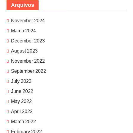
Arquivos
November 2024
March 2024
December 2023
August 2023
November 2022
September 2022
July 2022
June 2022
May 2022
April 2022
March 2022
February 2022