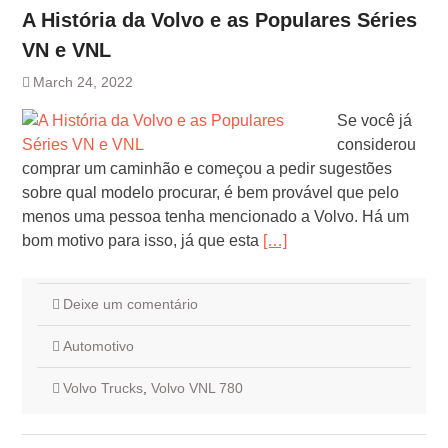
A História da Volvo e as Populares Séries
VN e VNL
March 24, 2022
Se você já
considerou
comprar um caminhão e começou a pedir sugestões
sobre qual modelo procurar, é bem provável que pelo
menos uma pessoa tenha mencionado a Volvo. Há um
bom motivo para isso, já que esta
[…]
Deixe um comentário
Automotivo
Volvo Trucks
,
Volvo VNL 780