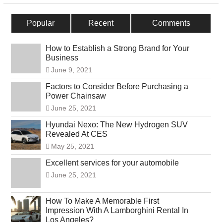
Popular
Recent
Comments
How to Establish a Strong Brand for Your
Business
June 9, 2021
Factors to Consider Before Purchasing a
Power Chainsaw
June 25, 2021
Hyundai Nexo: The New Hydrogen SUV
Revealed At CES
May 25, 2021
Excellent services for your automobile
June 25, 2021
How To Make A Memorable First
Impression With A Lamborghini Rental In
Los Angeles?