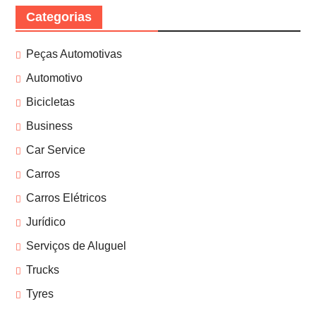
Categorias
Peças Automotivas
Automotivo
Bicicletas
Business
Car Service
Carros
Carros Elétricos
Jurídico
Serviços de Aluguel
Trucks
Tyres