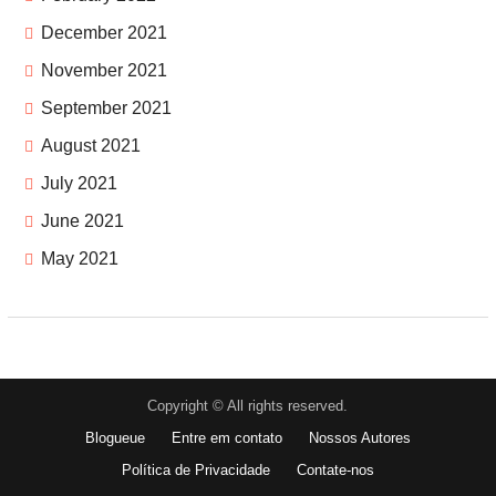
December 2021
November 2021
September 2021
August 2021
July 2021
June 2021
May 2021
Copyright © All rights reserved.
Blogueue
Entre em contato
Nossos Autores
Política de Privacidade
Contate-nos