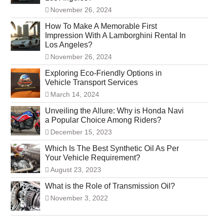
November 26, 2024
How To Make A Memorable First
Impression With A Lamborghini Rental In
Los Angeles?
November 26, 2024
Exploring Eco-Friendly Options in
Vehicle Transport Services
March 14, 2024
Unveiling the Allure: Why is Honda Navi
a Popular Choice Among Riders?
December 15, 2023
Which Is The Best Synthetic Oil As Per
Your Vehicle Requirement?
August 23, 2023
What is the Role of Transmission Oil?
November 3, 2022