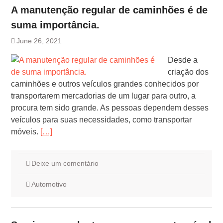
A manutenção regular de caminhões é de
suma importância.
June 26, 2021
Desde a
criação dos
caminhões e outros veículos grandes conhecidos por
transportarem mercadorias de um lugar para outro, a
procura tem sido grande. As pessoas dependem desses
veículos para suas necessidades, como transportar
móveis.
[…]
Deixe um comentário
Automotivo