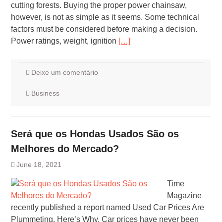
cutting forests. Buying the proper power chainsaw,
however, is not as simple as it seems. Some technical
factors must be considered before making a decision.
Power ratings, weight, ignition
[…]
Deixe um comentário
Business
Será que os Hondas Usados São os
Melhores do Mercado?
June 18, 2021
Time
Magazine
recently published a report named Used Car Prices Are
Plummeting. Here’s Why. Car prices have never been