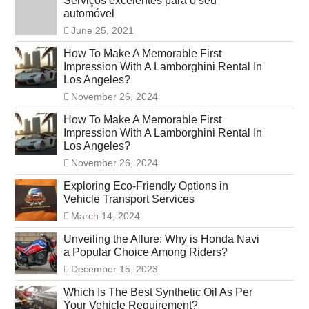
Serviços excelentes para o seu
automóvel
June 25, 2021
How To Make A Memorable First
Impression With A Lamborghini Rental In
Los Angeles?
November 26, 2024
How To Make A Memorable First
Impression With A Lamborghini Rental In
Los Angeles?
November 26, 2024
Exploring Eco-Friendly Options in
Vehicle Transport Services
March 14, 2024
Unveiling the Allure: Why is Honda Navi
a Popular Choice Among Riders?
December 15, 2023
Which Is The Best Synthetic Oil As Per
Your Vehicle Requirement?