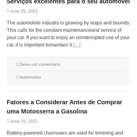
Serviços excelentes para o seu automóvel
June 25, 2021
The automobile industry is growing by leaps and bounds.
This calls for the constant maintenanceand service of
your car. If you want to enjoy an uninterrupted use of your
car, it is important tomaintain it
[…]
Deixe um comentário
Automotivo
Fatores a Considerar Antes de Comprar
uma Motosserra a Gasolina
June 25, 2021
Battery-powered chainsaws are used for trimming and