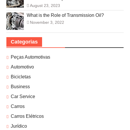
August 23, 2023
What is the Role of Transmission Oil?
November 3, 2022
Categorias
Peças Automotivas
Automotivo
Bicicletas
Business
Car Service
Carros
Carros Elétricos
Jurídico