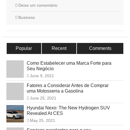
Deixe um comentário
Business
Popular
Recent
Comments
Como Estabelecer uma Marca Forte para
Seu Negócio
June 9, 2021
Fatores a Considerar Antes de Comprar
uma Motosserra a Gasolina
June 25, 2021
Hyundai Nexo: The New Hydrogen SUV
Revealed At CES
May 25, 2021