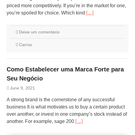
priced more competitively. If you’re in the market for one,
you’re spoiled for choice. Which kind
[…]
Deixe um comentário
Carros
Como Estabelecer uma Marca Forte para
Seu Negócio
June 9, 2021
A strong brand is the cornerstone of any successful
business It is what motivates us to buy a certain product
over another, or invest in one company’s stock instead of
another. For example, sage 200
[…]