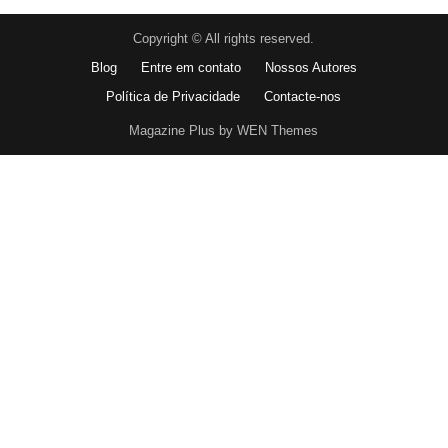
Copyright © All rights reserved.
Blog
Entre em contato
Nossos Autores
Política de Privacidade
Contacte-nos
Magazine Plus by WEN Themes