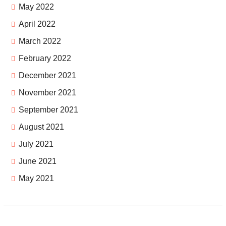
May 2022
April 2022
March 2022
February 2022
December 2021
November 2021
September 2021
August 2021
July 2021
June 2021
May 2021