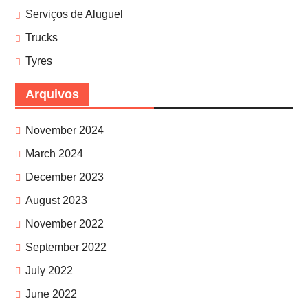
Serviços de Aluguel
Trucks
Tyres
Arquivos
November 2024
March 2024
December 2023
August 2023
November 2022
September 2022
July 2022
June 2022