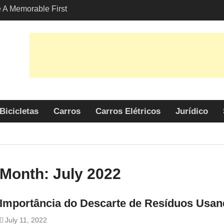
A Memorable First
ith A Lamborghini
s Angeles?
-Friendly Options in
port Services
 Allure: Why is Honda
lar Choice Among
Bicicletas
Carros
Carros Elétricos
Jurídico
Month:
July 2022
Importância do Descarte de Resíduos Usa
July 11, 2022