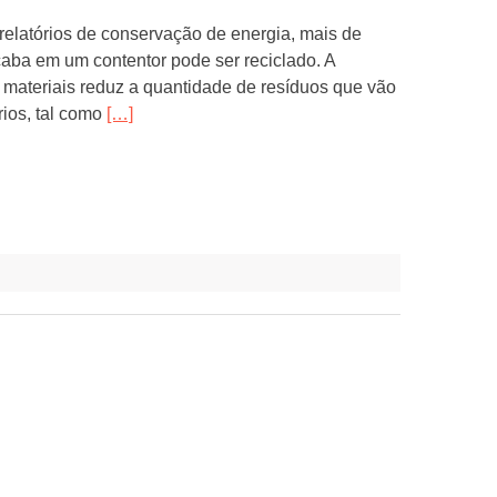
elatórios de conservação de energia, mais de
aba em um contentor pode ser reciclado. A
materiais reduz a quantidade de resíduos que vão
rios, tal como
[…]