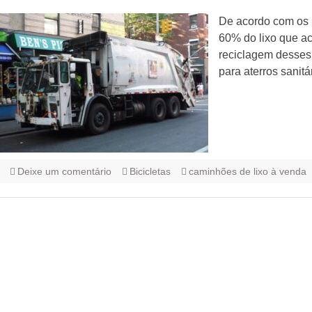
De acordo com os r
60% do lixo que ac
reciclagem desses 
para aterros sanitá
Deixe um comentário
Bicicletas
caminhões de lixo à venda