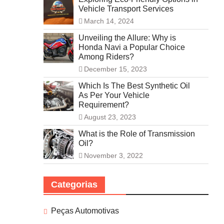
Vehicle Transport Services
March 14, 2024
Unveiling the Allure: Why is
Honda Navi a Popular Choice
Among Riders?
December 15, 2023
Which Is The Best Synthetic Oil
As Per Your Vehicle
Requirement?
August 23, 2023
What is the Role of Transmission
Oil?
November 3, 2022
Categorias
Peças Automotivas