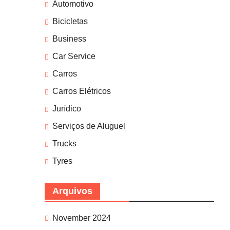
Automotivo
Bicicletas
Business
Car Service
Carros
Carros Elétricos
Jurídico
Serviços de Aluguel
Trucks
Tyres
Arquivos
November 2024