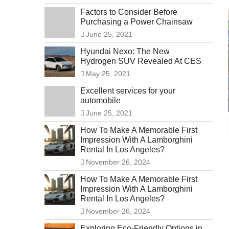
Factors to Consider Before
Purchasing a Power Chainsaw
June 25, 2021
Hyundai Nexo: The New
Hydrogen SUV Revealed At CES
May 25, 2021
Excellent services for your
automobile
June 25, 2021
How To Make A Memorable First
Impression With A Lamborghini
Rental In Los Angeles?
November 26, 2024
How To Make A Memorable First
Impression With A Lamborghini
Rental In Los Angeles?
November 26, 2024
Exploring Eco-Friendly Options in