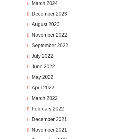
March 2024
December 2023
August 2023
November 2022
September 2022
July 2022
June 2022
May 2022
April 2022
March 2022
February 2022
December 2021
November 2021