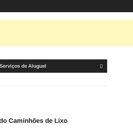
Serviços de Aluguel
ndo Caminhões de Lixo