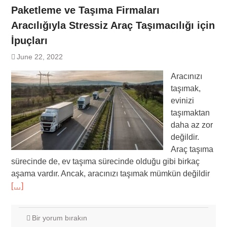
Paketleme ve Taşıma Firmaları
Aracılığıyla Stressiz Araç Taşımacılığı için
İpuçları
June 22, 2022
Aracınızı
taşımak,
evinizi
taşımaktan
daha az zor
değildir.
Araç taşıma
sürecinde de, ev taşıma sürecinde olduğu gibi birkaç
aşama vardır. Ancak, aracınızı taşımak mümkün değildir
[…]
Bir yorum bırakın