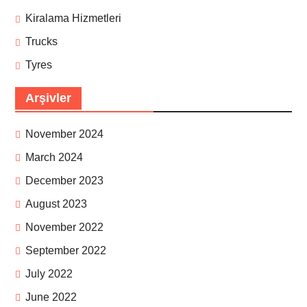
Kiralama Hizmetleri
Trucks
Tyres
Arşivler
November 2024
March 2024
December 2023
August 2023
November 2022
September 2022
July 2022
June 2022