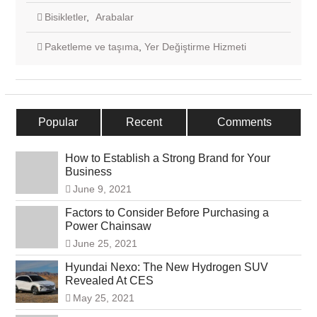
Bisikletler
,
Arabalar
Paketleme ve taşıma
,
Yer Değiştirme Hizmeti
Popular
Recent
Comments
How to Establish a Strong Brand for Your
Business
June 9, 2021
Factors to Consider Before Purchasing a
Power Chainsaw
June 25, 2021
Hyundai Nexo: The New Hydrogen SUV
Revealed At CES
May 25, 2021