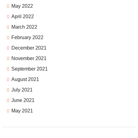
May 2022
April 2022
March 2022
February 2022
December 2021
November 2021
September 2021
August 2021
July 2021
June 2021
May 2021