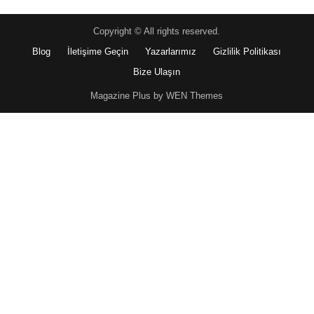
Copyright © All rights reserved.
Blog
İletişime Geçin
Yazarlarımız
Gizlilik Politikası
Bize Ulaşın
Magazine Plus by WEN Themes