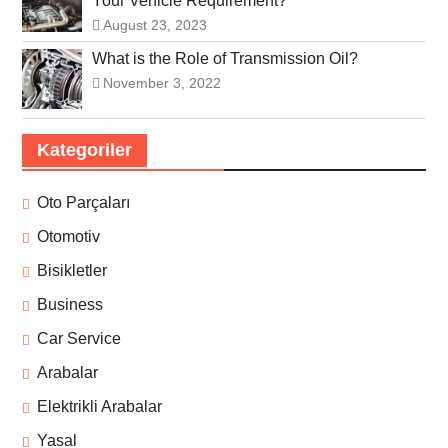
Your Vehicle Requirement?
August 23, 2023
What is the Role of Transmission Oil?
November 3, 2022
Kategoriler
Oto Parçaları
Otomotiv
Bisikletler
Business
Car Service
Arabalar
Elektrikli Arabalar
Yasal