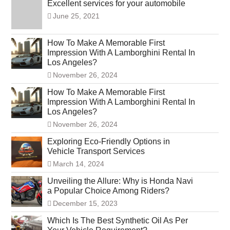
Excellent services for your automobile
June 25, 2021
How To Make A Memorable First
Impression With A Lamborghini Rental In
Los Angeles?
November 26, 2024
How To Make A Memorable First
Impression With A Lamborghini Rental In
Los Angeles?
November 26, 2024
Exploring Eco-Friendly Options in
Vehicle Transport Services
March 14, 2024
Unveiling the Allure: Why is Honda Navi
a Popular Choice Among Riders?
December 15, 2023
Which Is The Best Synthetic Oil As Per